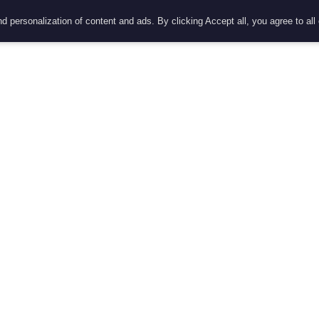
d personalization of content and ads. By clicking Accept all, you agree to all