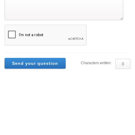
Characters written: