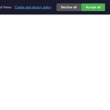
 of these.
Cookie and privacy policy
Decline all
Accept all