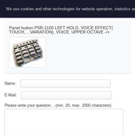
Ask a question
We use cookies and other technologies for website operation, statistics an
Panel button PSR-1100 LEFT HOLD, VOICE EFFECT(
TOUCH,...,VARIATION), VOICE, UPPER OCTAVE -/+
Name:
E-Mail:
Please write your question....(min. 20, max. 2000 characters)