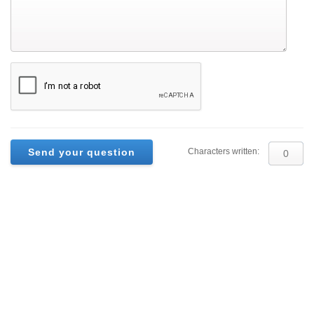
Characters written: