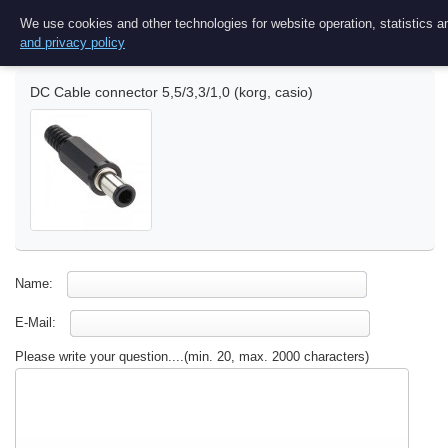
Ask a question
We use cookies and other technologies for website operation, statistics an
and privacy policy
DC Cable connector 5,5/3,3/1,0 (korg, casio)
Name:
E-Mail:
Please write your question....(min. 20, max. 2000 characters)