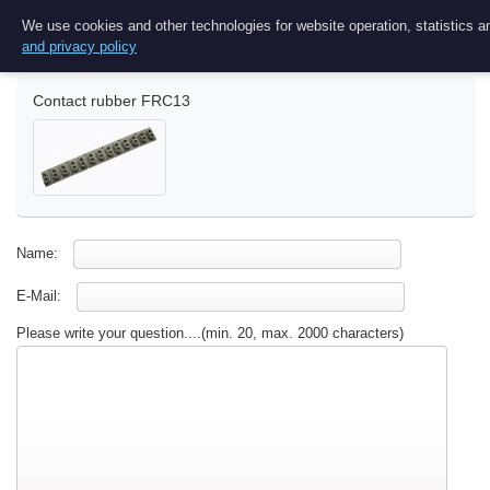
Ask a question
We use cookies and other technologies for website operation, statistics an
and privacy policy
Contact rubber FRC13
Name:
E-Mail:
Please write your question....(min. 20, max. 2000 characters)