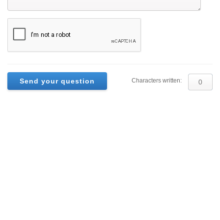
Characters written: