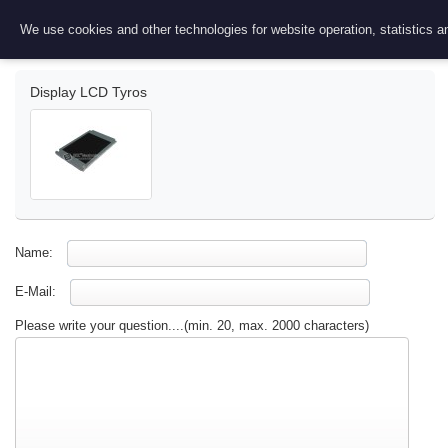
Ask a question
We use cookies and other technologies for website operation, statistics an
Display LCD Tyros
Name:
E-Mail:
Please write your question....(min. 20, max. 2000 characters)