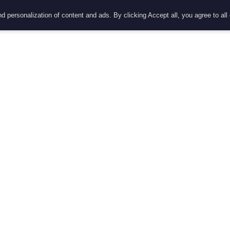
d personalization of content and ads. By clicking Accept all, you agree to all