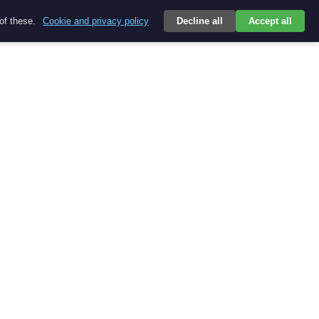
 of these.
Cookie and privacy policy
Decline all
Accept all