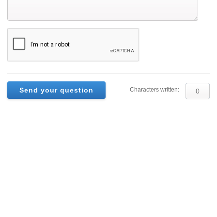
Characters written: