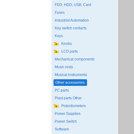
FDD, HDD, USB, Card
Fuses
Industrial Automation
Key switch contacts
Keys
Knobs
LCD parts
Mechanical components
Music rests
Musical instruments
Other accessories
PC parts
Plast parts Other
Potentiometers
Power Supplies
Power Switch
Software