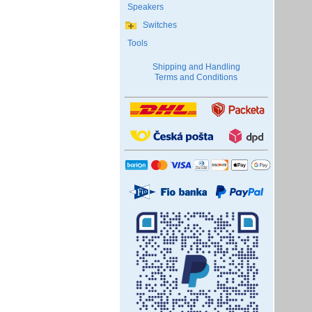
Speakers
Switches
Tools
Shipping and Handling
Terms and Conditions