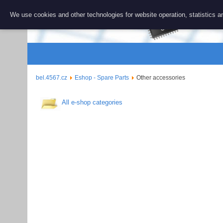
BEL 456
We use cookies and other technologies for website operation, statistics an
Repair and 
bel.4567.cz
Eshop - Spare Parts
Other accessories
All e-shop categories