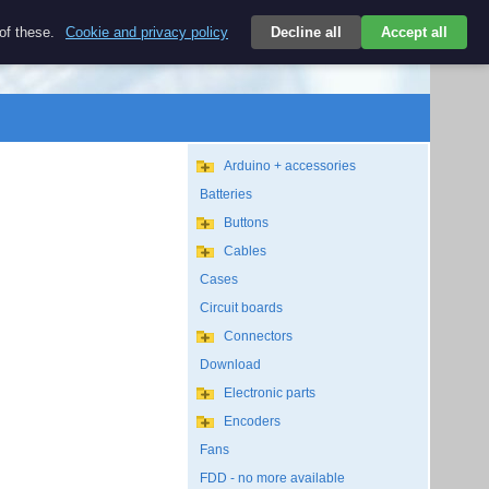
$
 of these.
Cookie and privacy policy
Decline all
Accept all
Login
USD/EN
Search
empty
Arduino + accessories
Batteries
Buttons
Cables
Cases
Circuit boards
Connectors
Download
Electronic parts
Encoders
Fans
FDD - no more available