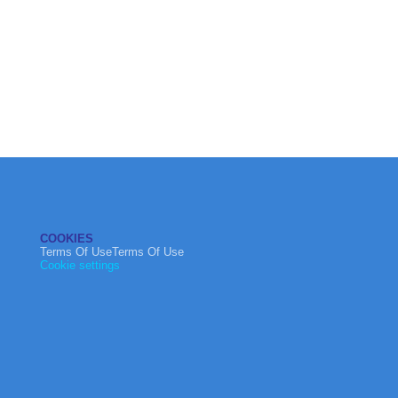
COOKIES
Terms Of UseTerms Of Use
Cookie settings