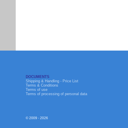
DOCUMENTS
Shipping & Handling - Price List
Terms & Conditions
Terms of use
Terms of processing of personal data
© 2009 - 2026