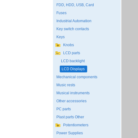
FDD, HDD, USB, Card
Fuses
Industrial Automation
Key switch contacts
Keys
Knobs
LCD parts
LCD backlight
LCD Displays
Mechanical components
Music rests
Musical instruments
Other accessories
PC parts
Plast parts Other
Potentiometers
Power Supplies