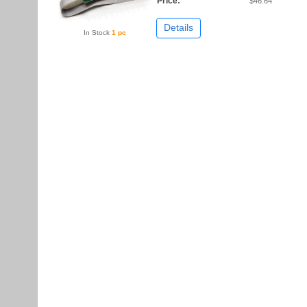
Price:
$46.64
Details
In Stock
1 pc