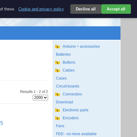
$
 of these.
Cookie and privacy policy
Decline all
Accept all
Login
USD/EN
Search
empty
Arduino + accessories
Batteries
Buttons
Cables
Cases
Circuit boards
Results 1 - 2 of 2
Connectors
Download
Electronic parts
Encoders
-5
Fans
FDD - no more available