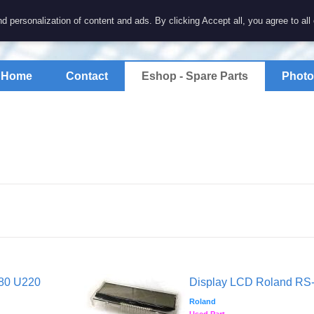
7 electronics
d personalization of content and ads. By clicking Accept all, you agree to all
spare parts for electronics keyboards
Home
Contact
Eshop - Spare Parts
Photo
880 U220
Display LCD Roland RS
Roland
Used Part