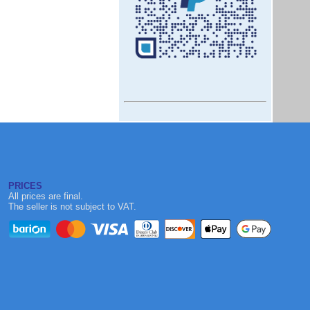
PRICES
All prices are final.
The seller is not subject to VAT.