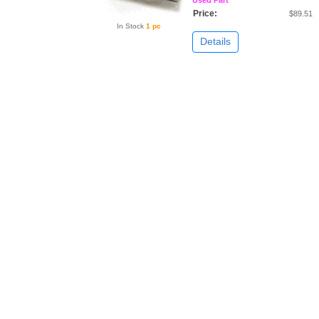
Price:
$89.51
In Stock
1 pc
Details