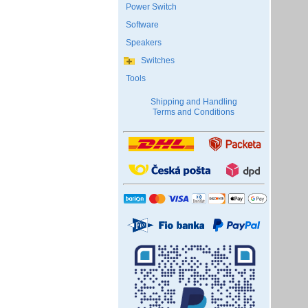
Power Switch
Software
Speakers
Switches
Tools
Shipping and Handling
Terms and Conditions