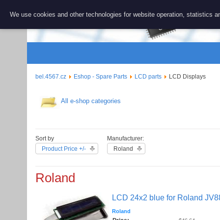
BEL 456
We use cookies and other technologies for website operation, statistics an
Repair and 
bel.4567.cz
Eshop - Spare Parts
LCD parts
LCD Displays
All e-shop categories
Sort by
Manufacturer:
Product Price +/-
Roland
Roland
LCD 24x2 blue for Roland JV
Roland