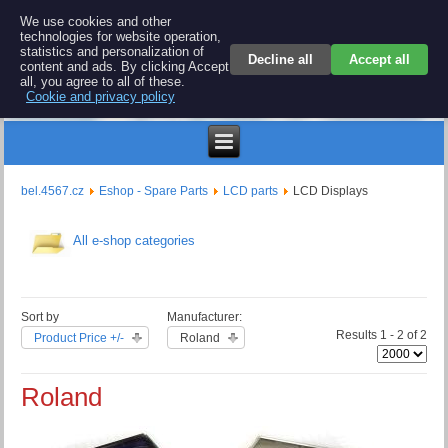
BEL 4567 electronics
We use cookies and other
technologies for website operation,
Repair and spare parts for electronics keyboards
statistics and personalization of
Decline all
Accept all
content and ads. By clicking Accept
all, you agree to all of these.
Cookie and privacy policy
Kč
bel.4567.cz
Eshop - Spare Parts
LCD parts
LCD Displays
All e-shop categories
Sort by
Manufacturer:
Results 1 - 2 of 2
Product Price +/-
Roland
Roland