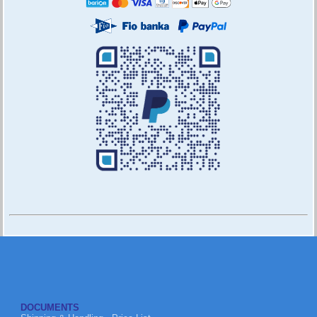
DOCUMENTS