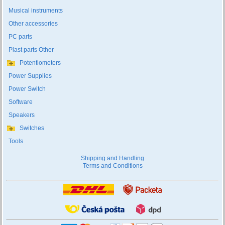
Musical instruments
Other accessories
PC parts
Plast parts Other
Potentiometers
Power Supplies
Power Switch
Software
Speakers
Switches
Tools
Shipping and Handling
Terms and Conditions