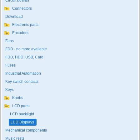
Circuit boards
Connectors
Download
Electronic parts
Encoders
Fans
FDD - no more available
FDD, HDD, USB, Card
Fuses
Industrial Automation
Key switch contacts
Keys
Knobs
LCD parts
LCD backlight
LCD Displays
Mechanical components
Music rests