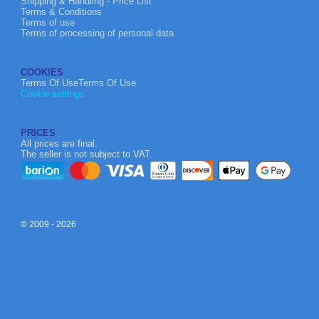
Shipping & Handling - Price List
Terms & Conditions
Terms of use
Terms of processing of personal data
COOKIES
Terms Of UseTerms Of Use
Cookie settings
PRICES
All prices are final.
The seller is not subject to VAT.
© 2009 - 2026