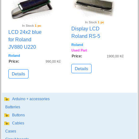
In Stock
1 pc
In Stock
1 pc
Display LCD
LCD 24x2 blue
Roland RS-5
for Roland
Roland
JV880 U220
Used Part
Roland
Price:
1900,00 Kč
Price:
990,00 Kč
Details
Details
Arduino + accessories
Batteries
Buttons
Cables
Cases