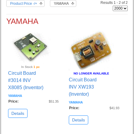
Results 1 - 2 of 2
Product Price -/+
YAMAHA
YAMAHA
In Stock
1 pc
Circuit Board
NO LONGER AVAILABLE
Circuit Board
#3014 INV
INV XW193
X8085 (Inventor)
(Inventor)
YAMAHA
Price:
$51.35
YAMAHA
Price:
$41.93
Details
Details