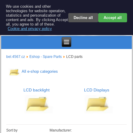
BEL 4567 electronics
We use cookies and other
technologies for website operation,
Repair and spare parts for electronics keyboards
statistics and personalization of
Decline all
Accept all
content and ads. By clicking Accept
all, you agree to all of these.
Cookie and privacy policy
$
bel.4567.cz
Eshop - Spare Parts
LCD parts
All e-shop categories
LCD backlight
LCD Displays
Sort by
Manufacturer: