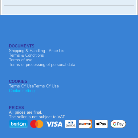
DOCUMENTS
Shipping & Handling - Price List
Terms & Conditions
Terms of use
Terms of processing of personal data
COOKIES
Terms Of UseTerms Of Use
Cookie settings
PRICES
All prices are final.
The seller is not subject to VAT.