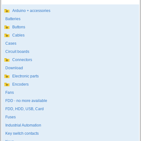
Arduino + accessories
Batteries
Buttons
Cables
Cases
Circuit boards
Connectors
Download
Electronic parts
Encoders
Fans
FDD - no more available
FDD, HDD, USB, Card
Fuses
Industrial Automation
Key switch contacts