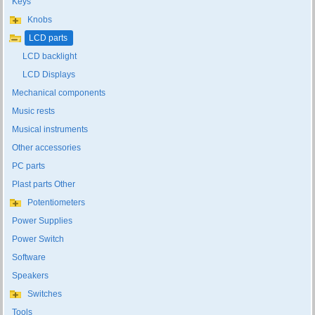
Keys
Knobs
LCD parts
LCD backlight
LCD Displays
Mechanical components
Music rests
Musical instruments
Other accessories
PC parts
Plast parts Other
Potentiometers
Power Supplies
Power Switch
Software
Speakers
Switches
Tools