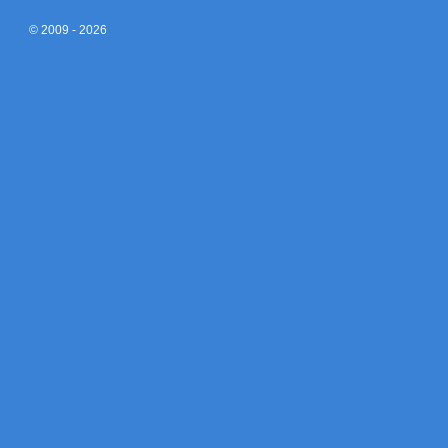
© 2009 - 2026