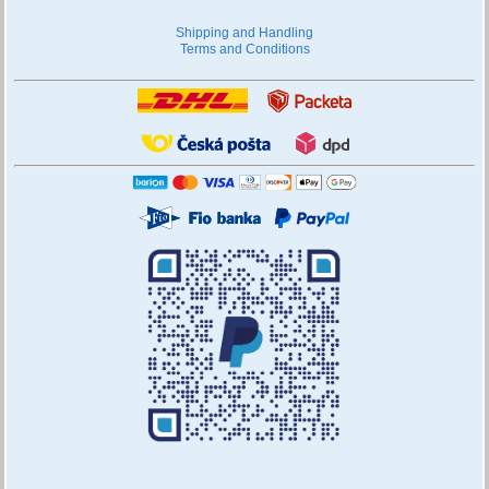
Shipping and Handling
Terms and Conditions