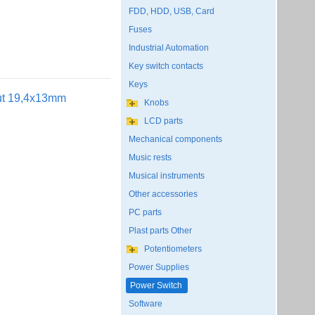
FDD, HDD, USB, Card
Fuses
Industrial Automation
Key switch contacts
Keys
out 19,4x13mm
Knobs
LCD parts
Mechanical components
Music rests
Musical instruments
Other accessories
PC parts
Plast parts Other
Potentiometers
Power Supplies
Power Switch
Software