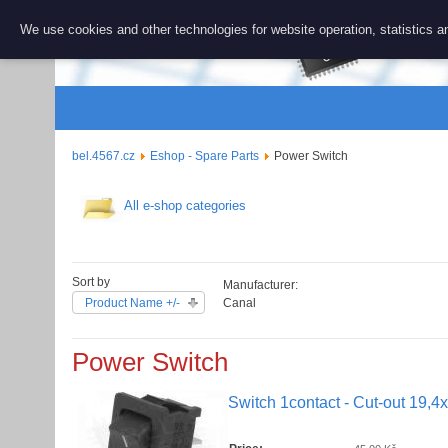
BEL 456
We use cookies and other technologies for website operation, statistics an
Repair and 
bel.4567.cz
Eshop - Spare Parts
Power Switch
All e-shop categories
Sort by
Manufacturer:
Product Name +/-
Canal
Power Switch
Switch 1contact - Cut-out 19,