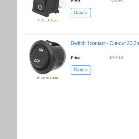
Price:
45,00 Kč
Details
In Stock
1 pc
Switch 1contact - Cut-out 20,
Price:
50,00 Kč
Details
In Stock
2 pcs