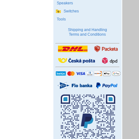
Speakers
Switches
Tools
Shipping and Handling
Terms and Conditions