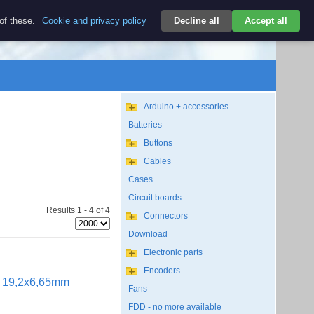
Kč
 of these.
Cookie and privacy policy
Decline all
Accept all
Login
CZK/EN
Search
empty
Arduino + accessories
Batteries
Buttons
Cables
Cases
Circuit boards
Results 1 - 4 of 4
Connectors
Download
Electronic parts
Encoders
ut 19,2x6,65mm
Fans
FDD - no more available