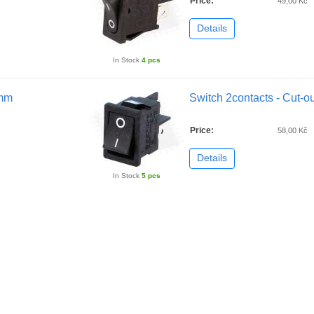
Price:
49,00 Kč
Details
In Stock
4 pcs
2mm
Switch 2contacts - Cut-
Price:
58,00 Kč
Details
In Stock
5 pcs