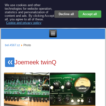
BEL 4567 electronics
We use cookies and other
technologies for website operation,
Repair and spare parts for electronics keyboards
statistics and personalization of
Decline all
Accept all
content and ads. By clicking Accept
all, you agree to all of these.
Cookie and privacy policy
Kč
bel.4567.cz
Photo
Joemeek twinQ
❮❮