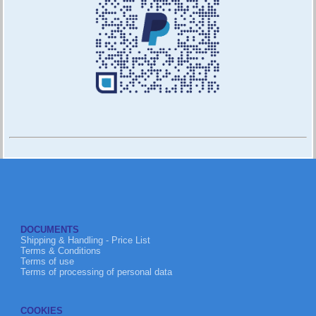
DOCUMENTS
Shipping & Handling - Price List
Terms & Conditions
Terms of use
Terms of processing of personal data
COOKIES