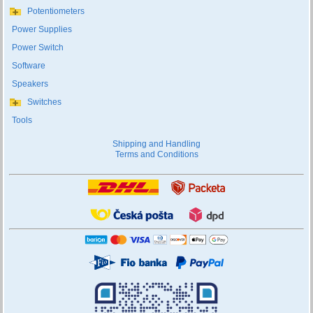
Potentiometers
Power Supplies
Power Switch
Software
Speakers
Switches
Tools
Shipping and Handling
Terms and Conditions