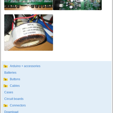
Arduino + accessories
Batteries
Buttons
Cables
Cases
Circuit boards
Connectors
Download