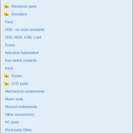
Electronic parts
Encoders
Fans
FDD - no more available
FDD, HDD, USB, Card
Fuses
Industrial Automation
Key switch contacts
Keys
Knobs
LCD parts
Mechanical components
Music rests
Musical instruments
Other accessories
PC parts
Plast parts Other