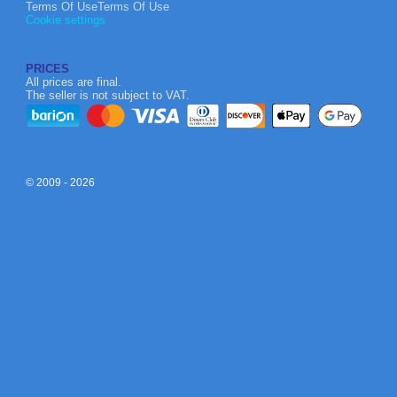
Terms Of UseTerms Of Use
Cookie settings
PRICES
All prices are final.
The seller is not subject to VAT.
© 2009 - 2026