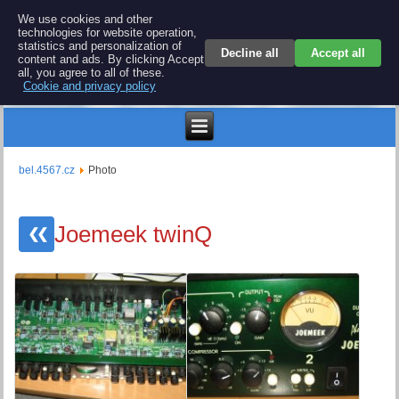
BEL 4567 electronics
We use cookies and other
technologies for website operation,
Repair and spare parts for electronics keyboards
statistics and personalization of
Decline all
Accept all
content and ads. By clicking Accept
all, you agree to all of these.
Cookie and privacy policy
€
bel.4567.cz
Photo
Joemeek twinQ
❮❮