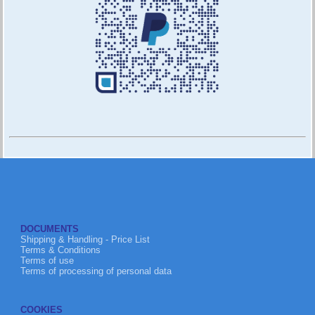
DOCUMENTS
Shipping & Handling - Price List
Terms & Conditions
Terms of use
Terms of processing of personal data
COOKIES