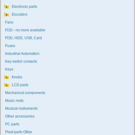
Electronic parts
Encoders
Fans
FDD - no more available
FDD, HDD, USB, Card
Fuses
Industrial Automation
Key switch contacts
Keys
Knobs
LCD parts
Mechanical components
Music rests
Musical instruments
Other accessories
PC parts
Plast parts Other