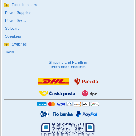
Potentiometers
Power Supplies
Power Switch
Software
Speakers
Switches
Tools
Shipping and Handling
Terms and Conditions