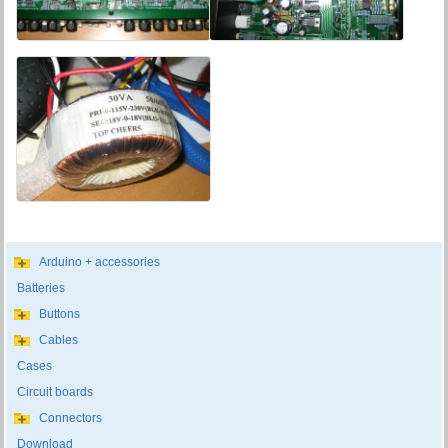
Arduino + accessories
Batteries
Buttons
Cables
Cases
Circuit boards
Connectors
Download