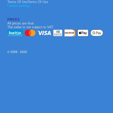
Terms Of UseTerms Of Use
Cookie settings
PRICES
All prices are final.
The seller is not subject to VAT.
© 2009 - 2026