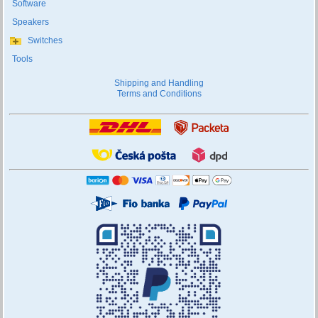
Software
Speakers
Switches
Tools
Shipping and Handling
Terms and Conditions