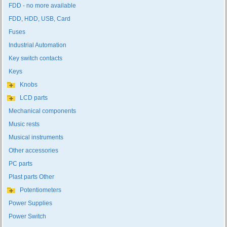
FDD - no more available
FDD, HDD, USB, Card
Fuses
Industrial Automation
Key switch contacts
Keys
Knobs
LCD parts
Mechanical components
Music rests
Musical instruments
Other accessories
PC parts
Plast parts Other
Potentiometers
Power Supplies
Power Switch