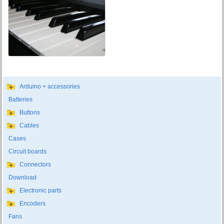
Arduino + accessories
Batteries
Buttons
Cables
Cases
Circuit boards
Connectors
Download
Electronic parts
Encoders
Fans