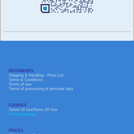
DOCUMENTS
Shipping & Handling - Price List
Terms & Conditions
Terms of use
Terms of processing of personal data
COOKIES
Terms Of UseTerms Of Use
Cookie settings
PRICES