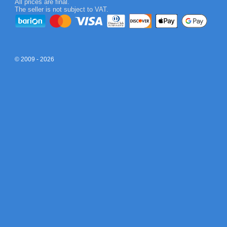
All prices are final.
The seller is not subject to VAT.
© 2009 - 2026