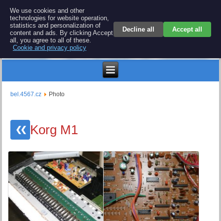
BEL 4567 electronics
We use cookies and other
technologies for website operation,
Repair and spare parts for electronics keyboards
statistics and personalization of
Decline all
Accept all
content and ads. By clicking Accept
all, you agree to all of these.
Cookie and privacy policy
$
bel.4567.cz
Photo
Korg M1
❮❮