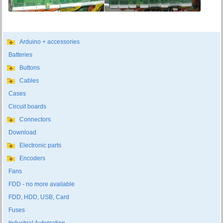
Arduino + accessories
Batteries
Buttons
Cables
Cases
Circuit boards
Connectors
Download
Electronic parts
Encoders
Fans
FDD - no more available
FDD, HDD, USB, Card
Fuses
Industrial Automation