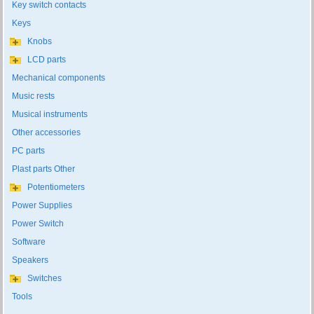
Key switch contacts
Keys
Knobs
LCD parts
Mechanical components
Music rests
Musical instruments
Other accessories
PC parts
Plast parts Other
Potentiometers
Power Supplies
Power Switch
Software
Speakers
Switches
Tools