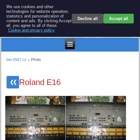
BEL 4567 electronics
We use cookies and other
technologies for website operation,
Repair and spare parts for electronics keyboards
statistics and personalization of
Decline all
Accept all
content and ads. By clicking Accept
all, you agree to all of these.
Cookie and privacy policy
$
bel.4567.cz
Photo
Roland E16
❮❮