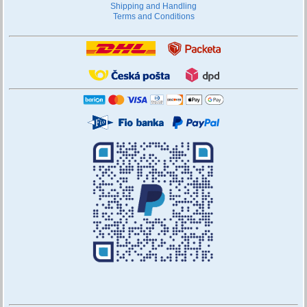
Shipping and Handling
Terms and Conditions