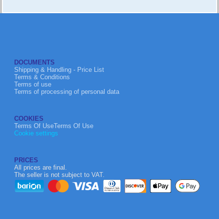
DOCUMENTS
Shipping & Handling - Price List
Terms & Conditions
Terms of use
Terms of processing of personal data
COOKIES
Terms Of UseTerms Of Use
Cookie settings
PRICES
All prices are final.
The seller is not subject to VAT.