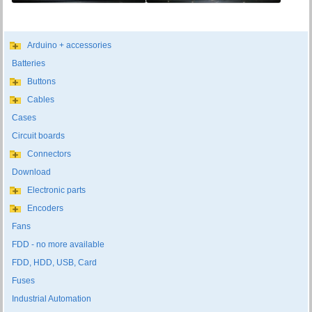
Arduino + accessories
Batteries
Buttons
Cables
Cases
Circuit boards
Connectors
Download
Electronic parts
Encoders
Fans
FDD - no more available
FDD, HDD, USB, Card
Fuses
Industrial Automation