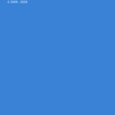
© 2009 - 2026