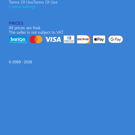
Terms Of UseTerms Of Use
Cookie settings
PRICES
All prices are final.
The seller is not subject to VAT.
© 2009 - 2026