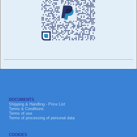
DOCUMENTS
Shipping & Handling - Price List
Terms & Conditions
Terms of use
Terms of processing of personal data
COOKIES