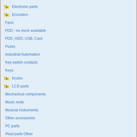
Electronic parts
Encoders
Fans
FDD - no more available
FDD, HDD, USB, Card
Fuses
Industrial Automation
Key switch contacts
Keys
Knobs
LCD parts
Mechanical components
Music rests
Musical instruments
Other accessories
PC parts
Plast parts Other