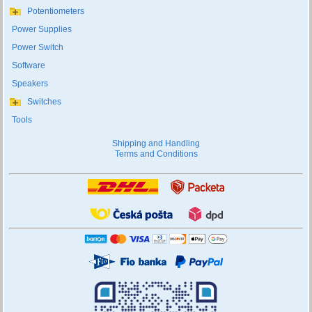
Potentiometers
Power Supplies
Power Switch
Software
Speakers
Switches
Tools
Shipping and Handling
Terms and Conditions