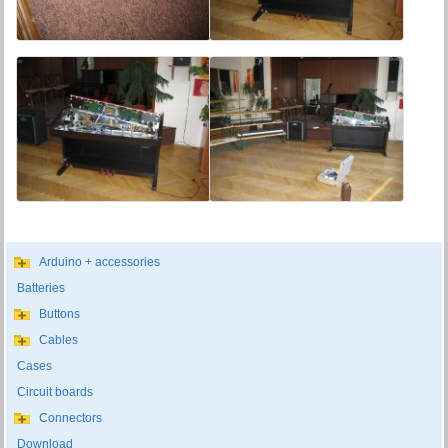
Arduino + accessories
Batteries
Buttons
Cables
Cases
Circuit boards
Connectors
Download