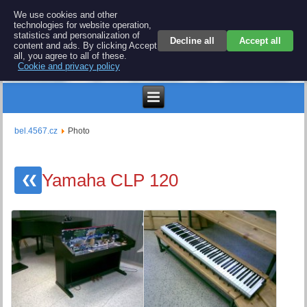
BEL 4567 electronics
We use cookies and other
technologies for website operation,
Repair and spare parts for electronics keyboards
statistics and personalization of
Decline all
Accept all
content and ads. By clicking Accept
all, you agree to all of these.
Cookie and privacy policy
€
bel.4567.cz
Photo
Yamaha CLP 120
❮❮