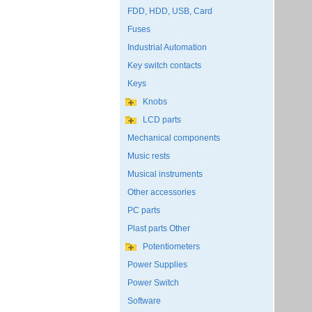
FDD, HDD, USB, Card
Fuses
Industrial Automation
Key switch contacts
Keys
Knobs
LCD parts
Mechanical components
Music rests
Musical instruments
Other accessories
PC parts
Plast parts Other
Potentiometers
Power Supplies
Power Switch
Software