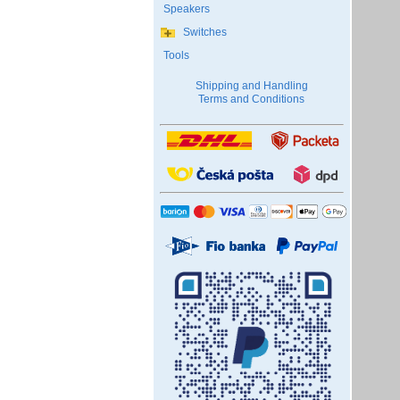
Speakers
Switches
Tools
Shipping and Handling
Terms and Conditions