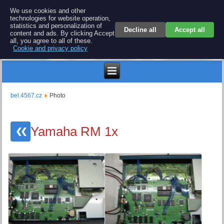
BEL 4567 electronics
We use cookies and other
technologies for website operation,
Repair and spare parts for electronics keyboards
statistics and personalization of
Decline all
Accept all
content and ads. By clicking Accept
all, you agree to all of these.
Cookie and privacy policy
Kč
bel.4567.cz
Photo
Yamaha RM 1x
❮❮