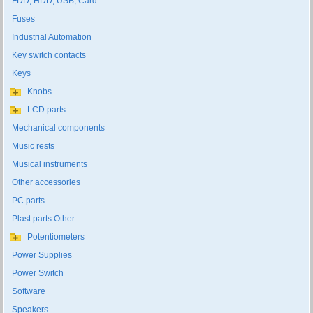
FDD, HDD, USB, Card
Fuses
Industrial Automation
Key switch contacts
Keys
Knobs
LCD parts
Mechanical components
Music rests
Musical instruments
Other accessories
PC parts
Plast parts Other
Potentiometers
Power Supplies
Power Switch
Software
Speakers