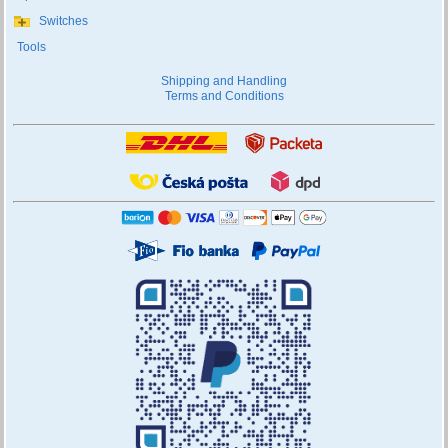
Switches
Tools
Shipping and Handling
Terms and Conditions