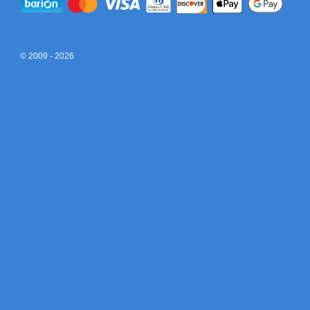
© 2009 - 2026