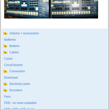
Arduino + accessories
Batteries
Buttons
Cables
Cases
Circuit boards
Connectors
Download
Electronic parts
Encoders
Fans
FDD - no more available