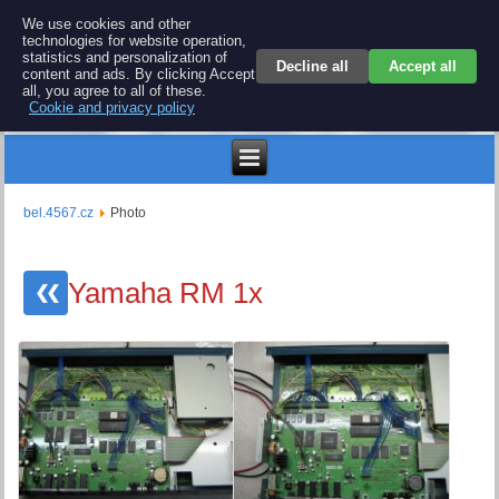
BEL 4567 electronics
We use cookies and other
technologies for website operation,
Repair and spare parts for electronics keyboards
statistics and personalization of
Decline all
Accept all
content and ads. By clicking Accept
all, you agree to all of these.
Cookie and privacy policy
€
bel.4567.cz
Photo
Yamaha RM 1x
❮❮