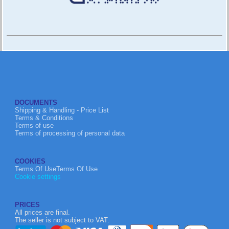
DOCUMENTS
Shipping & Handling - Price List
Terms & Conditions
Terms of use
Terms of processing of personal data
COOKIES
Terms Of UseTerms Of Use
Cookie settings
PRICES
All prices are final.
The seller is not subject to VAT.