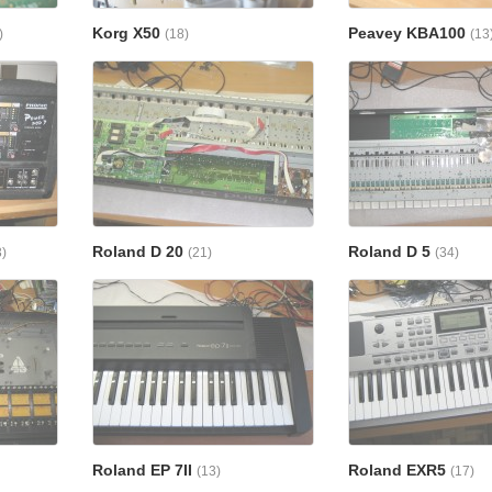
Korg X50
Peavey KBA100
)
(18)
(13
Roland D 20
Roland D 5
3)
(21)
(34)
Roland EP 7II
Roland EXR5
(13)
(17)