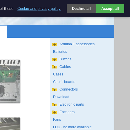
$
 of these.
Cookie and privacy policy
Decline all
Accept all
Login
USD/EN
Search
empty
Arduino + accessories
Batteries
Buttons
Cables
Cases
Circuit boards
Connectors
Download
Electronic parts
Encoders
Fans
FDD - no more available