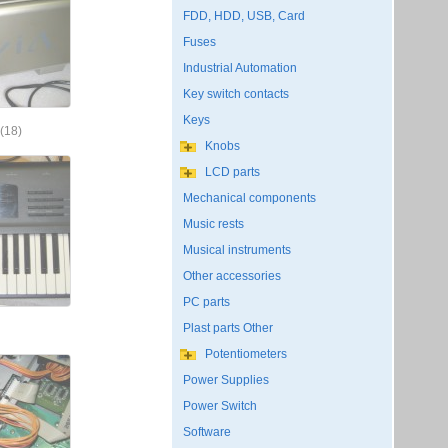
FDD, HDD, USB, Card
Fuses
Industrial Automation
Key switch contacts
Keys
(18)
Knobs
LCD parts
Mechanical components
Music rests
Musical instruments
Other accessories
PC parts
Plast parts Other
Potentiometers
Power Supplies
Power Switch
Software