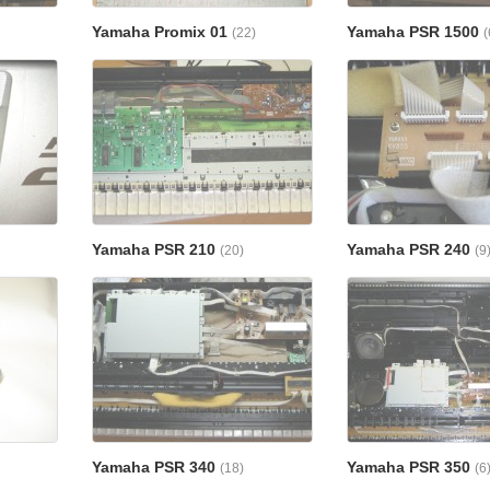
Yamaha Promix 01
Yamaha PSR 1500
(22)
(
Yamaha PSR 210
Yamaha PSR 240
(20)
(9
Yamaha PSR 340
Yamaha PSR 350
(18)
(6