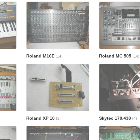
Roland M16E
Roland MC 505
(14)
(14)
Roland XP 10
Skytec 170.438
(3)
(4)