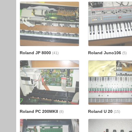
Roland JP 8000
Roland Juno106
(41)
(5)
Roland PC 200MKII
Roland U 20
(8)
(15)