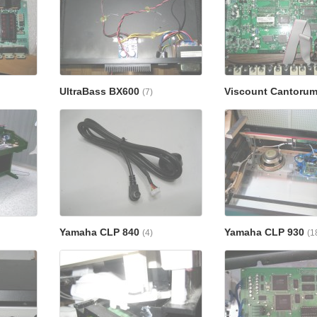
UltraBass BX600
Viscount Cantorum
(7)
Yamaha CLP 840
Yamaha CLP 930
(4)
(1