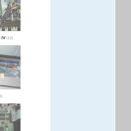
 IV
(13)
8)