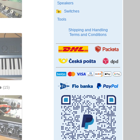
Speakers
Switches
Tools
Shipping and Handling
Terms and Conditions
me
(15)