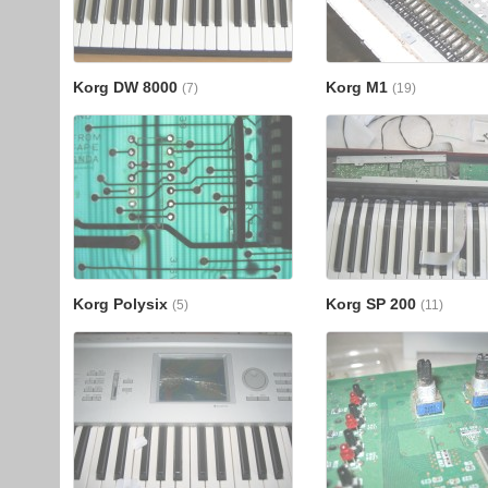
Korg DW 8000
Korg M1
(7)
(19)
Korg Polysix
Korg SP 200
(5)
(11)