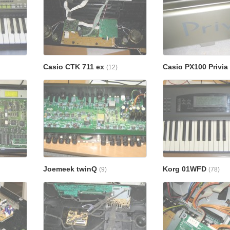
Casio CTK 711 ex
Casio PX100 Privia
(12)
Joemeek twinQ
Korg 01WFD
(9)
(78)