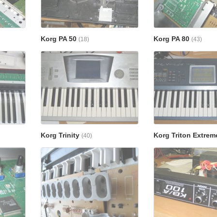
Korg PA 50
Korg PA 80
(18)
(43)
Korg Trinity
Korg Triton Extre
(40)