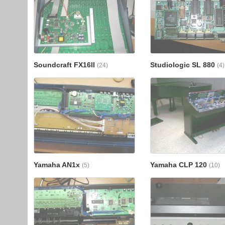
Soundcraft FX16II
Studiologic SL 880
(24)
(4)
Yamaha AN1x
Yamaha CLP 120
(5)
(10)