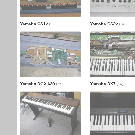
Yamaha CS1x
Yamaha CS2x
(5)
(14)
Yamaha DGX 620
Yamaha DX7
(25)
(14)