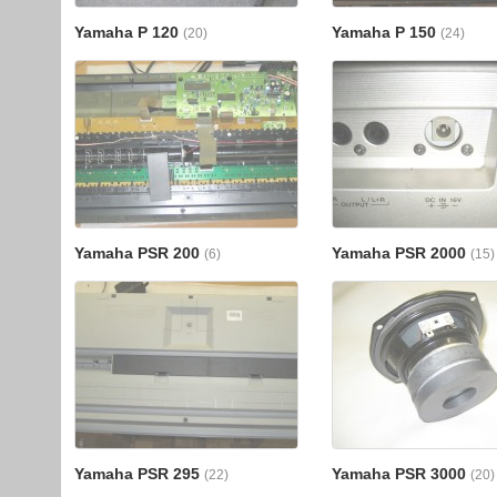
Yamaha P 120
Yamaha P 150
(20)
(24)
Yamaha PSR 200
Yamaha PSR 2000
(6)
(15)
Yamaha PSR 295
Yamaha PSR 3000
(22)
(20)