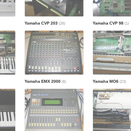
Yamaha CVP 203
Yamaha CVP 98
(28)
(1)
Yamaha EMX 2000
Yamaha MO6
(8)
(23)