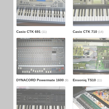
Casio CTK 691
Casio CTK 710
(11)
(14)
DYNACORD Powermate 1600
Ensoniq TS10
(9)
(11)