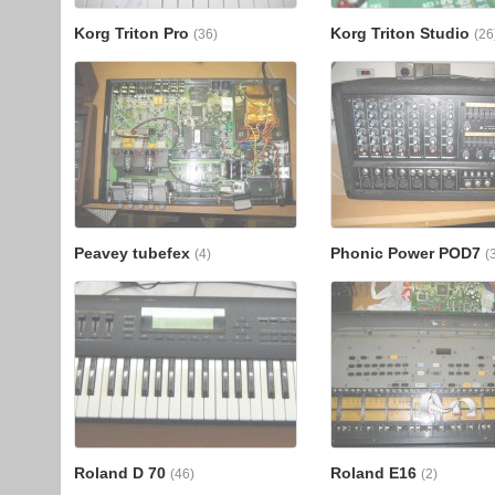
Korg Triton Pro
Korg Triton Studio
(36)
(26
Peavey tubefex
Phonic Power POD7
(4)
(
Roland D 70
Roland E16
(46)
(2)