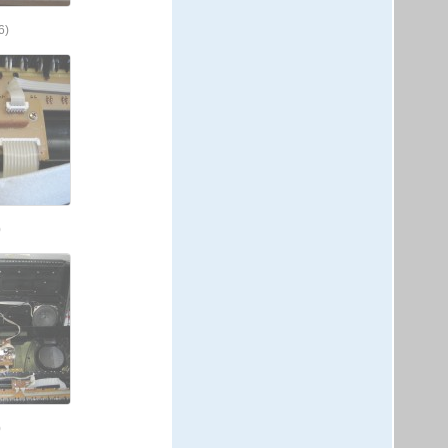
6)
)
)