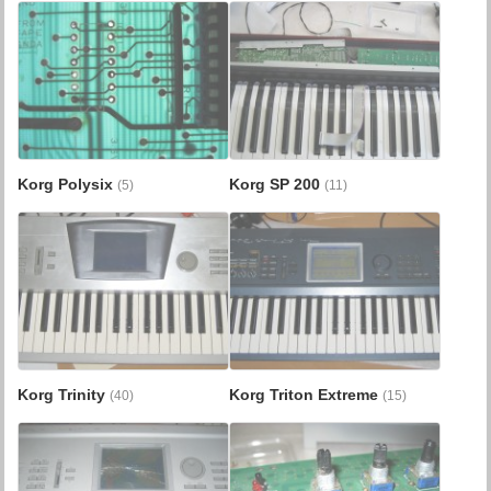
Korg Polysix
Korg SP 200
(5)
(11)
Korg Trinity
Korg Triton Extreme
(40)
(15)