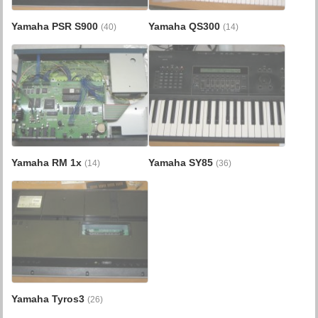
Yamaha PSR S900
Yamaha QS300
(40)
(14)
Yamaha RM 1x
Yamaha SY85
(14)
(36)
Yamaha Tyros3
(26)