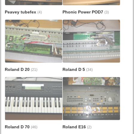
Peavey tubefex
Phonic Power POD7
(4)
(3)
Roland D 20
Roland D 5
(21)
(34)
Roland D 70
Roland E16
(46)
(2)