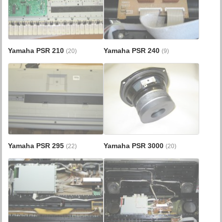
Yamaha PSR 210
Yamaha PSR 240
(20)
(9)
Yamaha PSR 295
Yamaha PSR 3000
(22)
(20)