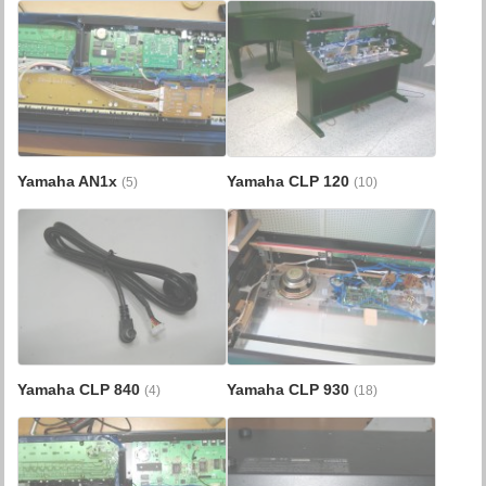
Yamaha AN1x
Yamaha CLP 120
(5)
(10)
Yamaha CLP 840
Yamaha CLP 930
(4)
(18)