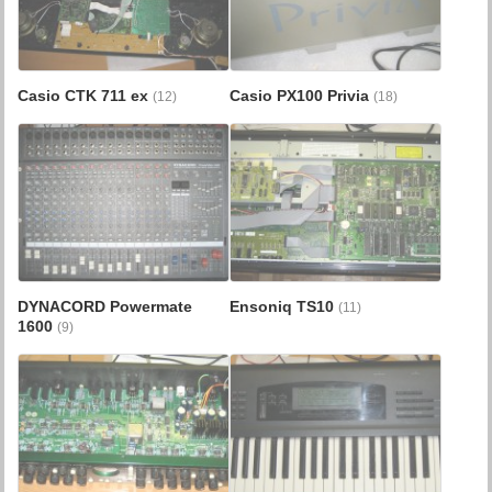
Casio CTK 711 ex
Casio PX100 Privia
(12)
(18)
DYNACORD Powermate
Ensoniq TS10
(11)
1600
(9)