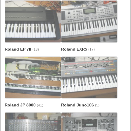
Roland EP 7II
Roland EXR5
(13)
(17)
Roland JP 8000
Roland Juno106
(41)
(5)