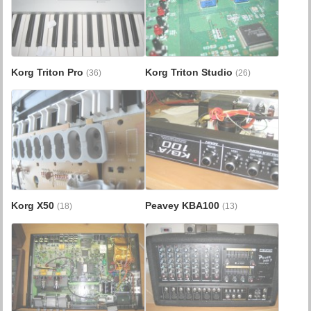
Korg Triton Pro
Korg Triton Studio
(36)
(26)
Korg X50
Peavey KBA100
(18)
(13)