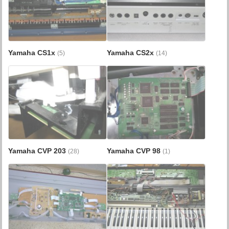
Yamaha CS1x
Yamaha CS2x
(5)
(14)
Yamaha CVP 203
Yamaha CVP 98
(28)
(1)