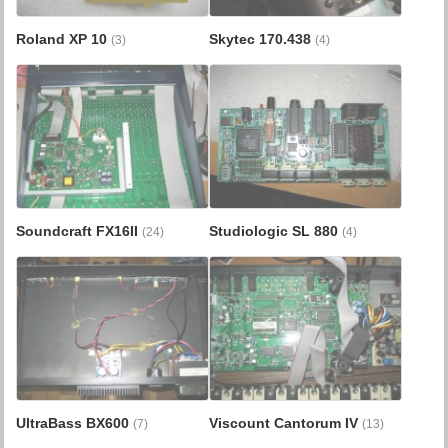
Roland XP 10
Skytec 170.438
(3)
(4)
Soundcraft FX16II
Studiologic SL 880
(24)
(4)
UltraBass BX600
Viscount Cantorum IV
(7)
(13)