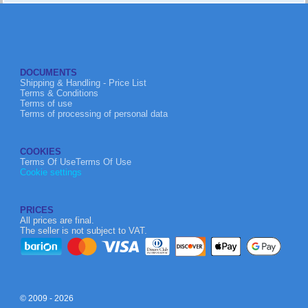
DOCUMENTS
Shipping & Handling - Price List
Terms & Conditions
Terms of use
Terms of processing of personal data
COOKIES
Terms Of UseTerms Of Use
Cookie settings
PRICES
All prices are final.
The seller is not subject to VAT.
© 2009 - 2026