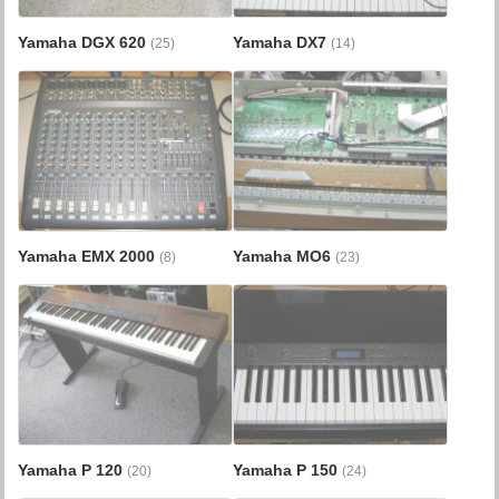
Yamaha DGX 620
Yamaha DX7
(25)
(14)
Yamaha EMX 2000
Yamaha MO6
(8)
(23)
Yamaha P 120
Yamaha P 150
(20)
(24)