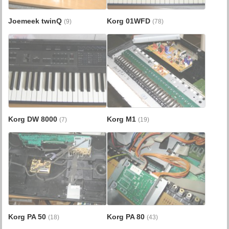
Joemeek twinQ
Korg 01WFD
(9)
(78)
Korg DW 8000
Korg M1
(7)
(19)
Korg PA 50
Korg PA 80
(18)
(43)