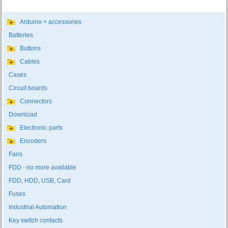
Arduino + accessories
Batteries
Buttons
Cables
Cases
Circuit boards
Connectors
Download
Electronic parts
Encoders
Fans
FDD - no more available
FDD, HDD, USB, Card
Fuses
Industrial Automation
Key switch contacts