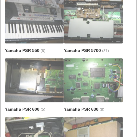
Yamaha PSR 550
Yamaha PSR 5700
(8)
(37)
Yamaha PSR 600
Yamaha PSR 630
(5)
(8)