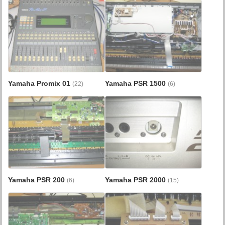
Yamaha Promix 01
Yamaha PSR 1500
(22)
(6)
Yamaha PSR 200
Yamaha PSR 2000
(6)
(15)