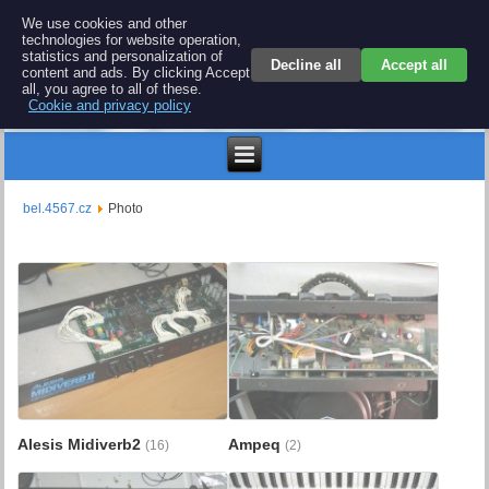
BEL 4567 electronics
We use cookies and other
technologies for website operation,
Repair and spare parts for electronics keyboards
statistics and personalization of
Decline all
Accept all
content and ads. By clicking Accept
all, you agree to all of these.
Cookie and privacy policy
Kč
bel.4567.cz
Photo
Alesis Midiverb2
Ampeq
(16)
(2)