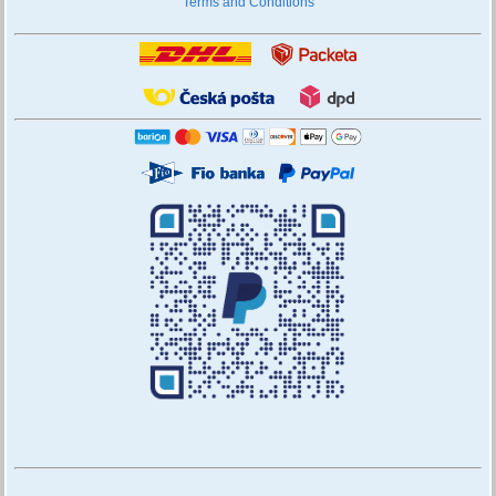
Terms and Conditions