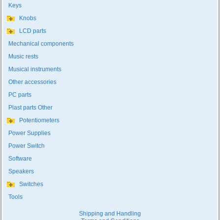
Keys
Knobs
LCD parts
Mechanical components
Music rests
Musical instruments
Other accessories
PC parts
Plast parts Other
Potentiometers
Power Supplies
Power Switch
Software
Speakers
Switches
Tools
Shipping and Handling