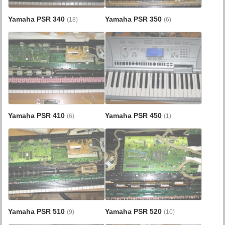
Yamaha PSR 340
Yamaha PSR 350
(18)
(6)
Yamaha PSR 410
Yamaha PSR 450
(6)
(1)
Yamaha PSR 510
Yamaha PSR 520
(9)
(10)