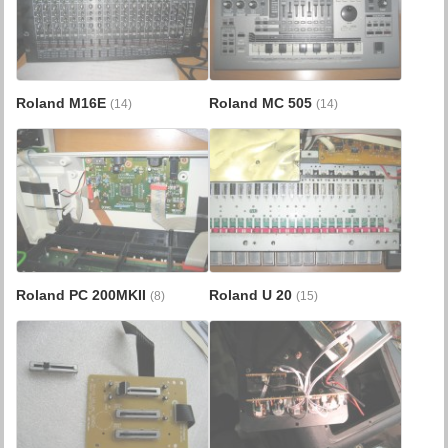
Roland M16E
Roland MC 505
(14)
(14)
Roland PC 200MKII
Roland U 20
(8)
(15)