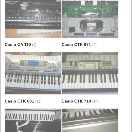
Casio CA 110
Casio CTK 671
(1)
(2)
Casio CTK 691
Casio CTK 710
(11)
(14)