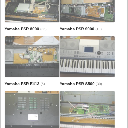
Yamaha PSR 8000
Yamaha PSR 9000
(36)
(13)
Yamaha PSR E413
Yamaha PSR S500
(5)
(30)