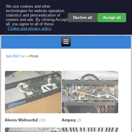
BEL 4567 electronics
We use cookies and other
technologies for website operation,
Repair and spare parts for electronics keyboards
statistics and personalization of
Decline all
Accept all
content and ads. By clicking Accept
all, you agree to all of these.
Cookie and privacy policy
$
bel.4567.cz
Photo
Alesis Midiverb2
Ampeq
(16)
(2)