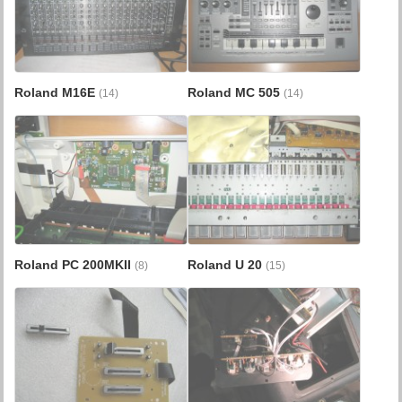
Roland M16E
Roland MC 505
(14)
(14)
Roland PC 200MKII
Roland U 20
(8)
(15)