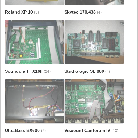
Roland XP 10
Skytec 170.438
(3)
(4)
Soundcraft FX16II
Studiologic SL 880
(24)
(4)
UltraBass BX600
Viscount Cantorum IV
(7)
(13)