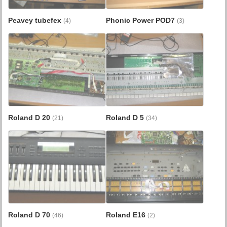
Peavey tubefex
Phonic Power POD7
(4)
(3)
Roland D 20
Roland D 5
(21)
(34)
Roland D 70
Roland E16
(46)
(2)