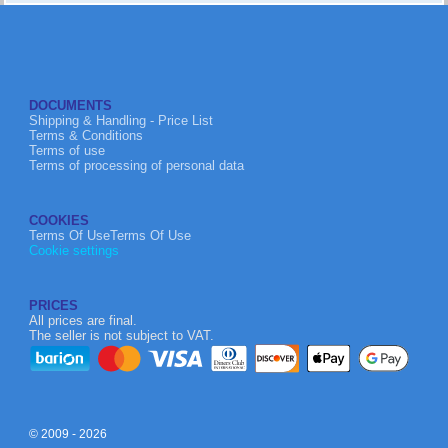
DOCUMENTS
Shipping & Handling - Price List
Terms & Conditions
Terms of use
Terms of processing of personal data
COOKIES
Terms Of UseTerms Of Use
Cookie settings
PRICES
All prices are final.
The seller is not subject to VAT.
© 2009 - 2026