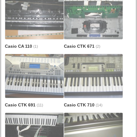
Casio CA 110
Casio CTK 671
(1)
(2)
Casio CTK 691
Casio CTK 710
(11)
(14)