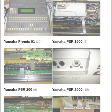
Yamaha Promix 01
Yamaha PSR 1500
(22)
(6)
Yamaha PSR 200
Yamaha PSR 2000
(6)
(15)