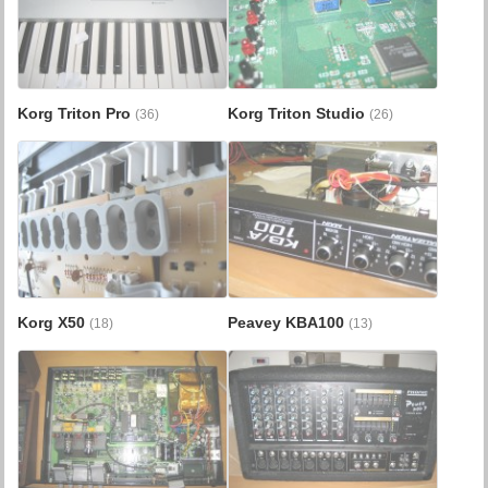
Korg Triton Pro
Korg Triton Studio
(36)
(26)
Korg X50
Peavey KBA100
(18)
(13)