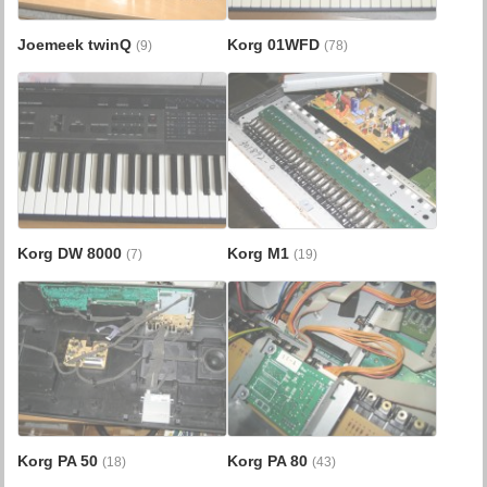
Joemeek twinQ
Korg 01WFD
(9)
(78)
Korg DW 8000
Korg M1
(7)
(19)
Korg PA 50
Korg PA 80
(18)
(43)