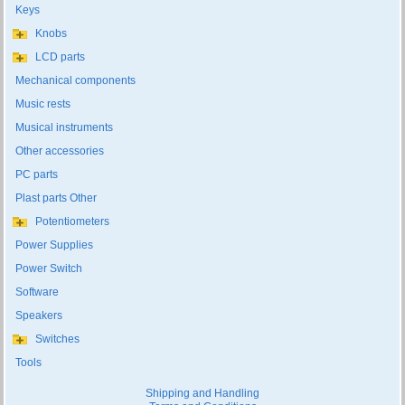
Keys
Knobs
LCD parts
Mechanical components
Music rests
Musical instruments
Other accessories
PC parts
Plast parts Other
Potentiometers
Power Supplies
Power Switch
Software
Speakers
Switches
Tools
Shipping and Handling