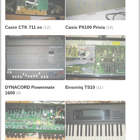
Casio CTK 711 ex
Casio PX100 Privia
(12)
(18)
DYNACORD Powermate
Ensoniq TS10
(11)
1600
(9)