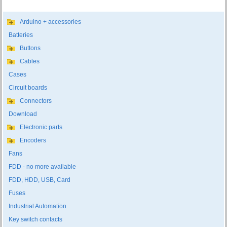
Arduino + accessories
Batteries
Buttons
Cables
Cases
Circuit boards
Connectors
Download
Electronic parts
Encoders
Fans
FDD - no more available
FDD, HDD, USB, Card
Fuses
Industrial Automation
Key switch contacts