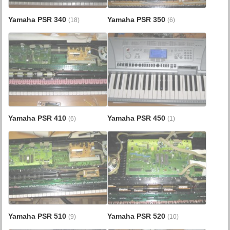
Yamaha PSR 340
Yamaha PSR 350
(18)
(6)
Yamaha PSR 410
Yamaha PSR 450
(6)
(1)
Yamaha PSR 510
Yamaha PSR 520
(9)
(10)