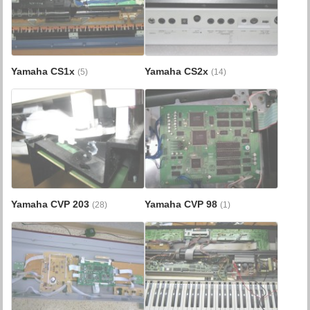
Yamaha CS1x
Yamaha CS2x
(5)
(14)
Yamaha CVP 203
Yamaha CVP 98
(28)
(1)