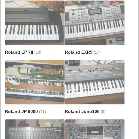
Roland EP 7II
Roland EXR5
(13)
(17)
Roland JP 8000
Roland Juno106
(41)
(5)