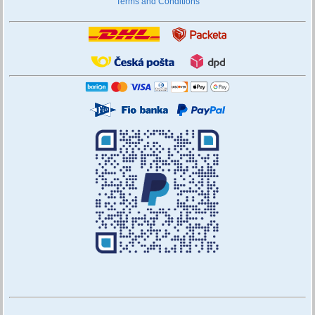
Terms and Conditions