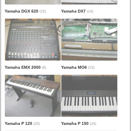
Yamaha DGX 620
Yamaha DX7
(25)
(14)
Yamaha EMX 2000
Yamaha MO6
(8)
(23)
Yamaha P 120
Yamaha P 150
(20)
(24)