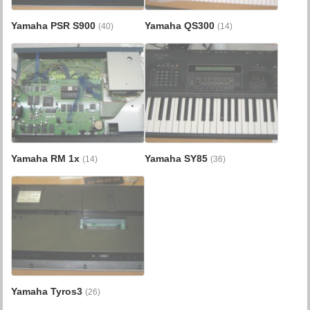
Yamaha PSR S900
Yamaha QS300
(40)
(14)
Yamaha RM 1x
Yamaha SY85
(14)
(36)
Yamaha Tyros3
(26)