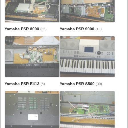
Yamaha PSR 8000
Yamaha PSR 9000
(36)
(13)
Yamaha PSR E413
Yamaha PSR S500
(5)
(30)