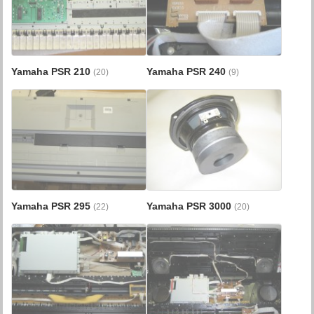
Yamaha PSR 210
Yamaha PSR 240
(20)
(9)
Yamaha PSR 295
Yamaha PSR 3000
(22)
(20)