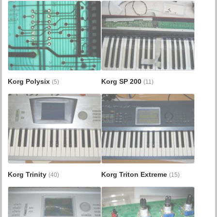
Korg Polysix
Korg SP 200
(5)
(11)
Korg Trinity
Korg Triton Extreme
(40)
(15)