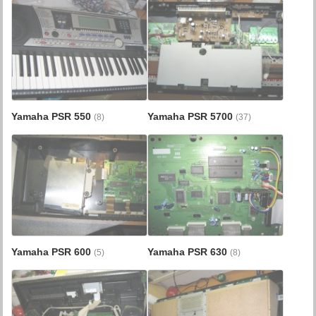
Yamaha PSR 550
Yamaha PSR 5700
(8)
(37)
Yamaha PSR 600
Yamaha PSR 630
(5)
(8)