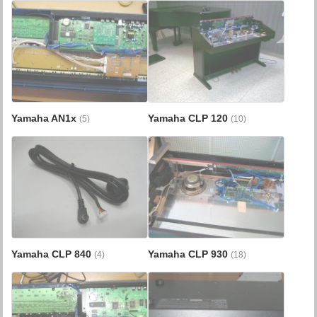
Yamaha AN1x
Yamaha CLP 120
(5)
(10)
Yamaha CLP 840
Yamaha CLP 930
(4)
(18)