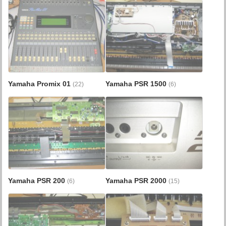
Yamaha Promix 01
Yamaha PSR 1500
(22)
(6)
Yamaha PSR 200
Yamaha PSR 2000
(6)
(15)