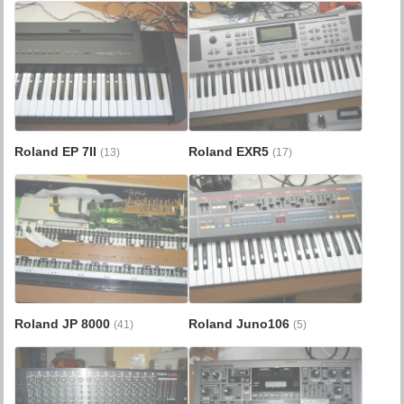
Roland EP 7II
Roland EXR5
(13)
(17)
Roland JP 8000
Roland Juno106
(41)
(5)