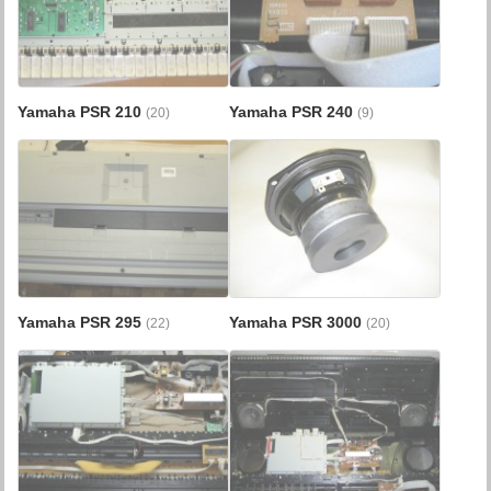
Yamaha PSR 210
Yamaha PSR 240
(20)
(9)
Yamaha PSR 295
Yamaha PSR 3000
(22)
(20)