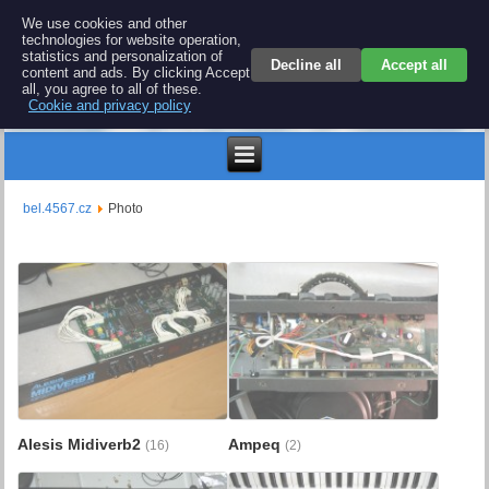
BEL 4567 electronics
We use cookies and other
technologies for website operation,
Repair and spare parts for electronics keyboards
statistics and personalization of
Decline all
Accept all
content and ads. By clicking Accept
all, you agree to all of these.
Cookie and privacy policy
$
bel.4567.cz
Photo
Alesis Midiverb2
Ampeq
(16)
(2)