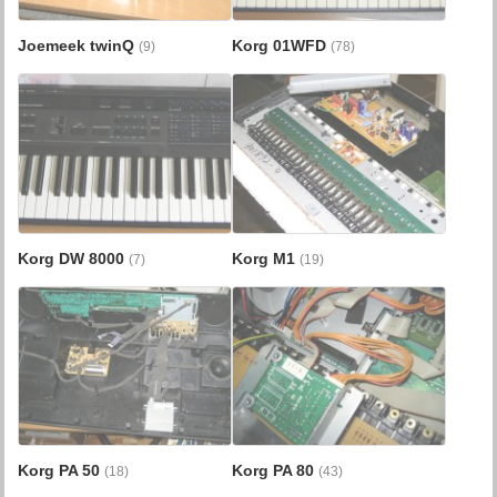
Joemeek twinQ
Korg 01WFD
(9)
(78)
Korg DW 8000
Korg M1
(7)
(19)
Korg PA 50
Korg PA 80
(18)
(43)