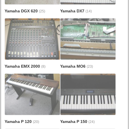
Yamaha DGX 620
Yamaha DX7
(25)
(14)
Yamaha EMX 2000
Yamaha MO6
(8)
(23)
Yamaha P 120
Yamaha P 150
(20)
(24)