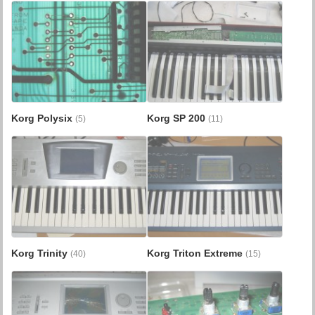
Korg Polysix
Korg SP 200
(5)
(11)
Korg Trinity
Korg Triton Extreme
(40)
(15)