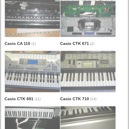
Casio CA 110
Casio CTK 671
(1)
(2)
Casio CTK 691
Casio CTK 710
(11)
(14)