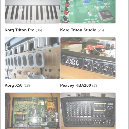
Korg Triton Pro
Korg Triton Studio
(36)
(26)
Korg X50
Peavey KBA100
(18)
(13)