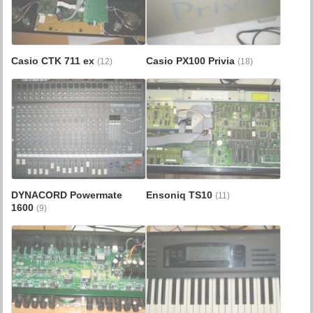
Casio CTK 711 ex
Casio PX100 Privia
(12)
(18)
DYNACORD Powermate
Ensoniq TS10
(11)
1600
(9)