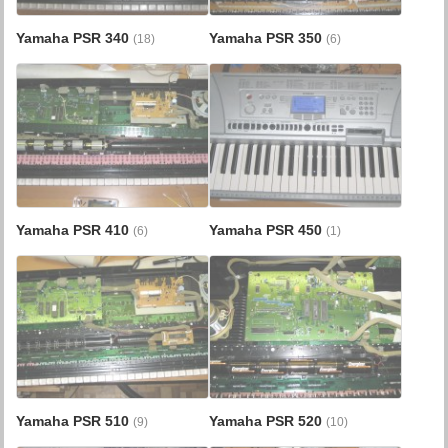
Yamaha PSR 340
Yamaha PSR 350
(18)
(6)
Yamaha PSR 410
Yamaha PSR 450
(6)
(1)
Yamaha PSR 510
Yamaha PSR 520
(9)
(10)