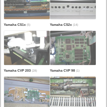
Yamaha CS1x
Yamaha CS2x
(5)
(14)
Yamaha CVP 203
Yamaha CVP 98
(28)
(1)