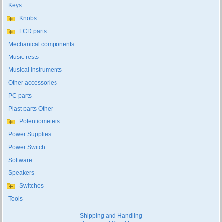
Keys
Knobs
LCD parts
Mechanical components
Music rests
Musical instruments
Other accessories
PC parts
Plast parts Other
Potentiometers
Power Supplies
Power Switch
Software
Speakers
Switches
Tools
Shipping and Handling