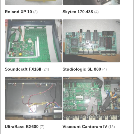
Roland XP 10
Skytec 170.438
(3)
(4)
Soundcraft FX16II
Studiologic SL 880
(24)
(4)
UltraBass BX600
Viscount Cantorum IV
(7)
(13)