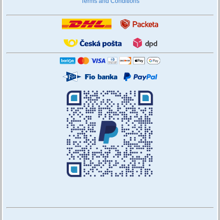
Terms and Conditions