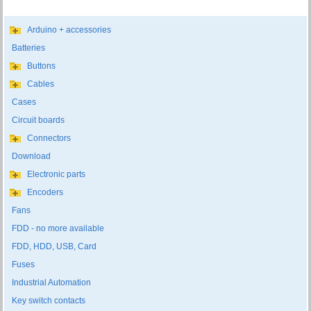
Arduino + accessories
Batteries
Buttons
Cables
Cases
Circuit boards
Connectors
Download
Electronic parts
Encoders
Fans
FDD - no more available
FDD, HDD, USB, Card
Fuses
Industrial Automation
Key switch contacts