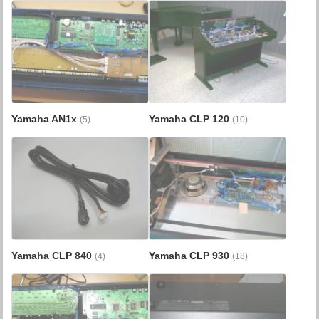
Yamaha AN1x
Yamaha CLP 120
(5)
(10)
Yamaha CLP 840
Yamaha CLP 930
(4)
(18)