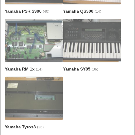
Yamaha PSR S900
Yamaha QS300
(40)
(14)
Yamaha RM 1x
Yamaha SY85
(14)
(36)
Yamaha Tyros3
(26)