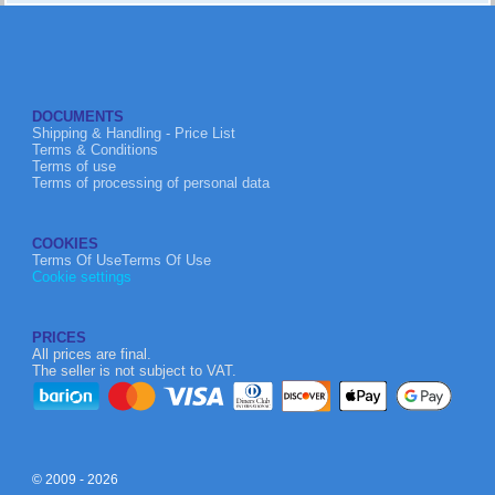
DOCUMENTS
Shipping & Handling - Price List
Terms & Conditions
Terms of use
Terms of processing of personal data
COOKIES
Terms Of UseTerms Of Use
Cookie settings
PRICES
All prices are final.
The seller is not subject to VAT.
© 2009 - 2026