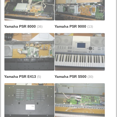
Yamaha PSR 8000
Yamaha PSR 9000
(36)
(13)
Yamaha PSR E413
Yamaha PSR S500
(5)
(30)