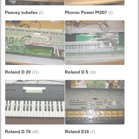
Peavey tubefex
Phonic Power POD7
(4)
(3)
Roland D 20
Roland D 5
(21)
(34)
Roland D 70
Roland E16
(46)
(2)