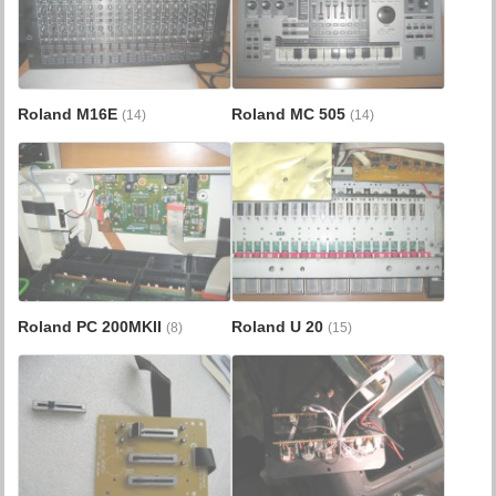
Roland M16E
Roland MC 505
(14)
(14)
Roland PC 200MKII
Roland U 20
(8)
(15)