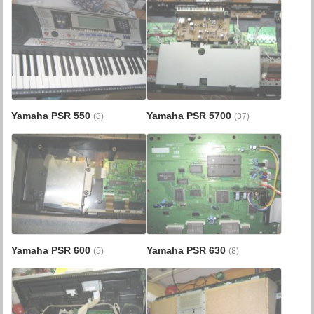
Yamaha PSR 550
Yamaha PSR 5700
(8)
(37)
Yamaha PSR 600
Yamaha PSR 630
(5)
(8)