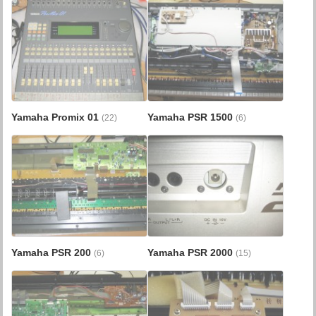
Yamaha Promix 01
Yamaha PSR 1500
(22)
(6)
Yamaha PSR 200
Yamaha PSR 2000
(6)
(15)