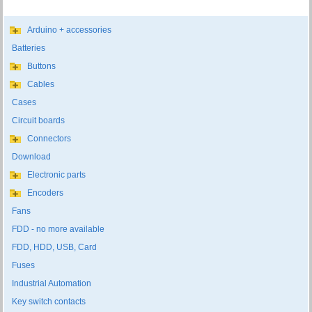
Arduino + accessories
Batteries
Buttons
Cables
Cases
Circuit boards
Connectors
Download
Electronic parts
Encoders
Fans
FDD - no more available
FDD, HDD, USB, Card
Fuses
Industrial Automation
Key switch contacts