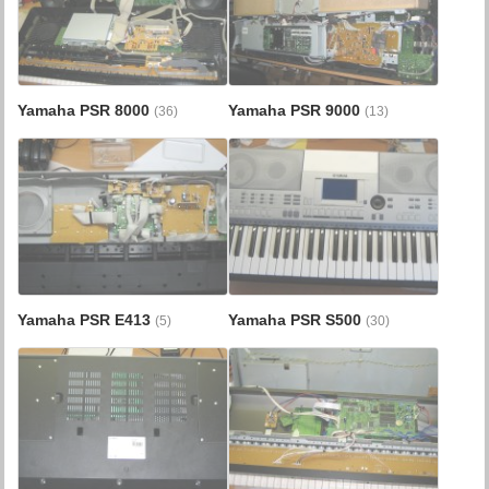
Yamaha PSR 8000
Yamaha PSR 9000
(36)
(13)
Yamaha PSR E413
Yamaha PSR S500
(5)
(30)