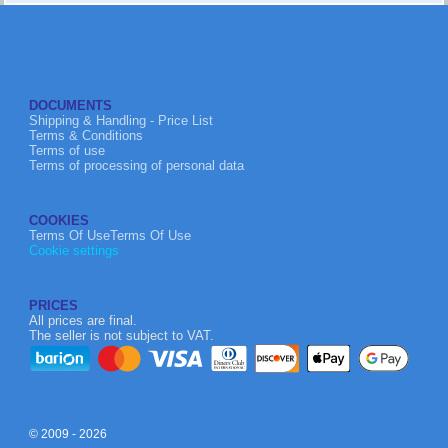
DOCUMENTS
Shipping & Handling - Price List
Terms & Conditions
Terms of use
Terms of processing of personal data
COOKIES
Terms Of UseTerms Of Use
Cookie settings
PRICES
All prices are final.
The seller is not subject to VAT.
© 2009 - 2026