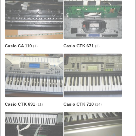
Casio CA 110
Casio CTK 671
(1)
(2)
Casio CTK 691
Casio CTK 710
(11)
(14)