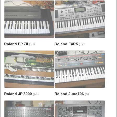
Roland EP 7II
Roland EXR5
(13)
(17)
Roland JP 8000
Roland Juno106
(41)
(5)