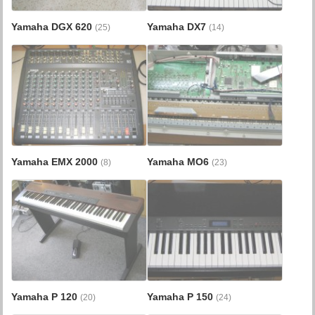
Yamaha DGX 620
Yamaha DX7
(25)
(14)
Yamaha EMX 2000
Yamaha MO6
(8)
(23)
Yamaha P 120
Yamaha P 150
(20)
(24)