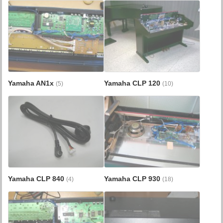
Yamaha AN1x
Yamaha CLP 120
(5)
(10)
Yamaha CLP 840
Yamaha CLP 930
(4)
(18)