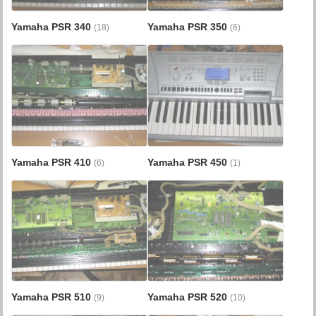
Yamaha PSR 340
Yamaha PSR 350
(18)
(6)
Yamaha PSR 410
Yamaha PSR 450
(6)
(1)
Yamaha PSR 510
Yamaha PSR 520
(9)
(10)