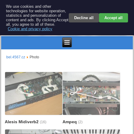
BEL 4567 electronics
We use cookies and other
technologies for website operation,
Repair and spare parts for electronics keyboards
statistics and personalization of
Decline all
Accept all
content and ads. By clicking Accept
all, you agree to all of these.
Cookie and privacy policy
€
bel.4567.cz
Photo
Alesis Midiverb2
Ampeq
(16)
(2)