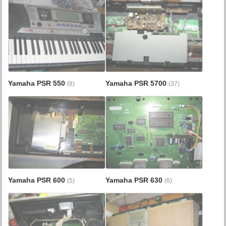
Yamaha PSR 550
Yamaha PSR 5700
(8)
(37)
Yamaha PSR 600
Yamaha PSR 630
(5)
(8)