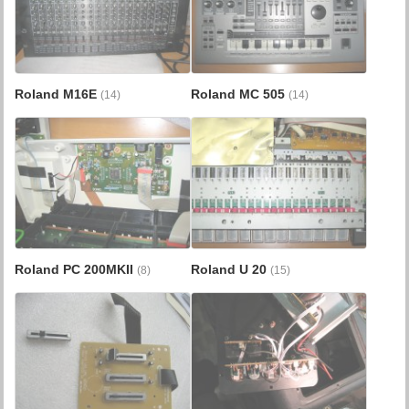
Roland M16E
Roland MC 505
(14)
(14)
Roland PC 200MKII
Roland U 20
(8)
(15)