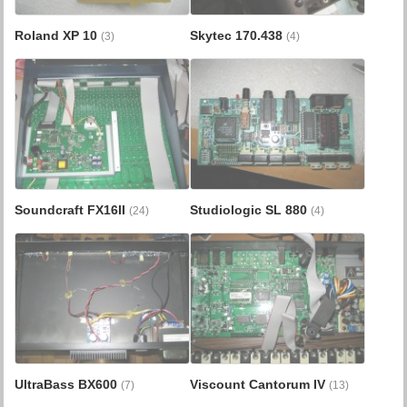
Roland XP 10
Skytec 170.438
(3)
(4)
Soundcraft FX16II
Studiologic SL 880
(24)
(4)
UltraBass BX600
Viscount Cantorum IV
(7)
(13)