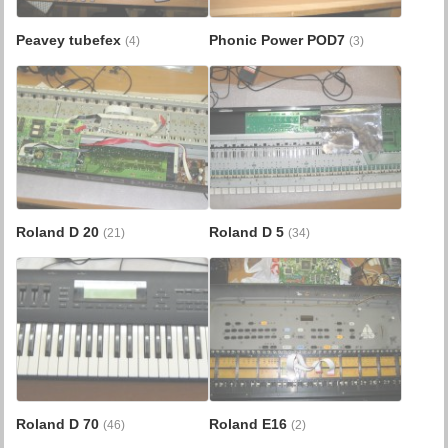
Peavey tubefex
Phonic Power POD7
(4)
(3)
Roland D 20
Roland D 5
(21)
(34)
Roland D 70
Roland E16
(46)
(2)