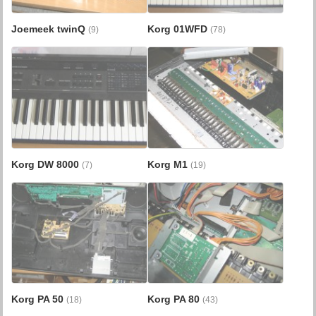
Joemeek twinQ
Korg 01WFD
(9)
(78)
Korg DW 8000
Korg M1
(7)
(19)
Korg PA 50
Korg PA 80
(18)
(43)