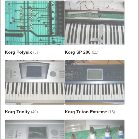
Korg Polysix
Korg SP 200
(5)
(11)
Korg Trinity
Korg Triton Extreme
(40)
(15)