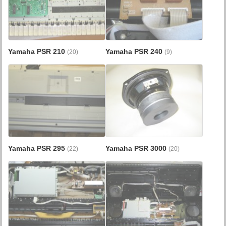
Yamaha PSR 210
Yamaha PSR 240
(20)
(9)
Yamaha PSR 295
Yamaha PSR 3000
(22)
(20)