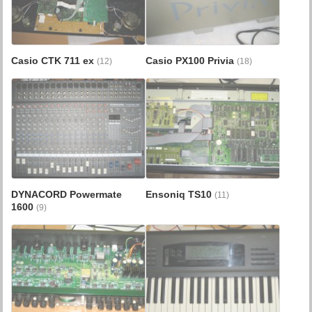
Casio CTK 711 ex
Casio PX100 Privia
(12)
(18)
DYNACORD Powermate
Ensoniq TS10
(11)
1600
(9)