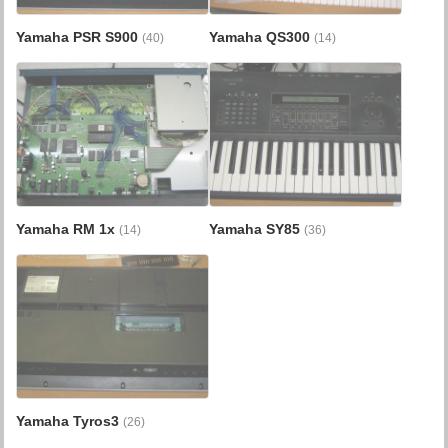
Yamaha PSR S900
Yamaha QS300
(40)
(14)
Yamaha RM 1x
Yamaha SY85
(14)
(36)
Yamaha Tyros3
(26)