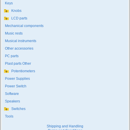
Keys
Knobs
LCD parts
Mechanical components
Music rests
Musical instruments
Other accessories
PC parts
Plast parts Other
Potentiometers
Power Supplies
Power Switch
Software
Speakers
Switches
Tools
Shipping and Handling