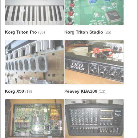
Korg Triton Pro
Korg Triton Studio
(36)
(26)
Korg X50
Peavey KBA100
(18)
(13)