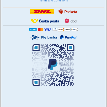
Terms and Conditions