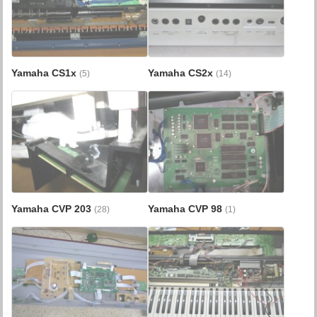
Yamaha CS1x
Yamaha CS2x
(5)
(14)
Yamaha CVP 203
Yamaha CVP 98
(28)
(1)