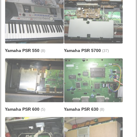
Yamaha PSR 550
Yamaha PSR 5700
(8)
(37)
Yamaha PSR 600
Yamaha PSR 630
(5)
(8)