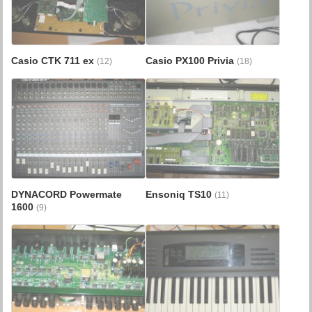
Casio CTK 711 ex
Casio PX100 Privia
(12)
(18)
DYNACORD Powermate
Ensoniq TS10
(11)
1600
(9)