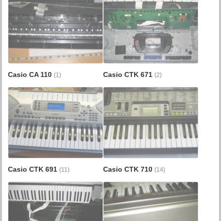
Casio CA 110
Casio CTK 671
(1)
(2)
Casio CTK 691
Casio CTK 710
(11)
(14)