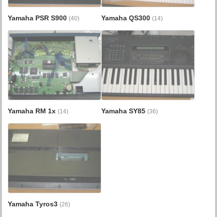
Yamaha PSR S900
Yamaha QS300
(40)
(14)
Yamaha RM 1x
Yamaha SY85
(14)
(36)
Yamaha Tyros3
(26)