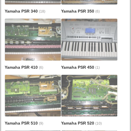
Yamaha PSR 340
Yamaha PSR 350
(18)
(6)
Yamaha PSR 410
Yamaha PSR 450
(6)
(1)
Yamaha PSR 510
Yamaha PSR 520
(9)
(10)