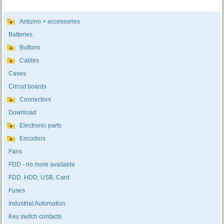
Arduino + accessories
Batteries
Buttons
Cables
Cases
Circuit boards
Connectors
Download
Electronic parts
Encoders
Fans
FDD - no more available
FDD, HDD, USB, Card
Fuses
Industrial Automation
Key switch contacts