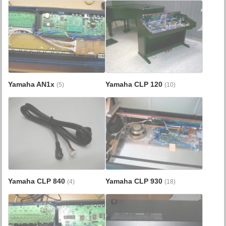
Yamaha AN1x
Yamaha CLP 120
(5)
(10)
Yamaha CLP 840
Yamaha CLP 930
(4)
(18)