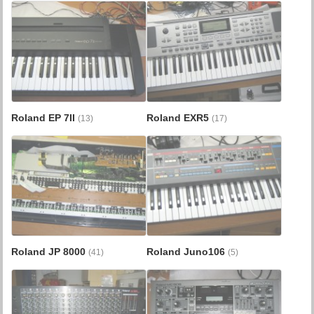
Roland EP 7II
Roland EXR5
(13)
(17)
Roland JP 8000
Roland Juno106
(41)
(5)