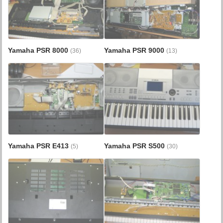
Yamaha PSR 8000
Yamaha PSR 9000
(36)
(13)
Yamaha PSR E413
Yamaha PSR S500
(5)
(30)