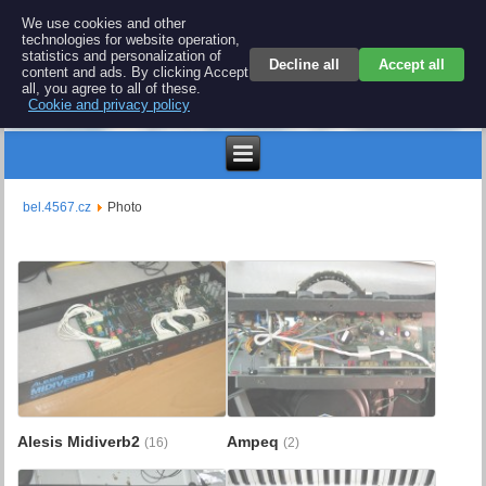
BEL 4567 electronics
We use cookies and other
technologies for website operation,
Repair and spare parts for electronics keyboards
statistics and personalization of
Decline all
Accept all
content and ads. By clicking Accept
all, you agree to all of these.
Cookie and privacy policy
€
bel.4567.cz
Photo
Alesis Midiverb2
Ampeq
(16)
(2)