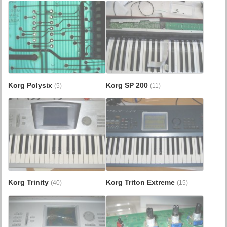
Korg Polysix
Korg SP 200
(5)
(11)
Korg Trinity
Korg Triton Extreme
(40)
(15)