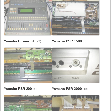
Yamaha Promix 01
Yamaha PSR 1500
(22)
(6)
Yamaha PSR 200
Yamaha PSR 2000
(6)
(15)