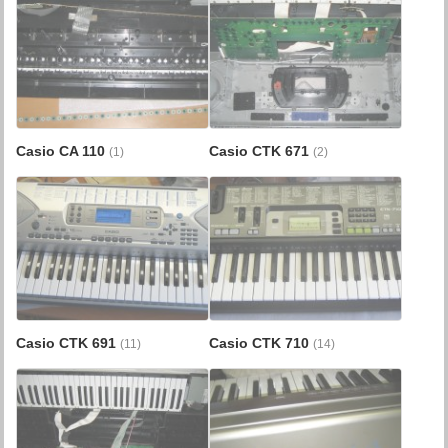
Casio CA 110
Casio CTK 671
(1)
(2)
Casio CTK 691
Casio CTK 710
(11)
(14)