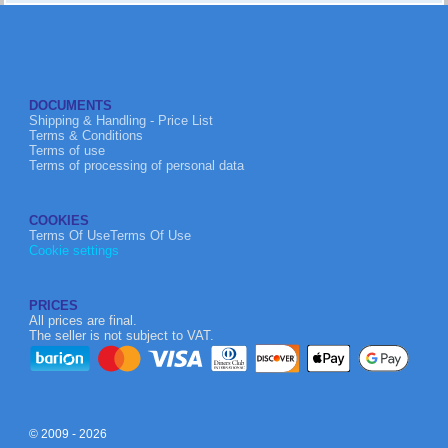
DOCUMENTS
Shipping & Handling - Price List
Terms & Conditions
Terms of use
Terms of processing of personal data
COOKIES
Terms Of UseTerms Of Use
Cookie settings
PRICES
All prices are final.
The seller is not subject to VAT.
© 2009 - 2026