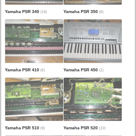
Yamaha PSR 340
Yamaha PSR 350
(18)
(6)
Yamaha PSR 410
Yamaha PSR 450
(6)
(1)
Yamaha PSR 510
Yamaha PSR 520
(9)
(10)