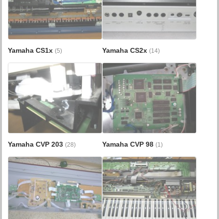
Yamaha CS1x
Yamaha CS2x
(5)
(14)
Yamaha CVP 203
Yamaha CVP 98
(28)
(1)