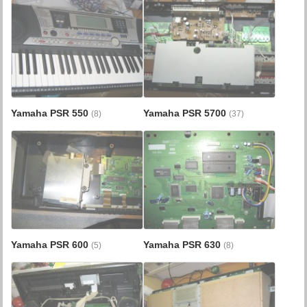
Yamaha PSR 550
Yamaha PSR 5700
(8)
(37)
Yamaha PSR 600
Yamaha PSR 630
(5)
(8)