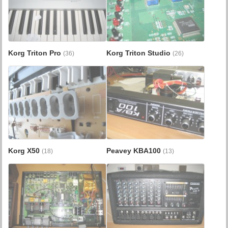
Korg Triton Pro
Korg Triton Studio
(36)
(26)
Korg X50
Peavey KBA100
(18)
(13)