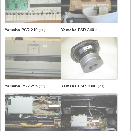
Yamaha PSR 210
Yamaha PSR 240
(20)
(9)
Yamaha PSR 295
Yamaha PSR 3000
(22)
(20)