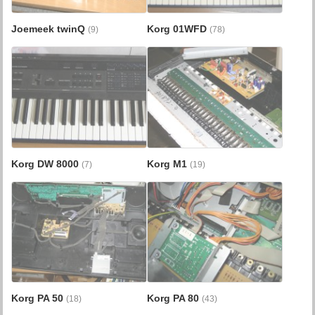
Joemeek twinQ
Korg 01WFD
(9)
(78)
Korg DW 8000
Korg M1
(7)
(19)
Korg PA 50
Korg PA 80
(18)
(43)