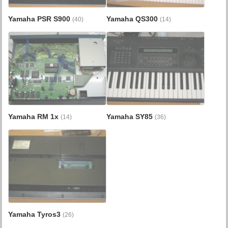
Yamaha PSR S900
Yamaha QS300
(40)
(14)
Yamaha RM 1x
Yamaha SY85
(14)
(36)
Yamaha Tyros3
(26)