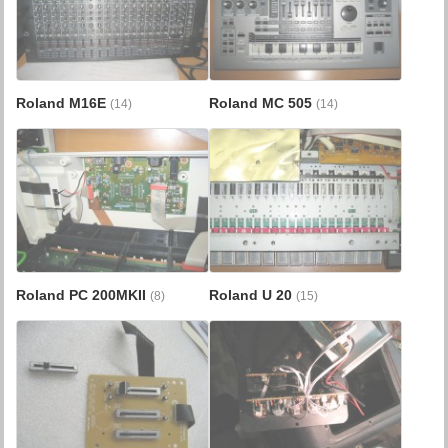
Roland M16E
Roland MC 505
(14)
(14)
Roland PC 200MKII
Roland U 20
(8)
(15)