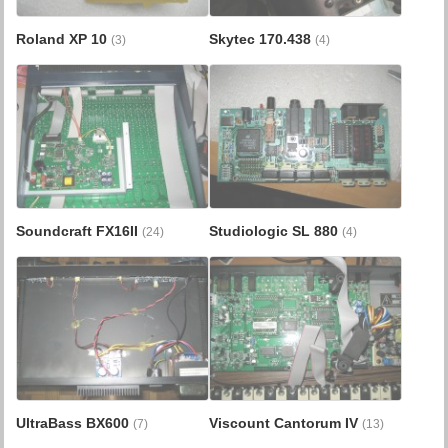
Roland XP 10
Skytec 170.438
(3)
(4)
Soundcraft FX16II
Studiologic SL 880
(24)
(4)
UltraBass BX600
Viscount Cantorum IV
(7)
(13)