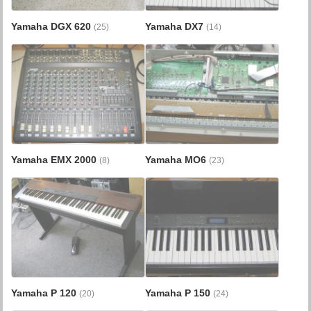
Yamaha DGX 620
Yamaha DX7
(25)
(14)
Yamaha EMX 2000
Yamaha MO6
(8)
(23)
Yamaha P 120
Yamaha P 150
(20)
(24)