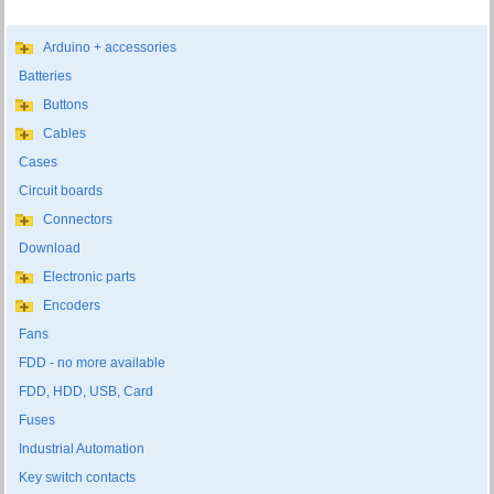
Arduino + accessories
Batteries
Buttons
Cables
Cases
Circuit boards
Connectors
Download
Electronic parts
Encoders
Fans
FDD - no more available
FDD, HDD, USB, Card
Fuses
Industrial Automation
Key switch contacts