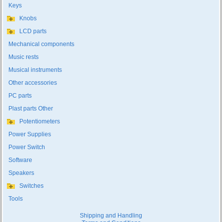
Keys
Knobs
LCD parts
Mechanical components
Music rests
Musical instruments
Other accessories
PC parts
Plast parts Other
Potentiometers
Power Supplies
Power Switch
Software
Speakers
Switches
Tools
Shipping and Handling