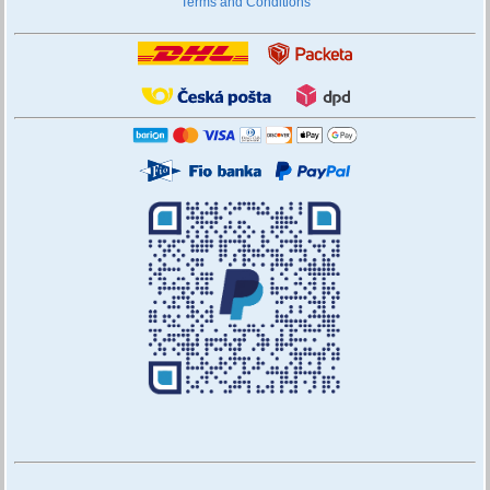
Terms and Conditions