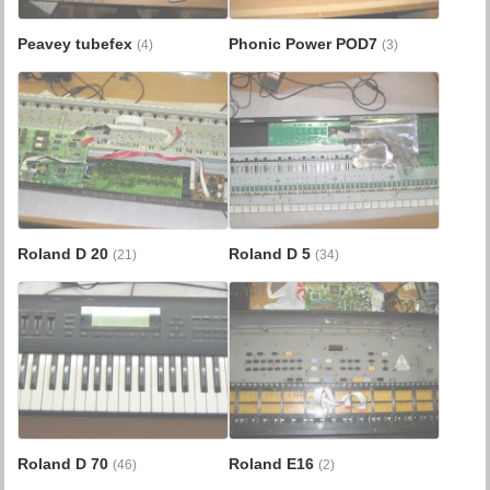
Peavey tubefex
Phonic Power POD7
(4)
(3)
Roland D 20
Roland D 5
(21)
(34)
Roland D 70
Roland E16
(46)
(2)