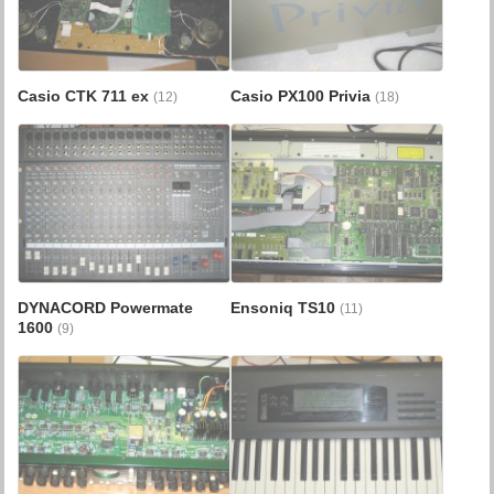
Casio CTK 711 ex
Casio PX100 Privia
(12)
(18)
DYNACORD Powermate
Ensoniq TS10
(11)
1600
(9)