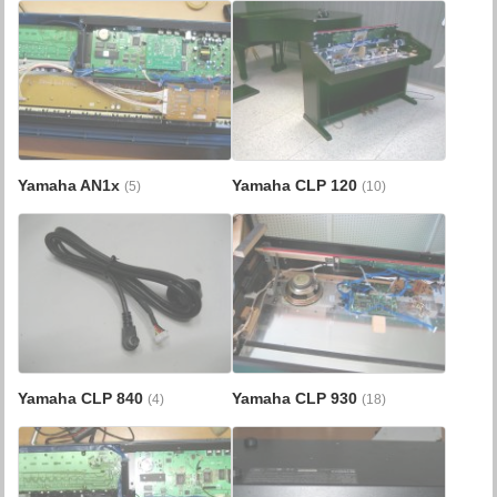
Yamaha AN1x
Yamaha CLP 120
(5)
(10)
Yamaha CLP 840
Yamaha CLP 930
(4)
(18)