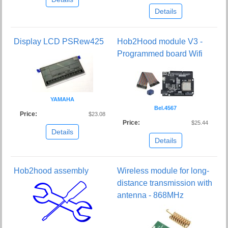
Details
Display LCD PSRew425
Hob2Hood module V3 -
Programmed board Wifi
YAMAHA
Bel.4567
Price:
$23.08
Price:
$25.44
Details
Details
Hob2hood assembly
Wireless module for long-
distance transmission with
antenna - 868MHz