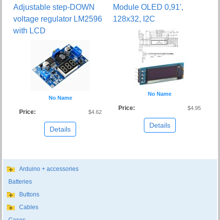
Adjustable step-DOWN
Module OLED 0,91',
voltage regulator LM2596
128x32, I2C
with LCD
No Name
No Name
Price:
$4.95
Price:
$4.62
Details
Details
Arduino + accessories
Batteries
Buttons
Cables