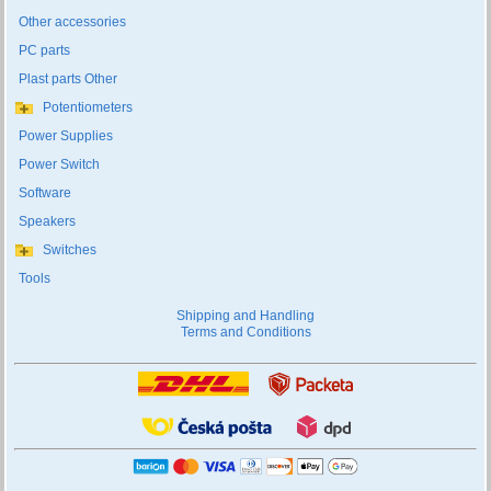
Other accessories
PC parts
Plast parts Other
Potentiometers
Power Supplies
Power Switch
Software
Speakers
Switches
Tools
Shipping and Handling
Terms and Conditions