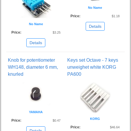
No Name
Price:
$1.18
No Name
Details
Price:
$3.25
Details
Knob for potentiometer
Keys set Octave - 7 keys
WH148, diameter 6 mm,
unweighet white KORG
knurled
PA600
YAMAHA
KORG
Price:
$0.47
Price:
$46.64
Details