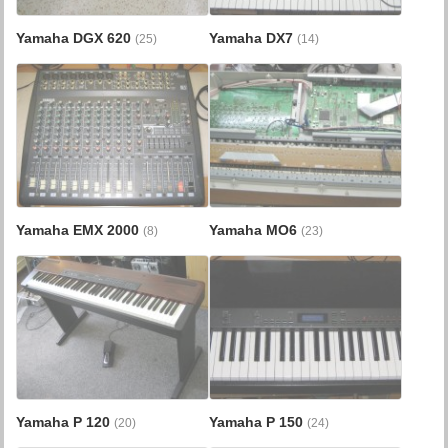
Yamaha DGX 620
Yamaha DX7
(25)
(14)
Yamaha EMX 2000
Yamaha MO6
(8)
(23)
Yamaha P 120
Yamaha P 150
(20)
(24)