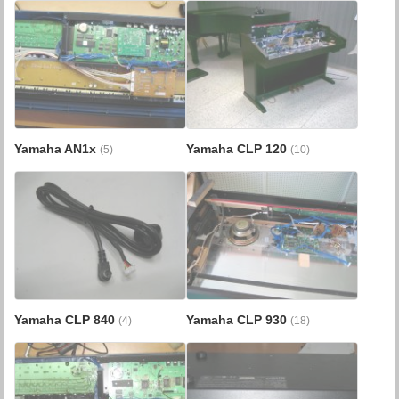
Yamaha AN1x
Yamaha CLP 120
(5)
(10)
Yamaha CLP 840
Yamaha CLP 930
(4)
(18)