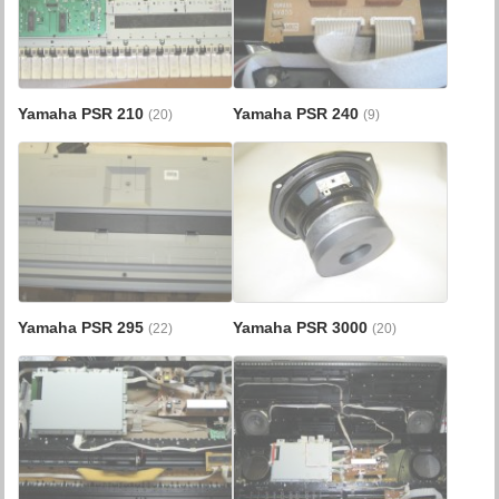
Yamaha PSR 210
Yamaha PSR 240
(20)
(9)
Yamaha PSR 295
Yamaha PSR 3000
(22)
(20)