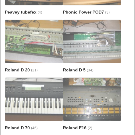
Peavey tubefex
Phonic Power POD7
(4)
(3)
Roland D 20
Roland D 5
(21)
(34)
Roland D 70
Roland E16
(46)
(2)