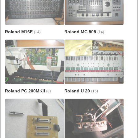
Roland M16E
Roland MC 505
(14)
(14)
Roland PC 200MKII
Roland U 20
(8)
(15)