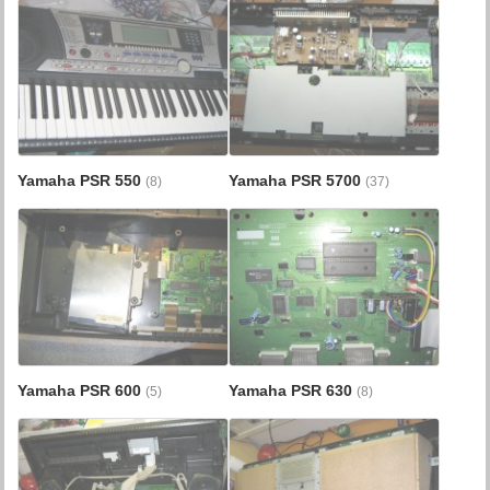
Yamaha PSR 550
Yamaha PSR 5700
(8)
(37)
Yamaha PSR 600
Yamaha PSR 630
(5)
(8)