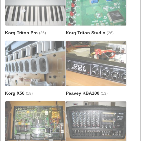
Korg Triton Pro
Korg Triton Studio
(36)
(26)
Korg X50
Peavey KBA100
(18)
(13)