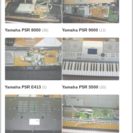
Yamaha PSR 8000
Yamaha PSR 9000
(36)
(13)
Yamaha PSR E413
Yamaha PSR S500
(5)
(30)