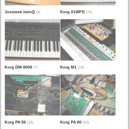
Joemeek twinQ
Korg 01WFD
(9)
(78)
Korg DW 8000
Korg M1
(7)
(19)
Korg PA 50
Korg PA 80
(18)
(43)