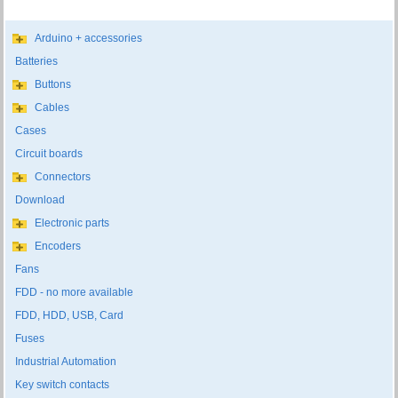
Arduino + accessories
Batteries
Buttons
Cables
Cases
Circuit boards
Connectors
Download
Electronic parts
Encoders
Fans
FDD - no more available
FDD, HDD, USB, Card
Fuses
Industrial Automation
Key switch contacts