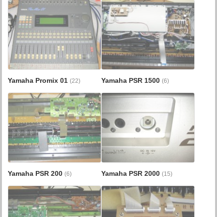
Yamaha Promix 01
Yamaha PSR 1500
(22)
(6)
Yamaha PSR 200
Yamaha PSR 2000
(6)
(15)