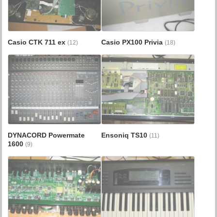
Casio CTK 711 ex
Casio PX100 Privia
(12)
(18)
DYNACORD Powermate
Ensoniq TS10
(11)
1600
(9)