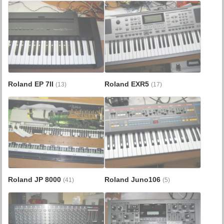
Roland EP 7II
Roland EXR5
(13)
(17)
Roland JP 8000
Roland Juno106
(41)
(5)