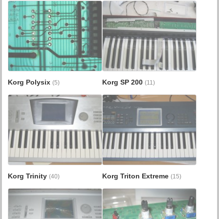
Korg Polysix
Korg SP 200
(5)
(11)
Korg Trinity
Korg Triton Extreme
(40)
(15)