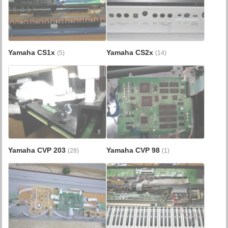
Yamaha CS1x
Yamaha CS2x
(5)
(14)
Yamaha CVP 203
Yamaha CVP 98
(28)
(1)