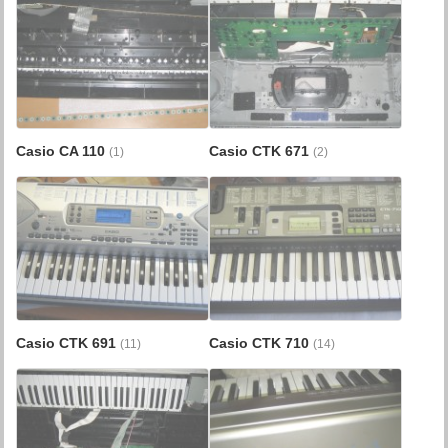
Casio CA 110
Casio CTK 671
(1)
(2)
Casio CTK 691
Casio CTK 710
(11)
(14)