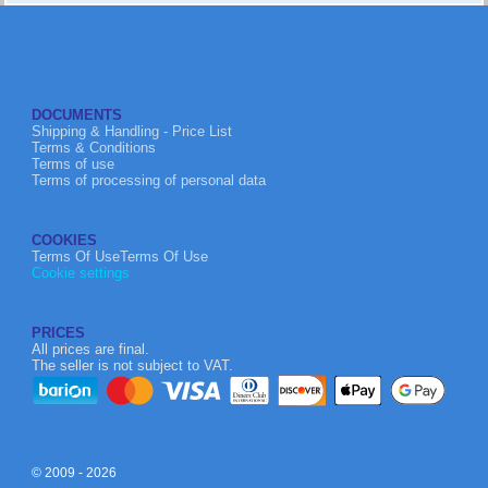
DOCUMENTS
Shipping & Handling - Price List
Terms & Conditions
Terms of use
Terms of processing of personal data
COOKIES
Terms Of UseTerms Of Use
Cookie settings
PRICES
All prices are final.
The seller is not subject to VAT.
© 2009 - 2026