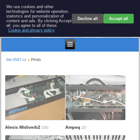
BEL 4567 electronics
We use cookies and other
technologies for website operation,
Repair and spare parts for electronics keyboards
statistics and personalization of
Decline all
Accept all
content and ads. By clicking Accept
all, you agree to all of these.
Cookie and privacy policy
$
bel.4567.cz
Photo
Alesis Midiverb2
Ampeq
(16)
(2)