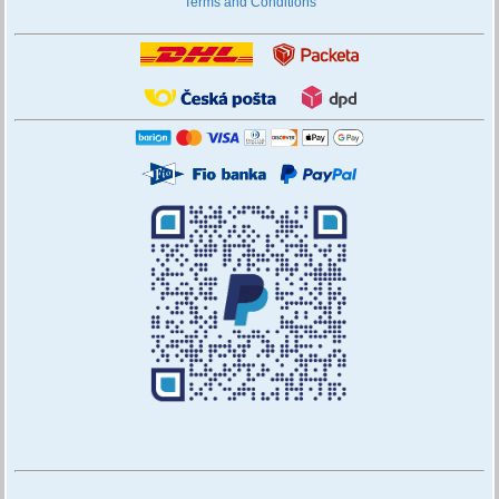
Terms and Conditions