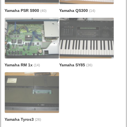
Yamaha PSR S900
Yamaha QS300
(40)
(14)
Yamaha RM 1x
Yamaha SY85
(14)
(36)
Yamaha Tyros3
(26)