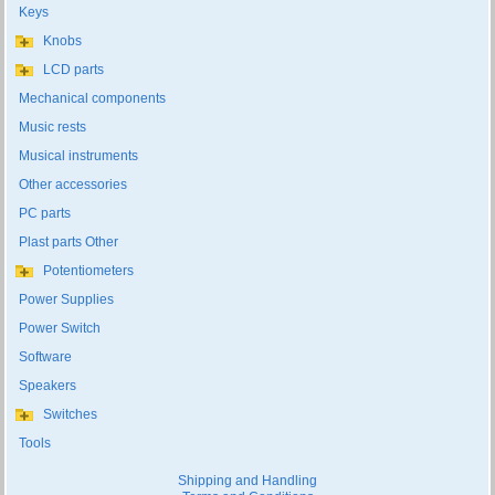
Keys
Knobs
LCD parts
Mechanical components
Music rests
Musical instruments
Other accessories
PC parts
Plast parts Other
Potentiometers
Power Supplies
Power Switch
Software
Speakers
Switches
Tools
Shipping and Handling