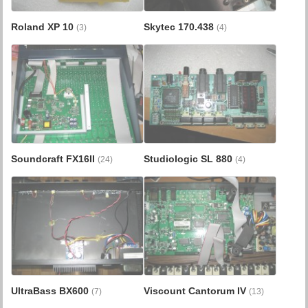
Roland XP 10
Skytec 170.438
(3)
(4)
Soundcraft FX16II
Studiologic SL 880
(24)
(4)
UltraBass BX600
Viscount Cantorum IV
(7)
(13)