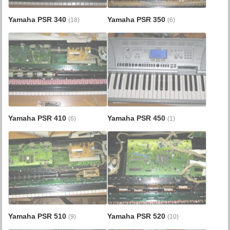
Yamaha PSR 340
Yamaha PSR 350
(18)
(6)
Yamaha PSR 410
Yamaha PSR 450
(6)
(1)
Yamaha PSR 510
Yamaha PSR 520
(9)
(10)