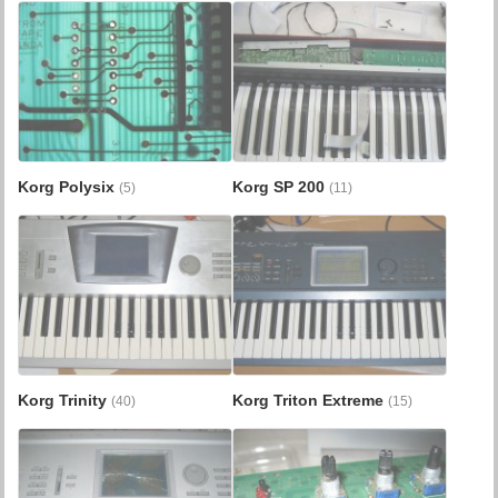
Korg Polysix
Korg SP 200
(5)
(11)
Korg Trinity
Korg Triton Extreme
(40)
(15)