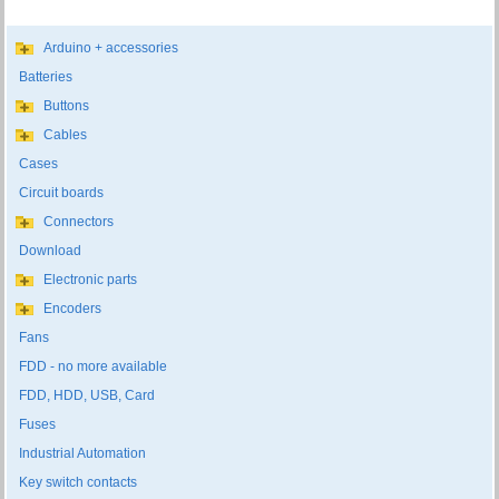
Arduino + accessories
Batteries
Buttons
Cables
Cases
Circuit boards
Connectors
Download
Electronic parts
Encoders
Fans
FDD - no more available
FDD, HDD, USB, Card
Fuses
Industrial Automation
Key switch contacts