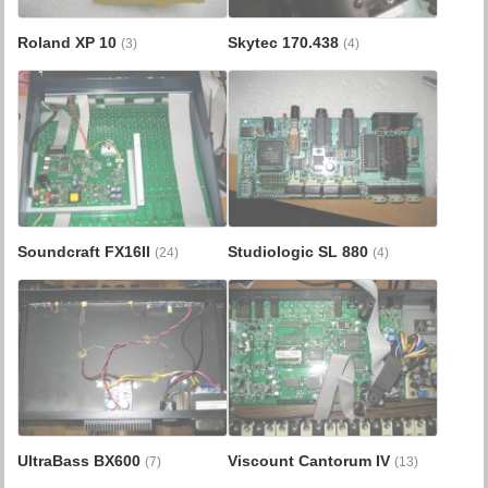
Roland XP 10
Skytec 170.438
(3)
(4)
Soundcraft FX16II
Studiologic SL 880
(24)
(4)
UltraBass BX600
Viscount Cantorum IV
(7)
(13)