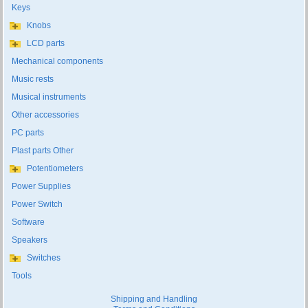
Keys
Knobs
LCD parts
Mechanical components
Music rests
Musical instruments
Other accessories
PC parts
Plast parts Other
Potentiometers
Power Supplies
Power Switch
Software
Speakers
Switches
Tools
Shipping and Handling