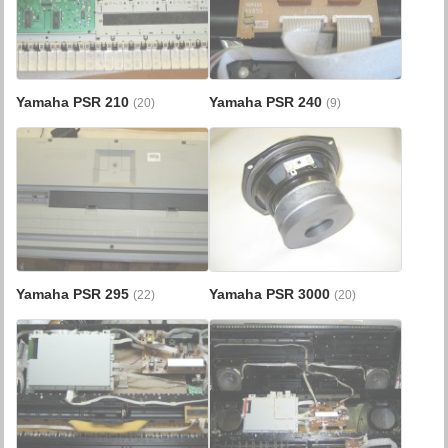
Yamaha PSR 210
Yamaha PSR 240
(20)
(9)
Yamaha PSR 295
Yamaha PSR 3000
(22)
(20)