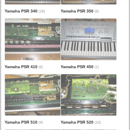
Yamaha PSR 340
Yamaha PSR 350
(18)
(6)
Yamaha PSR 410
Yamaha PSR 450
(6)
(1)
Yamaha PSR 510
Yamaha PSR 520
(9)
(10)