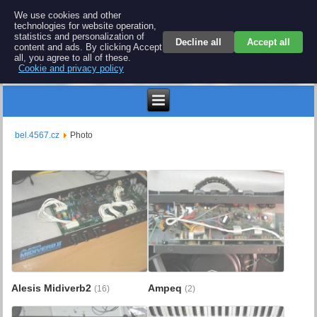
BEL 4567 electronics
We use cookies and other
technologies for website operation,
Repair and spare parts for electronics keyboards
statistics and personalization of
Decline all
Accept all
content and ads. By clicking Accept
all, you agree to all of these.
Cookie and privacy policy
$
bel.4567.cz
Photo
Alesis Midiverb2
Ampeq
(16)
(2)