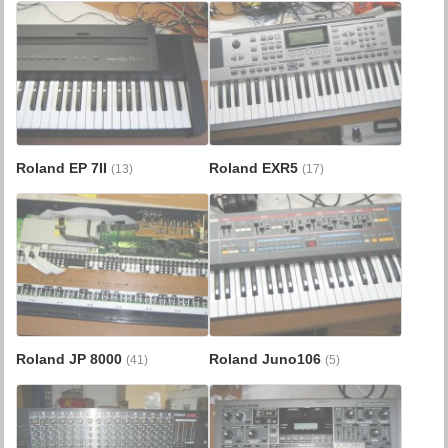
Roland EP 7II
Roland EXR5
(13)
(17)
Roland JP 8000
Roland Juno106
(41)
(5)