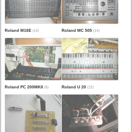
Roland M16E
Roland MC 505
(14)
(14)
Roland PC 200MKII
Roland U 20
(8)
(15)