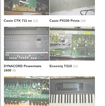
Casio CTK 711 ex
Casio PX100 Privia
(12)
(18)
DYNACORD Powermate
Ensoniq TS10
(11)
1600
(9)