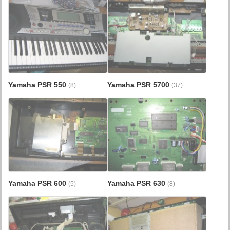
Yamaha PSR 550
Yamaha PSR 5700
(8)
(37)
Yamaha PSR 600
Yamaha PSR 630
(5)
(8)