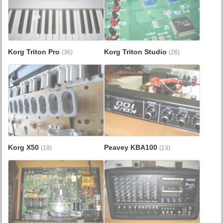
Korg Triton Pro
Korg Triton Studio
(36)
(26)
Korg X50
Peavey KBA100
(18)
(13)