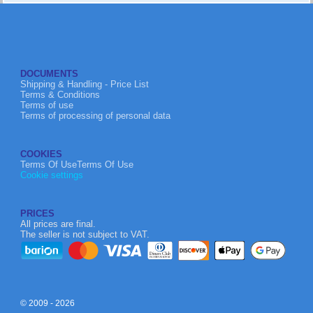
DOCUMENTS
Shipping & Handling - Price List
Terms & Conditions
Terms of use
Terms of processing of personal data
COOKIES
Terms Of UseTerms Of Use
Cookie settings
PRICES
All prices are final.
The seller is not subject to VAT.
© 2009 - 2026