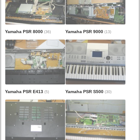
Yamaha PSR 8000
Yamaha PSR 9000
(36)
(13)
Yamaha PSR E413
Yamaha PSR S500
(5)
(30)