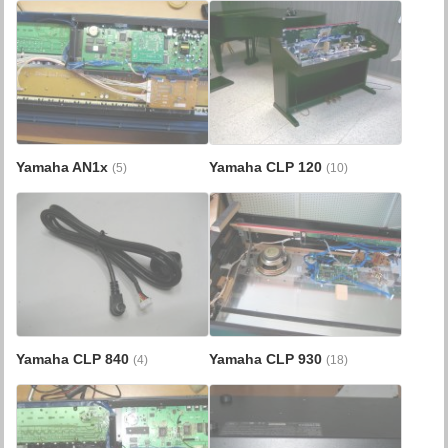
Yamaha AN1x
Yamaha CLP 120
(5)
(10)
Yamaha CLP 840
Yamaha CLP 930
(4)
(18)