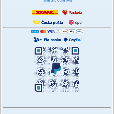
Terms and Conditions