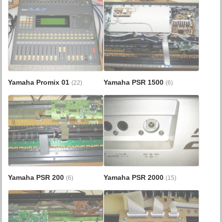
Yamaha Promix 01
Yamaha PSR 1500
(22)
(6)
Yamaha PSR 200
Yamaha PSR 2000
(6)
(15)