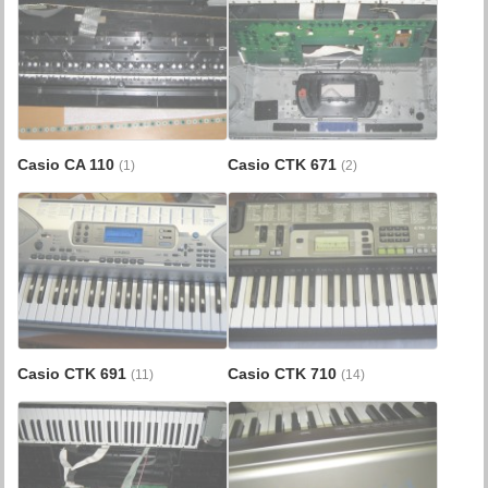
Casio CA 110
Casio CTK 671
(1)
(2)
Casio CTK 691
Casio CTK 710
(11)
(14)