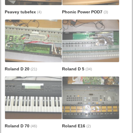
Peavey tubefex
Phonic Power POD7
(4)
(3)
Roland D 20
Roland D 5
(21)
(34)
Roland D 70
Roland E16
(46)
(2)