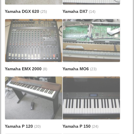
Yamaha DGX 620
Yamaha DX7
(25)
(14)
Yamaha EMX 2000
Yamaha MO6
(8)
(23)
Yamaha P 120
Yamaha P 150
(20)
(24)