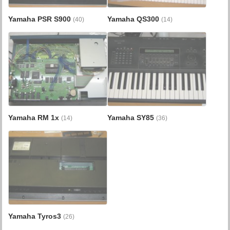
Yamaha PSR S900
Yamaha QS300
(40)
(14)
Yamaha RM 1x
Yamaha SY85
(14)
(36)
Yamaha Tyros3
(26)