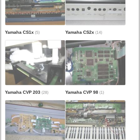
Yamaha CS1x
Yamaha CS2x
(5)
(14)
Yamaha CVP 203
Yamaha CVP 98
(28)
(1)