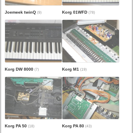
Joemeek twinQ
Korg 01WFD
(9)
(78)
Korg DW 8000
Korg M1
(7)
(19)
Korg PA 50
Korg PA 80
(18)
(43)