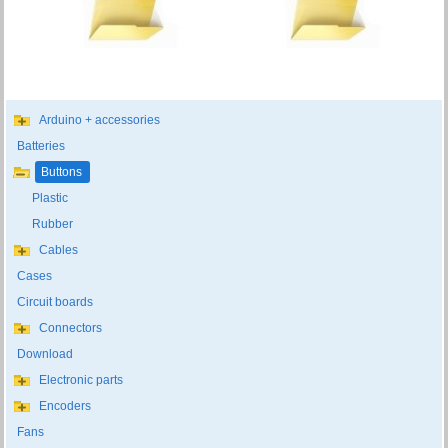
Arduino + accessories
Batteries
Buttons
Plastic
Rubber
Cables
Cases
Circuit boards
Connectors
Download
Electronic parts
Encoders
Fans