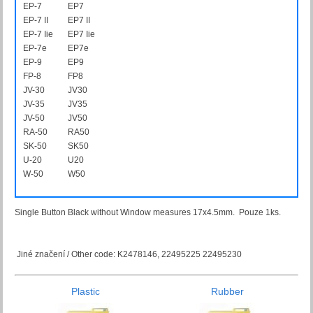
EP-7
EP7
EP-7 II
EP7 II
EP-7 Iie
EP7 Iie
EP-7e
EP7e
EP-9
EP9
FP-8
FP8
JV-30
JV30
JV-35
JV35
JV-50
JV50
RA-50
RA50
SK-50
SK50
U-20
U20
W-50
W50
Single Button Black without Window measures 17x4.5mm. Pouze 1ks.
Jiné značení / Other code: K2478146, 22495225 22495230
Plastic
Rubber