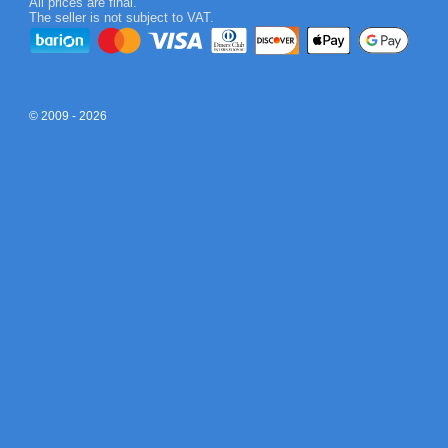
All prices are final.
The seller is not subject to VAT.
© 2009 - 2026