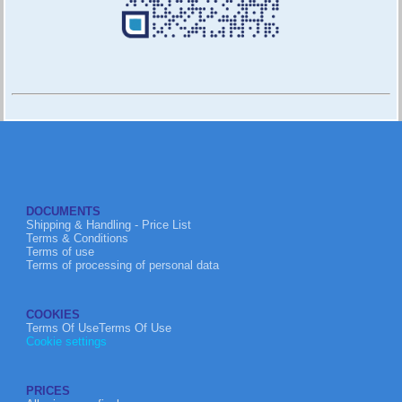
DOCUMENTS
Shipping & Handling - Price List
Terms & Conditions
Terms of use
Terms of processing of personal data
COOKIES
Terms Of UseTerms Of Use
Cookie settings
PRICES