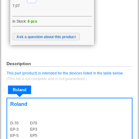
7,07
In Stock:
6 pcs
Ask a question about this product
Description
This part (product) is intended for the devices listed in the table below.
(This list is not complete and is not guaranteed.)
Roland
Roland
D-70
D70
EP-3
EP3
EP-5
EP5