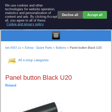
BEL 4567 electronics
We use cookies and other
technologies for website operation,
Repair and spare parts for electronics keyboards
statistics and personalization of
Decline all
Accept all
content and ads. By clicking Accept
all, you agree to all of these.
Cookie and privacy policy
$
bel.4567.cz
Eshop - Spare Parts
Buttons
Panel button Black U20
All e-shop categories
Panel button Black U20
Roland