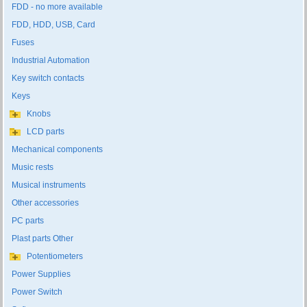
FDD - no more available
FDD, HDD, USB, Card
Fuses
Industrial Automation
Key switch contacts
Keys
Knobs
LCD parts
Mechanical components
Music rests
Musical instruments
Other accessories
PC parts
Plast parts Other
Potentiometers
Power Supplies
Power Switch