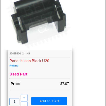
22495230_2h_KS
Panel button Black U20
Roland
Used Part
Price:
$7.07