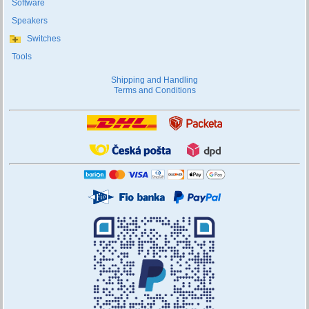
Software
Speakers
Switches
Tools
Shipping and Handling
Terms and Conditions