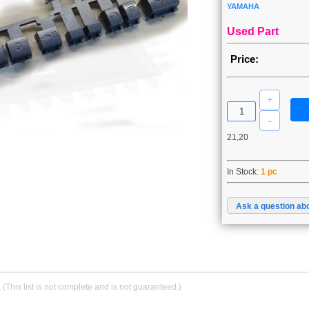
YAMAHA
Used Part
Price:
21,20
In Stock:
1 pc
Ask a question abo
.
(This list is not complete and is not guaranteed.)