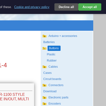
$
 of these.
Cookie and privacy policy
Decline all
Accept all
Login
USD/EN
Search
empty
Arduino + accessories
Batteries
Buttons
Plastic
Rubber
1-4
Cables
Cases
Circuit boards
Connectors
Download
SR-1100 STYLE
Electronic parts
 IN/OUT, MULTI
Encoders