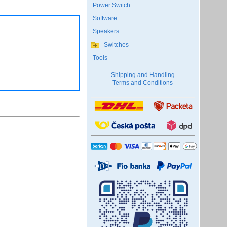
Power Switch
Software
Speakers
Switches
Tools
Shipping and Handling
Terms and Conditions