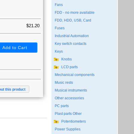
Fans
FDD - no more available
FDD, HDD, USB, Card
$21.20
Fuses
Industrial Automation
Key switch contacts
Keys
Knobs
LCD parts
Mechanical components
Music rests
ut this product
Musical instruments
Other accessories
PC parts
Plast parts Other
Potentiometers
Power Supplies