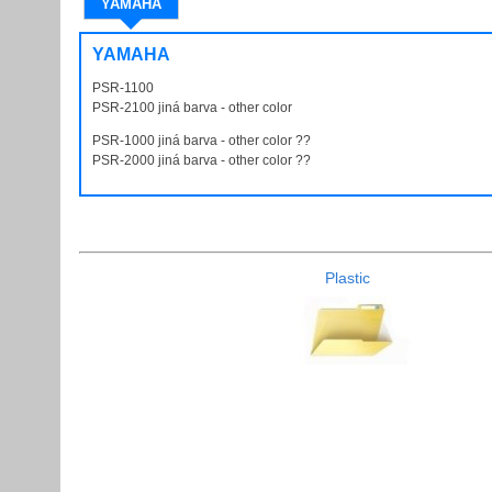
YAMAHA
YAMAHA
PSR-1100
PSR1100
PSR-2100 jiná barva - other color
PSR2100
PSR-1000 jiná barva - other color ??
PSR1000
PSR-2000 jiná barva - other color ??
PSR2000
Plastic