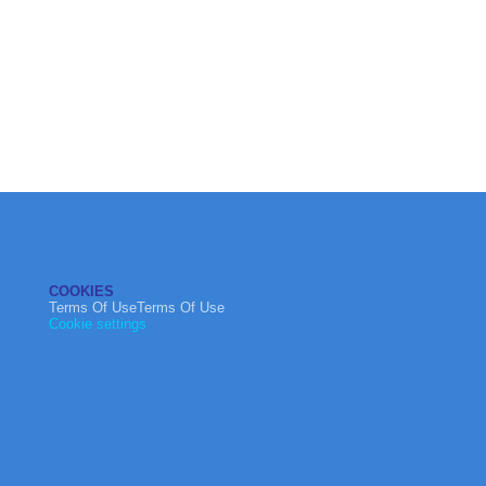
COOKIES
Terms Of UseTerms Of Use
Cookie settings