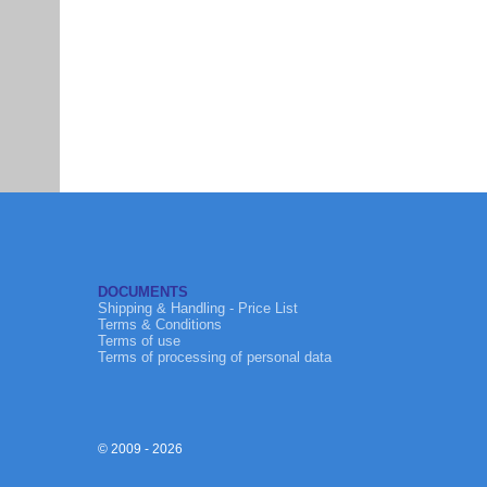
DOCUMENTS
Shipping & Handling - Price List
Terms & Conditions
Terms of use
Terms of processing of personal data
© 2009 - 2026