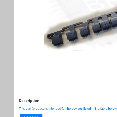
Description
This part (product) is intended for the devices listed in the table below