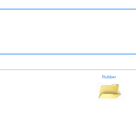
Rubber