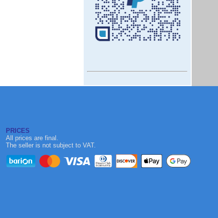
PRICES
All prices are final.
The seller is not subject to VAT.