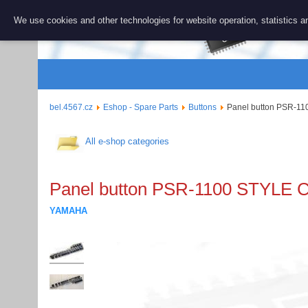
BEL 456
We use cookies and other technologies for website operation, statistics an
Repair and 
bel.4567.cz
Eshop - Spare Parts
Buttons
Panel button PSR-1
All e-shop categories
Panel button PSR-1100 STYLE
YAMAHA