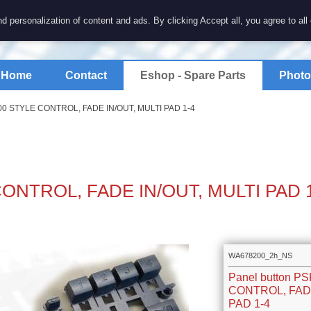
7 electronics
d personalization of content and ads. By clicking Accept all, you agree to all
spare parts for electronics keyboards
Home
Contact
Eshop - Spare Parts
Photo
100 STYLE CONTROL, FADE IN/OUT, MULTI PAD 1-4
 CONTROL, FADE IN/OUT, MULTI PAD 
WA678200_2h_NS
Panel button P
CONTROL, FADE
PAD 1-4