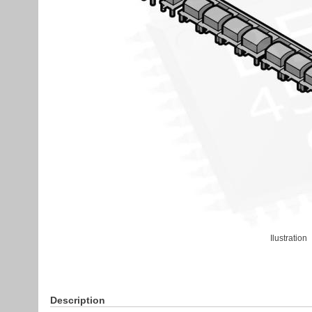
Ilustration
Description