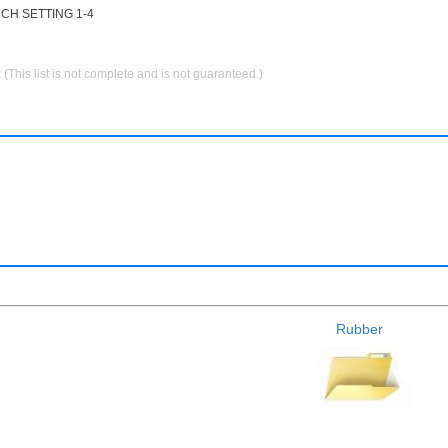
CH SETTING 1-4
.
(This list is not complete and is not guaranteed.)
Rubber