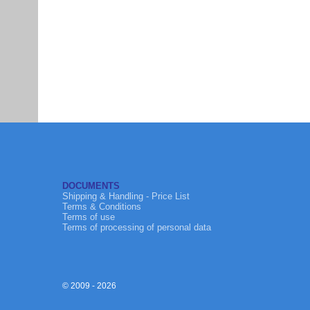
DOCUMENTS
Shipping & Handling - Price List
Terms & Conditions
Terms of use
Terms of processing of personal data
© 2009 - 2026