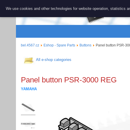
BEL 456
We use cookies and other technologies for website operation, statistics an
Repair and 
bel.4567.cz
Eshop - Spare Parts
Buttons
Panel button PSR-3
All e-shop categories
Panel button PSR-3000 REG
YAMAHA