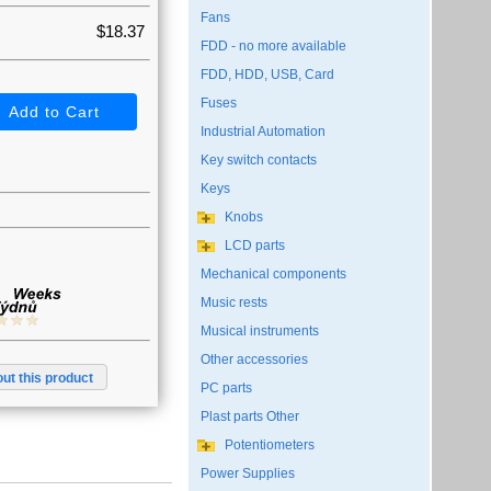
Fans
$18.37
FDD - no more available
FDD, HDD, USB, Card
Fuses
Industrial Automation
Key switch contacts
Keys
Knobs
LCD parts
Mechanical components
Music rests
Musical instruments
Other accessories
ut this product
PC parts
Plast parts Other
Potentiometers
Power Supplies