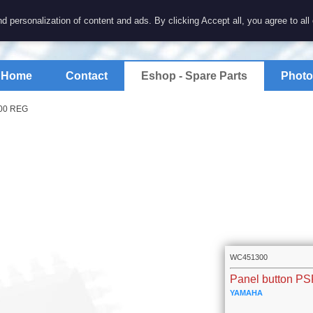
7 electronics
d personalization of content and ads. By clicking Accept all, you agree to all
spare parts for electronics keyboards
Home
Contact
Eshop - Spare Parts
Photo
000 REG
WC451300
Panel button P
YAMAHA