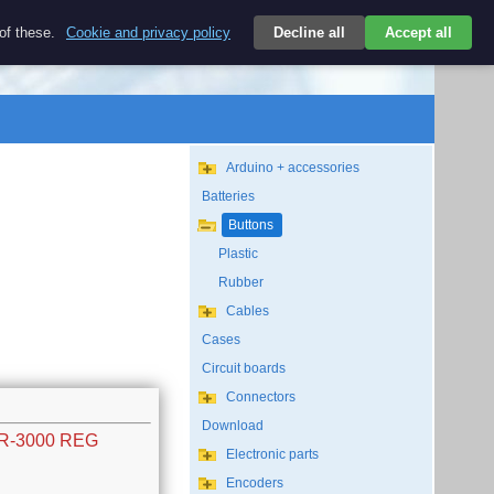
$
 of these.
Cookie and privacy policy
Decline all
Accept all
Login
USD/EN
Search
empty
Arduino + accessories
Batteries
Buttons
Plastic
Rubber
Cables
Cases
Circuit boards
Connectors
Download
SR-3000 REG
Electronic parts
Encoders