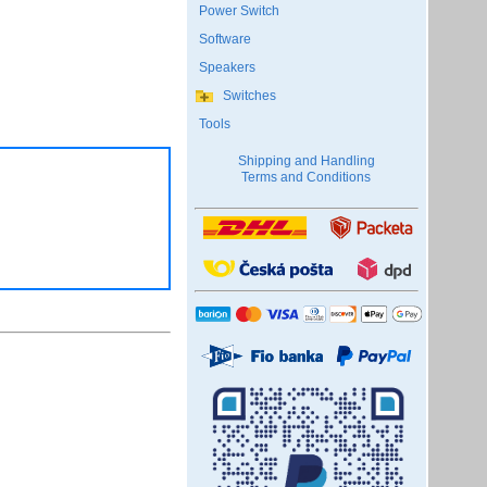
Power Switch
Software
Speakers
Switches
Tools
Shipping and Handling
Terms and Conditions