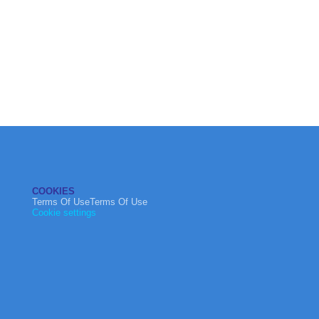
COOKIES
Terms Of UseTerms Of Use
Cookie settings