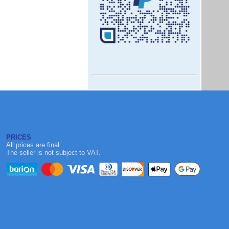
PRICES
All prices are final.
The seller is not subject to VAT.