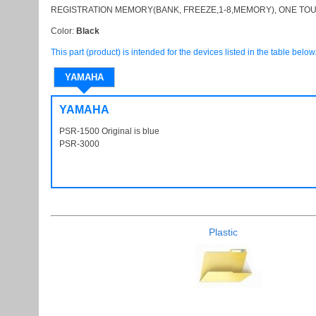
REGISTRATION MEMORY(BANK, FREEZE,1-8,MEMORY), ONE TOU
Color:
Black
This part (product) is intended for the devices listed in the table below
YAMAHA
YAMAHA
PSR-1500 Original is blue
PSR1500
PSR-3000
PSR3000
Plastic