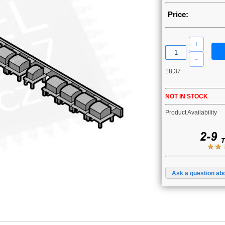
Price:
18,37
NOT IN STOCK
Product Availability
Ask a question abo