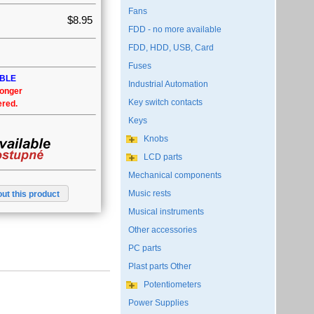
Fans
$8.95
FDD - no more available
FDD, HDD, USB, Card
Fuses
ABLE
Industrial Automation
longer
Key switch contacts
ered.
Keys
Knobs
LCD parts
Mechanical components
Music rests
ut this product
Musical instruments
Other accessories
PC parts
Plast parts Other
Potentiometers
Power Supplies