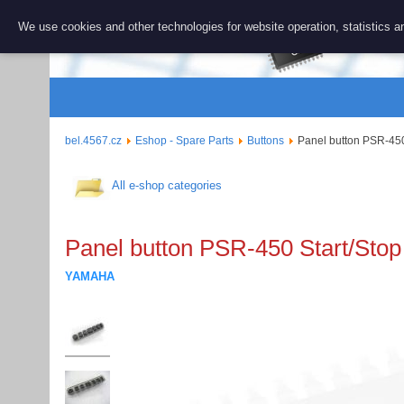
BEL 456
We use cookies and other technologies for website operation, statistics an
Repair and 
bel.4567.cz
Eshop - Spare Parts
Buttons
Panel button PSR-450
All e-shop categories
Panel button PSR-450 Start/Stop
YAMAHA