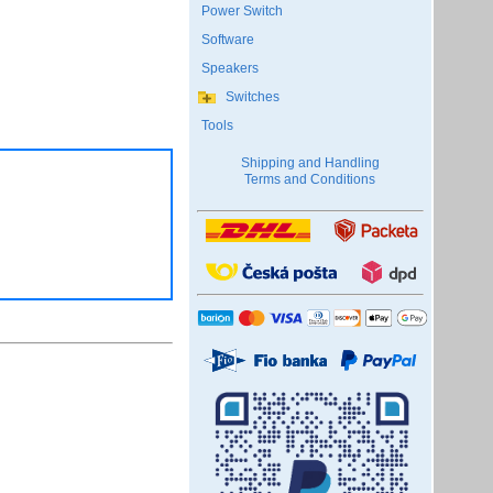
Power Switch
Software
Speakers
Switches
Tools
Shipping and Handling
Terms and Conditions