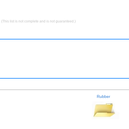
.
(This list is not complete and is not guaranteed.)
Rubber