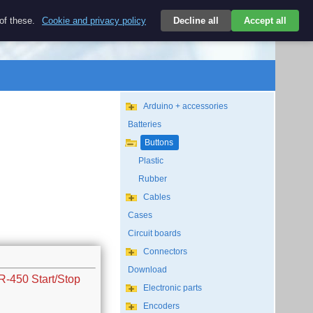
$
 of these.
Cookie and privacy policy
Decline all
Accept all
Login
USD/EN
Search
empty
Arduino + accessories
Batteries
Buttons
Plastic
Rubber
Cables
Cases
Circuit boards
Connectors
Download
R-450 Start/Stop
Electronic parts
Encoders