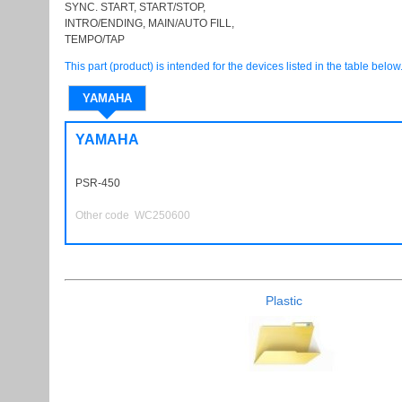
SYNC. START, START/STOP,
INTRO/ENDING, MAIN/AUTO FILL,
TEMPO/TAP
This part (product) is intended for the devices listed in the table below
YAMAHA
YAMAHA
PSR-450
PSR450
Other code WC250600
Plastic