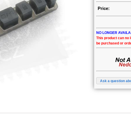
Price:
NO LONGER AVAIL
This product can no 
be purchased or ord
Ask a question abo