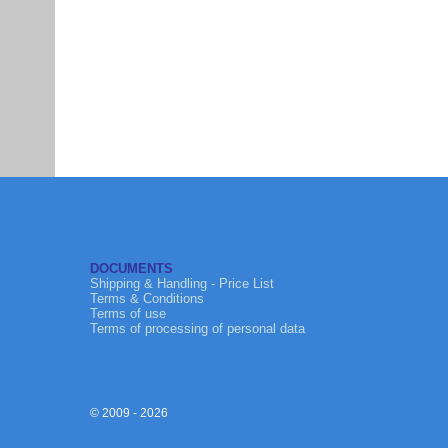
DOCUMENTS
Shipping & Handling - Price List
Terms & Conditions
Terms of use
Terms of processing of personal data
© 2009 - 2026