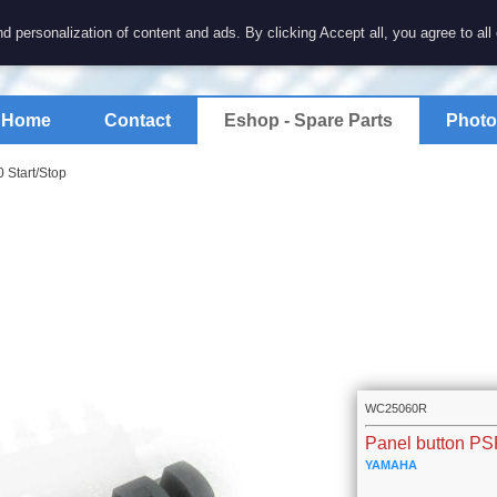
7 electronics
d personalization of content and ads. By clicking Accept all, you agree to all
spare parts for electronics keyboards
Home
Contact
Eshop - Spare Parts
Photo
 Start/Stop
WC25060R
Panel button PS
YAMAHA