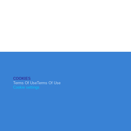
COOKIES
Terms Of UseTerms Of Use
Cookie settings