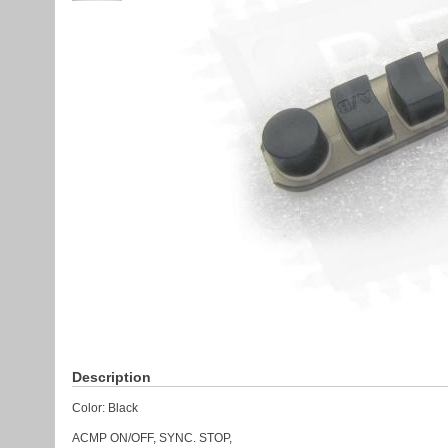
Description
Color: Black
ACMP ON/OFF, SYNC. STOP,