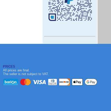
PRICES
All prices are final.
The seller is not subject to VAT.