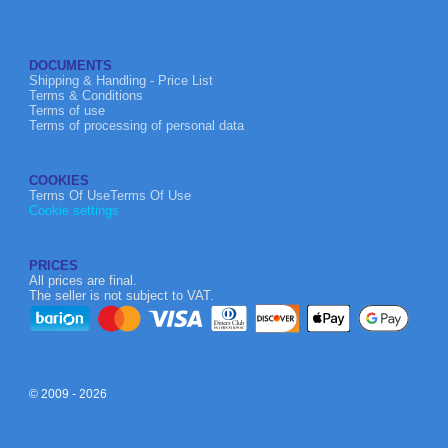
DOCUMENTS
Shipping & Handling - Price List
Terms & Conditions
Terms of use
Terms of processing of personal data
COOKIES
Terms Of UseTerms Of Use
Cookie settings
PRICES
All prices are final.
The seller is not subject to VAT.
© 2009 - 2026