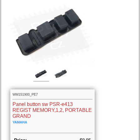
WM151900_PE7
Panel button sw PSR-e413
REGIST MEMORY,1,2, PORTABLE
GRAND
YAMAHA