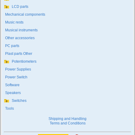
LCD parts
Mechanical components
Music rests
Musical instruments
Other accessories
PC parts
Plast parts Other
Potentiometers
Power Supplies
Power Switch
Software
Speakers
Switches
Tools
Shipping and Handling
Terms and Conditions