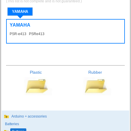
(This list is not complete and is not guaranteed.)
YAMAHA
YAMAHA
PSR-e413 PSRe413
Plastic
Rubber
Arduino + accessories
Batteries