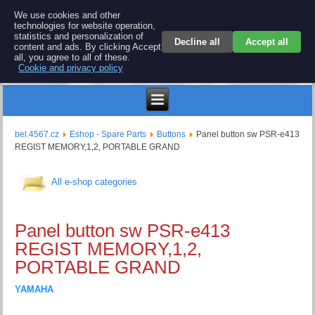
BEL 4567 electronics
We use cookies and other
technologies for website operation,
Repair and spare parts for electronics keyboards
statistics and personalization of
Decline all
Accept all
content and ads. By clicking Accept
all, you agree to all of these.
Cookie and privacy policy
$
bel.4567.cz
Eshop - Spare Parts
Buttons
Panel button sw PSR-e413
REGIST MEMORY,1,2, PORTABLE GRAND
All e-shop categories
Panel button sw PSR-e413
REGIST MEMORY,1,2,
PORTABLE GRAND
YAMAHA