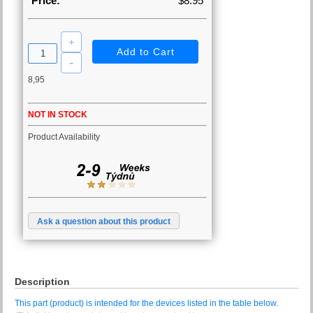
Price:
$8.95
8,95
NOT IN STOCK
Product Availability
Ask a question about this product
Description
This part (product) is intended for the devices listed in the table below.