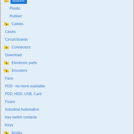
Buttons
Plastic
Rubber
Cables
Cases
Circuit boards
Connectors
Download
Electronic parts
Encoders
Fans
FDD - no more available
FDD, HDD, USB, Card
Fuses
Industrial Automation
Key switch contacts
Keys
Knobs