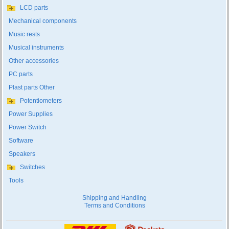
LCD parts
Mechanical components
Music rests
Musical instruments
Other accessories
PC parts
Plast parts Other
Potentiometers
Power Supplies
Power Switch
Software
Speakers
Switches
Tools
Shipping and Handling
Terms and Conditions