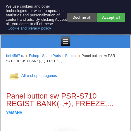
BEL 4567 electronics
We use cookies and other
technologies for website operation,
Repair and spare parts for electronics keyboards
statistics and personalization of
Decline all
Accept all
content and ads. By clicking Accept
all, you agree to all of these.
Cookie and privacy policy
$
bel.4567.cz
Eshop - Spare Parts
Buttons
Panel button sw PSR-
S710 REGIST BANK(-,+), FREEZE,...
All e-shop categories
Panel button sw PSR-S710
REGIST BANK(-,+), FREEZE,...
YAMAHA