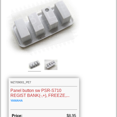
WZ709001_PE7
Panel button sw PSR-S710
REGIST BANK(-,+), FREEZE,...
YAMAHA
Price:
$8.95