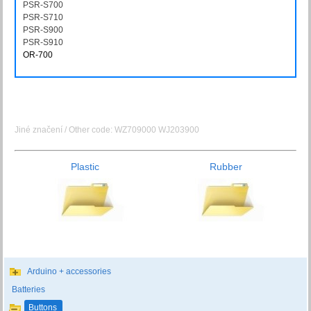
PSR-S700
PSRS700
PSR-S710
PSRS710
PSR-S900
PSRS900
PSR-S910
PSRS910
OR-700
OR700
Jiné značení / Other code: WZ709000 WJ203900
Plastic
Rubber
Arduino + accessories
Batteries
Buttons