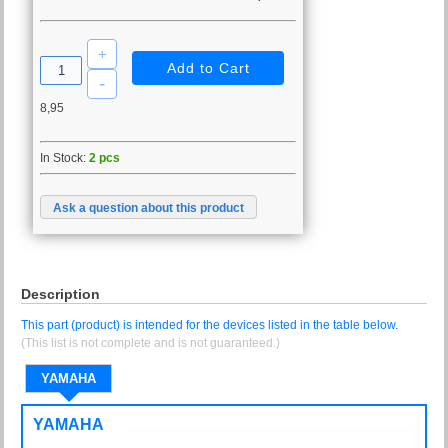
8,95
In Stock:
2 pcs
Ask a question about this product
Description
This part (product) is intended for the devices listed in the table below.
(This list is not complete and is not guaranteed.)
YAMAHA
YAMAHA