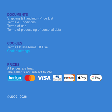
DOCUMENTS
Shipping & Handling - Price List
Terms & Conditions
Terms of use
Terms of processing of personal data
COOKIES
Terms Of UseTerms Of Use
Cookie settings
PRICES
All prices are final.
The seller is not subject to VAT.
© 2009 - 2026