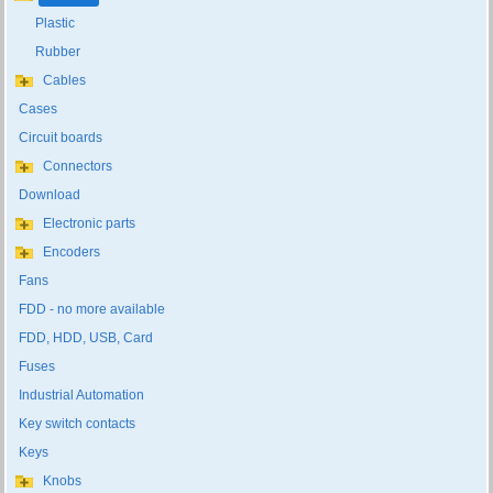
Plastic
Rubber
Cables
Cases
Circuit boards
Connectors
Download
Electronic parts
Encoders
Fans
FDD - no more available
FDD, HDD, USB, Card
Fuses
Industrial Automation
Key switch contacts
Keys
Knobs