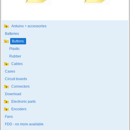
Arduino + accessories
Batteries
Buttons
Plastic
Rubber
Cables
Cases
Circuit boards
Connectors
Download
Electronic parts
Encoders
Fans
FDD - no more available