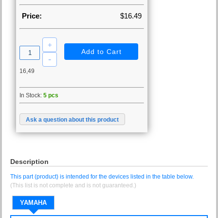
Price:
$16.49
16,49
In Stock:
5 pcs
Ask a question about this product
Description
This part (product) is intended for the devices listed in the table below.
(This list is not complete and is not guaranteed.)
YAMAHA