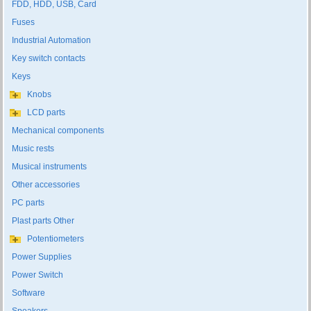
FDD, HDD, USB, Card
Fuses
Industrial Automation
Key switch contacts
Keys
Knobs
LCD parts
Mechanical components
Music rests
Musical instruments
Other accessories
PC parts
Plast parts Other
Potentiometers
Power Supplies
Power Switch
Software