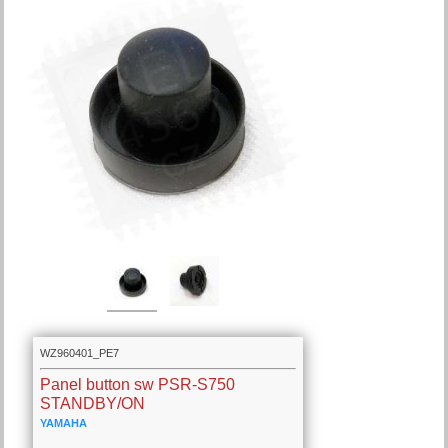
WZ960401_PE7
Panel button sw PSR-S750
STANDBY/ON
YAMAHA