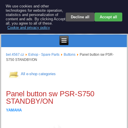
BEL 4567 electronics
We use cookies and other
technologies for website operation,
Repair and spare parts for electronics keyboards
statistics and personalization of
Decline all
Accept all
content and ads. By clicking Accept
all, you agree to all of these.
Cookie and privacy policy
$
bel.4567.cz
Eshop - Spare Parts
Buttons
Panel button sw PSR-
S750 STANDBY/ON
All e-shop categories
Panel button sw PSR-S750
STANDBY/ON
YAMAHA