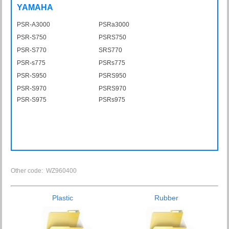
YAMAHA
PSR-A3000
PSRa3000
PSR-S750
PSRS750
PSR-S770
SRS770
PSR-s775
PSRs775
PSR-S950
PSRS950
PSR-S970
PSRS970
PSR-S975
PSRs975
Other code: WZ960400
Plastic
Rubber