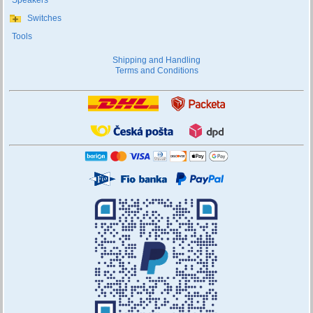
Speakers
Switches
Tools
Shipping and Handling
Terms and Conditions