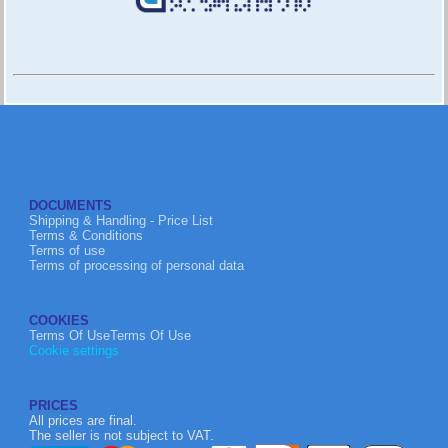
DOCUMENTS
Shipping & Handling - Price List
Terms & Conditions
Terms of use
Terms of processing of personal data
COOKIES
Terms Of UseTerms Of Use
Cookie settings
PRICES
All prices are final.
The seller is not subject to VAT.