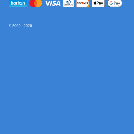
© 2009 - 2026