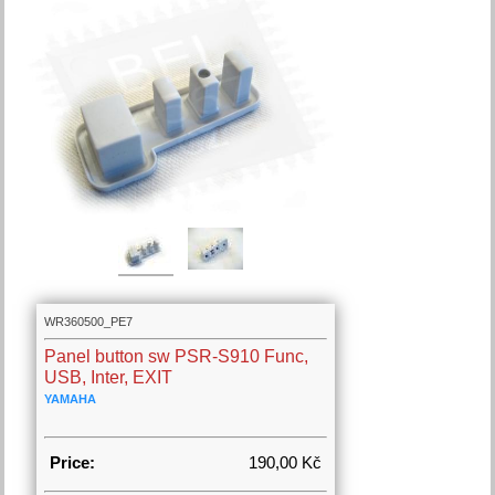
WR360500_PE7
Panel button sw PSR-S910 Func,
USB, Inter, EXIT
YAMAHA
Price:
190,00 Kč