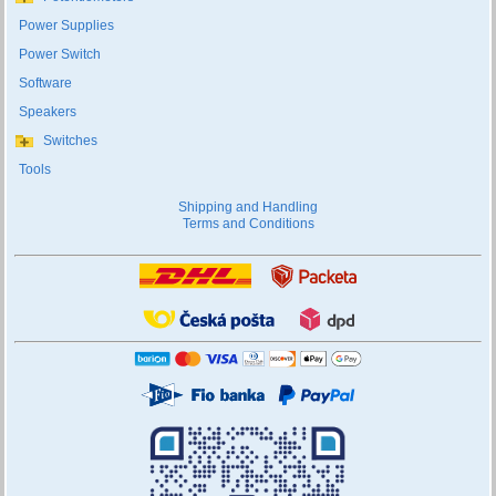
Power Supplies
Power Switch
Software
Speakers
Switches
Tools
Shipping and Handling
Terms and Conditions