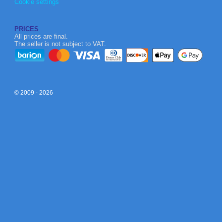
Cookie settings
PRICES
All prices are final.
The seller is not subject to VAT.
© 2009 - 2026