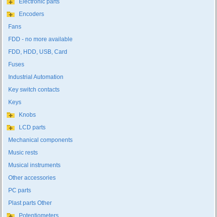
Electronic parts
Encoders
Fans
FDD - no more available
FDD, HDD, USB, Card
Fuses
Industrial Automation
Key switch contacts
Keys
Knobs
LCD parts
Mechanical components
Music rests
Musical instruments
Other accessories
PC parts
Plast parts Other
Potentiometers