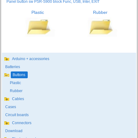
Panel button sw PSR-S900 block Func, USB, Inter, EXIT
Plastic
Rubber
Arduino + accessories
Batteries
Buttons
Plastic
Rubber
Cables
Cases
Circuit boards
Connectors
Download