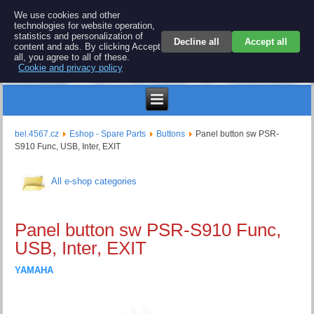
BEL 4567 electronics
We use cookies and other
technologies for website operation,
Repair and spare parts for electronics keyboards
statistics and personalization of
Decline all
Accept all
content and ads. By clicking Accept
all, you agree to all of these.
Cookie and privacy policy
Kč
bel.4567.cz
Eshop - Spare Parts
Buttons
Panel button sw PSR-
S910 Func, USB, Inter, EXIT
All e-shop categories
Panel button sw PSR-S910 Func,
USB, Inter, EXIT
YAMAHA