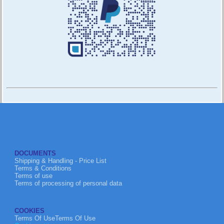
DOCUMENTS
Shipping & Handling - Price List
Terms & Conditions
Terms of use
Terms of processing of personal data
COOKIES
Terms Of UseTerms Of Use