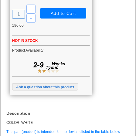
190,00
NOT IN STOCK
Product Availability
Ask a question about this product
Description
COLOR: WHITE
This part (product) is intended for the devices listed in the table below.