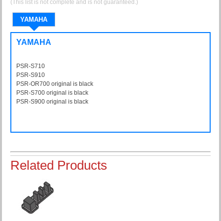
(This list is not complete and is not guaranteed.)
YAMAHA
YAMAHA
PSR-S710
PSRS710
PSR-S910
PSRS910
PSR-OR700 original is black
PSROR700
PSR-S700 original is black
PSRS700
PSR-S900 original is black
PSRS900
Related Products