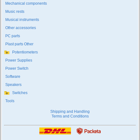
Mechanical components
Music rests
Musical instruments
Other accessories
PC parts
Plast parts Other
Potentiometers
Power Supplies
Power Switch
Software
Speakers
Switches
Tools
Shipping and Handling
Terms and Conditions