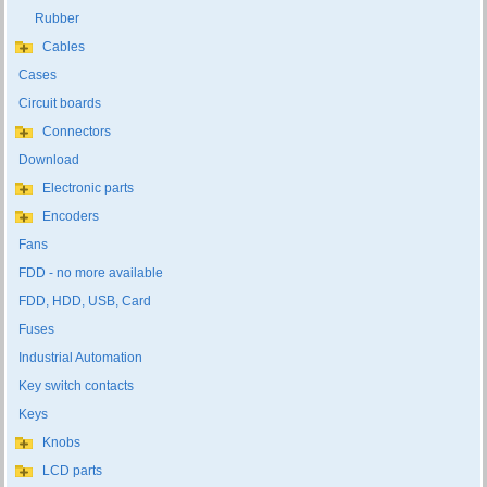
Rubber
Cables
Cases
Circuit boards
Connectors
Download
Electronic parts
Encoders
Fans
FDD - no more available
FDD, HDD, USB, Card
Fuses
Industrial Automation
Key switch contacts
Keys
Knobs
LCD parts