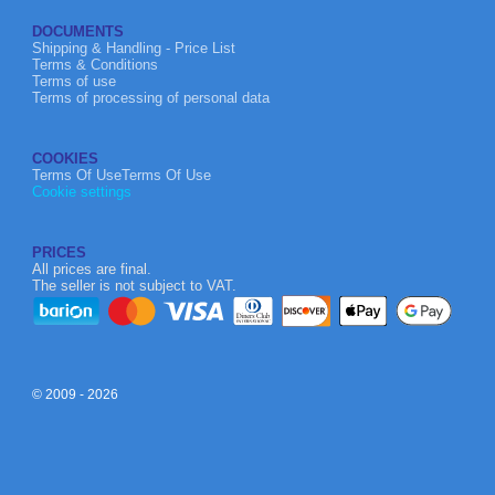
DOCUMENTS
Shipping & Handling - Price List
Terms & Conditions
Terms of use
Terms of processing of personal data
COOKIES
Terms Of UseTerms Of Use
Cookie settings
PRICES
All prices are final.
The seller is not subject to VAT.
© 2009 - 2026