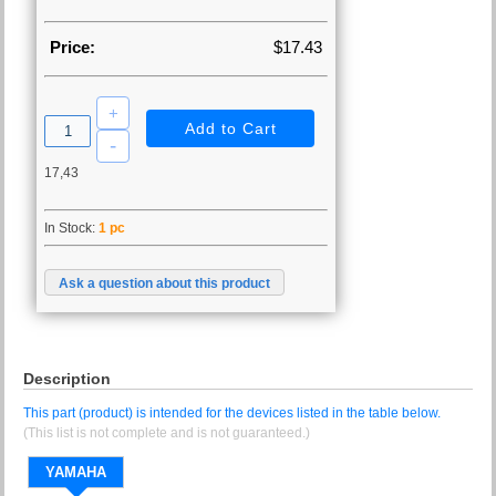
Price:
$17.43
17,43
In Stock:
1 pc
Ask a question about this product
Description
This part (product) is intended for the devices listed in the table below.
(This list is not complete and is not guaranteed.)
YAMAHA