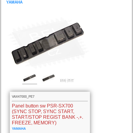
YAMAHA
VAX47000_PE7
Panel button sw PSR-SX700
(SYNC STOP, SYNC START,
START/STOP REGIST BANK -,+.
FREEZE, MEMORY)
YAMAHA