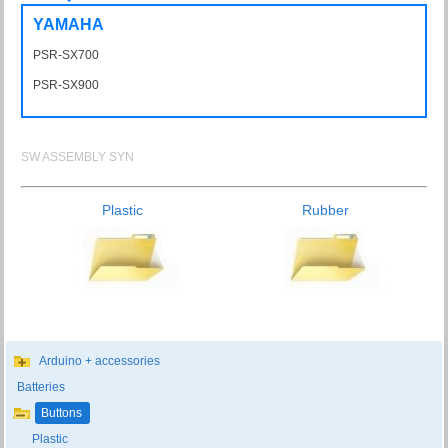
YAMAHA
PSR-SX700
PSRSX700
PSR-SX900
PSRSX900
SW ASSEMBLY SYN
Plastic
Rubber
Arduino + accessories
Batteries
Buttons
Plastic