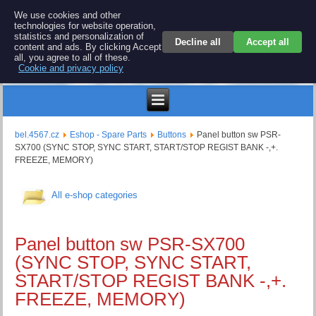
BEL 4567 electronics
We use cookies and other
technologies for website operation,
Repair and spare parts for electronics keyboards
statistics and personalization of
Decline all
Accept all
content and ads. By clicking Accept
all, you agree to all of these.
Cookie and privacy policy
$
bel.4567.cz
Eshop - Spare Parts
Buttons
Panel button sw PSR-
SX700 (SYNC STOP, SYNC START, START/STOP REGIST BANK -,+.
FREEZE, MEMORY)
All e-shop categories
Panel button sw PSR-SX700
(SYNC STOP, SYNC START,
START/STOP REGIST BANK -,+.
FREEZE, MEMORY)