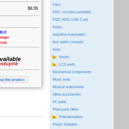
Fans
$8.95
FDD - no more available
FDD, HDD, USB, Card
Fuses
ABLE
Industrial Automation
longer
Key switch contacts
ered.
Keys
Knobs
LCD parts
Mechanical components
Music rests
ut this product
Musical instruments
Other accessories
PC parts
Plast parts Other
Potentiometers
Power Supplies