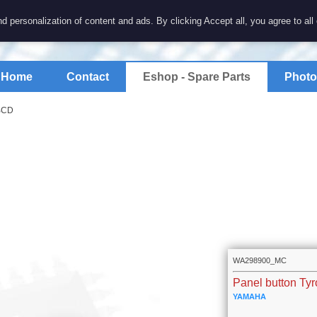
7 electronics
d personalization of content and ads. By clicking Accept all, you agree to all
spare parts for electronics keyboards
Home
Contact
Eshop - Spare Parts
Photo
ABCD
WA298900_MC
Panel button Ty
YAMAHA