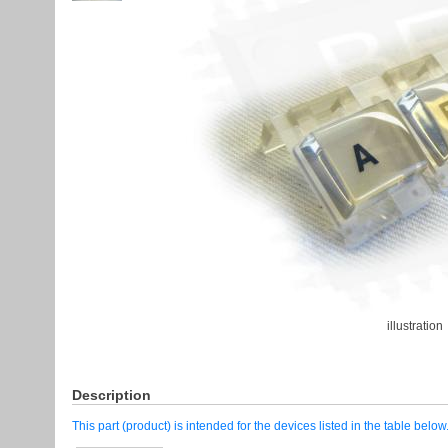
illustration
Description
This part (product) is intended for the devices listed in the table below