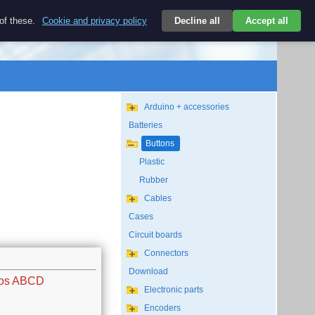
$
 of these.
Cookie and privacy policy
Decline all
Accept all
Login
USD/EN
Search
empty
Arduino + accessories
Batteries
Buttons
Plastic
Rubber
Cables
Cases
Circuit boards
Connectors
Download
ros ABCD
Electronic parts
Encoders