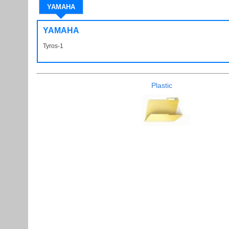
YAMAHA
YAMAHA
Tyros-1
Tyros1 Tyros 1
Plastic