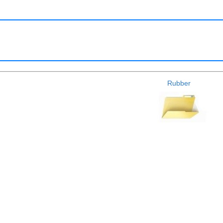
Rubber