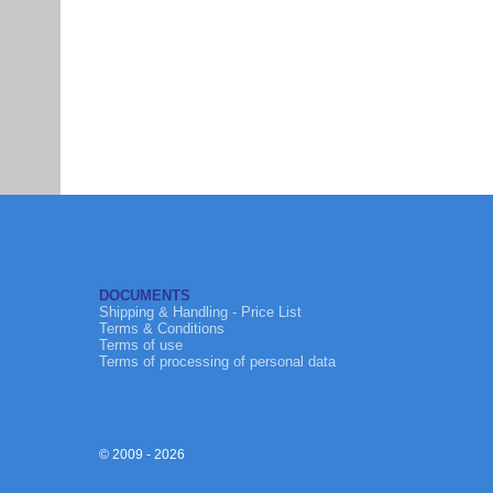
DOCUMENTS
Shipping & Handling - Price List
Terms & Conditions
Terms of use
Terms of processing of personal data
© 2009 - 2026