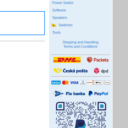
Power Switch
Software
Speakers
Switches
Tools
Shipping and Handling
Terms and Conditions