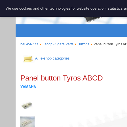
BEL 456
We use cookies and other technologies for website operation, statistics an
Repair and 
bel.4567.cz
Eshop - Spare Parts
Buttons
Panel button Tyros 
All e-shop categories
Panel button Tyros ABCD
YAMAHA