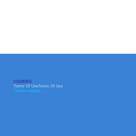
COOKIES
Terms Of UseTerms Of Use
Cookie settings