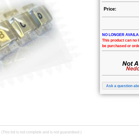
Price:
NO LONGER AVAIL
This product can no 
be purchased or ord
Ask a question abo
.
(This list is not complete and is not guaranteed.)