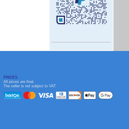
PRICES
All prices are final.
The seller is not subject to VAT.