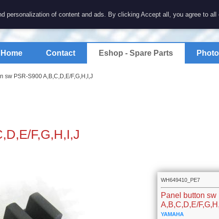
7 electronics
d personalization of content and ads. By clicking Accept all, you agree to all
spare parts for electronics keyboards
Home
Contact
Eshop - Spare Parts
Photo
on sw PSR-S900 A,B,C,D,E/F,G,H,I,J
,D,E/F,G,H,I,J
WH649410_PE7
Panel button s
A,B,C,D,E/F,G,H,
YAMAHA