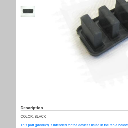
Description
COLOR: BLACK
This part (product) is intended for the devices listed in the table below