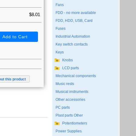
Fans
FDD - no more available
$8.01
FDD, HDD, USB, Card
Fuses
Industrial Automation
Key switch contacts
Keys
Knobs
LCD parts
Mechanical components
ut this product
Music rests
Musical instruments
Other accessories
PC parts
Plast parts Other
Potentiometers
Power Supplies