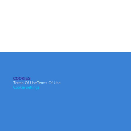
COOKIES
Terms Of UseTerms Of Use
Cookie settings