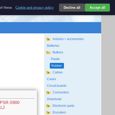
$
 of these.
Cookie and privacy policy
Decline all
Accept all
Login
USD/EN
Search
empty
Arduino + accessories
Batteries
Buttons
Plastic
Rubber
Cables
Cases
Circuit boards
Connectors
Download
w PSR-S900
Electronic parts
I,J
Encoders