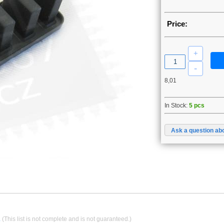
Price:
8,01
In Stock:
5 pcs
Ask a question abo
.
(This list is not complete and is not guaranteed.)