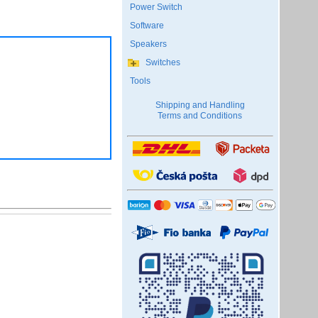
Power Switch
Software
Speakers
Switches
Tools
Shipping and Handling
Terms and Conditions