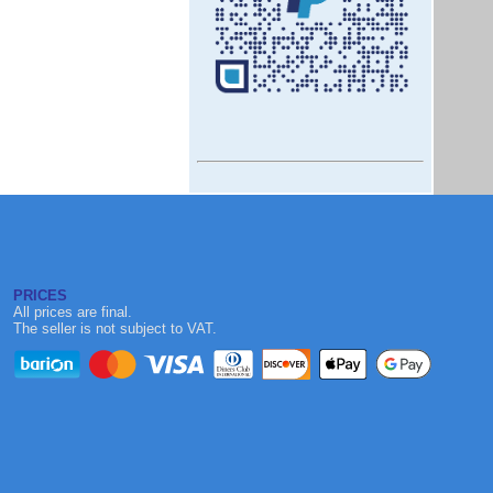
PRICES
All prices are final.
The seller is not subject to VAT.