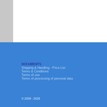
DOCUMENTS
Shipping & Handling - Price List
Terms & Conditions
Terms of use
Terms of processing of personal data
© 2009 - 2026