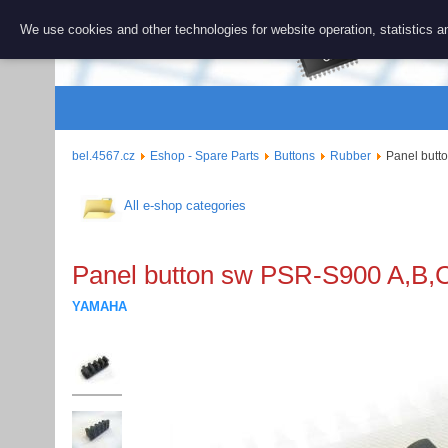
BEL 456
We use cookies and other technologies for website operation, statistics an
Repair and 
bel.4567.cz
Eshop - Spare Parts
Buttons
Rubber
Panel butt
All e-shop categories
Panel button sw PSR-S900 A,B,C
YAMAHA