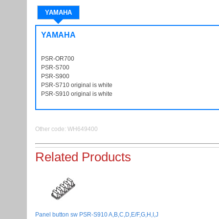
YAMAHA
YAMAHA
PSR-OR700
PSROR700
PSR-S700
PSRS700
PSR-S900
PSRS900
PSR-S710 original is white
PSRS710
PSR-S910 original is white
PSRS910
Other code: WH649400
Related Products
Panel button sw PSR-S910 A,B,C,D,E/F,G,H,I,J