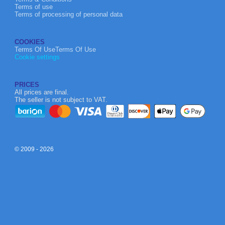
Terms of use
Terms of processing of personal data
COOKIES
Terms Of UseTerms Of Use
Cookie settings
PRICES
All prices are final.
The seller is not subject to VAT.
© 2009 - 2026