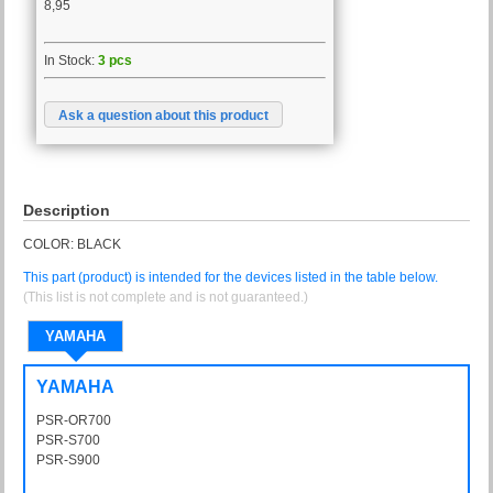
8,95
In Stock:
3 pcs
Ask a question about this product
Description
COLOR: BLACK
This part (product) is intended for the devices listed in the table below.
(This list is not complete and is not guaranteed.)
YAMAHA
YAMAHA
PSR-OR700
PSROR700
PSR-S700
PSRS700
PSR-S900
PSRS900