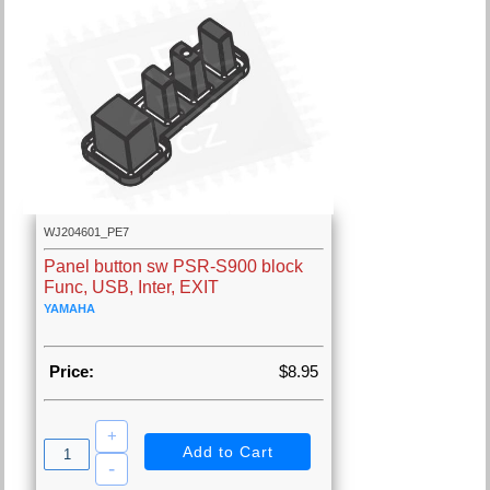
WJ204601_PE7
Panel button sw PSR-S900 block
Func, USB, Inter, EXIT
YAMAHA
Price:
$8.95