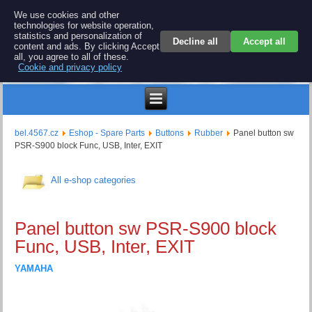
BEL 4567 electronics
We use cookies and other
technologies for website operation,
Repair and spare parts for electronics keyboards
statistics and personalization of
Decline all
Accept all
content and ads. By clicking Accept
all, you agree to all of these.
Cookie and privacy policy
$
bel.4567.cz
Eshop - Spare Parts
Buttons
Rubber
Panel button sw
PSR-S900 block Func, USB, Inter, EXIT
All e-shop categories
Panel button sw PSR-S900 block
Func, USB, Inter, EXIT
YAMAHA