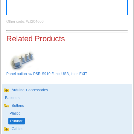
Other code: WJ204600
Related Products
Panel button sw PSR-S910 Func, USB, Inter, EXIT
Arduino + accessories
Batteries
Buttons
Plastic
Rubber
Cables