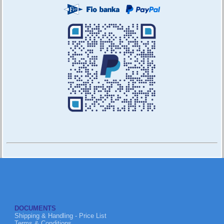
DOCUMENTS
Shipping & Handling - Price List
Terms & Conditions