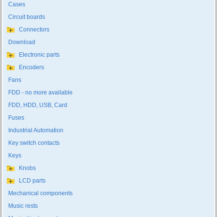
Cases
Circuit boards
Connectors
Download
Electronic parts
Encoders
Fans
FDD - no more available
FDD, HDD, USB, Card
Fuses
Industrial Automation
Key switch contacts
Keys
Knobs
LCD parts
Mechanical components
Music rests