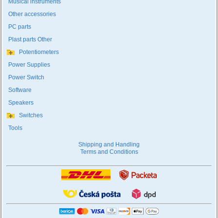
Musical instruments
Other accessories
PC parts
Plast parts Other
Potentiometers
Power Supplies
Power Switch
Software
Speakers
Switches
Tools
Shipping and Handling
Terms and Conditions