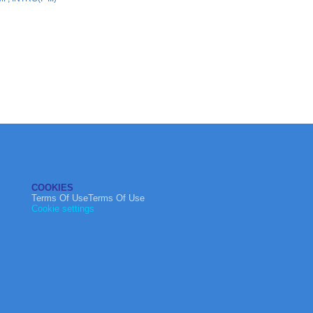
COOKIES
Terms Of UseTerms Of Use
Cookie settings