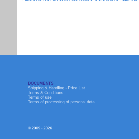
DOCUMENTS
Shipping & Handling - Price List
Terms & Conditions
Terms of use
Terms of processing of personal data
© 2009 - 2026