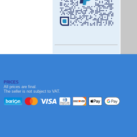
PRICES
All prices are final.
The seller is not subject to VAT.