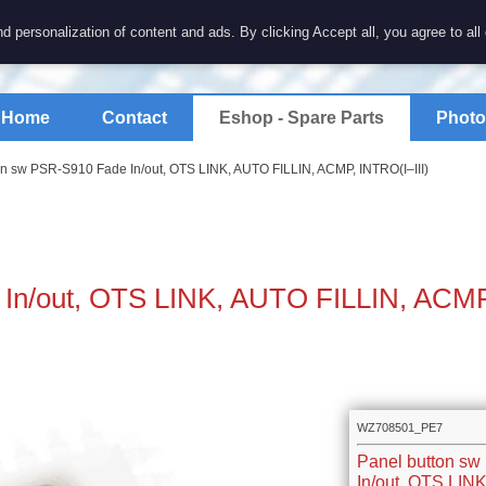
7 electronics
d personalization of content and ads. By clicking Accept all, you agree to all
spare parts for electronics keyboards
Home
Contact
Eshop - Spare Parts
Photo
on sw PSR-S910 Fade In/out, OTS LINK, AUTO FILLIN, ACMP, INTRO(I–III)
 In/out, OTS LINK, AUTO FILLIN, ACM
WZ708501_PE7
Panel button s
In/out, OTS LIN