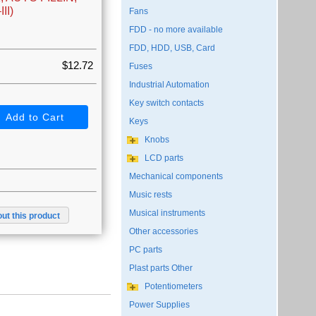
II)
Fans
FDD - no more available
FDD, HDD, USB, Card
$12.72
Fuses
Industrial Automation
Key switch contacts
Keys
Knobs
LCD parts
Mechanical components
Music rests
Musical instruments
ut this product
Other accessories
PC parts
Plast parts Other
Potentiometers
Power Supplies