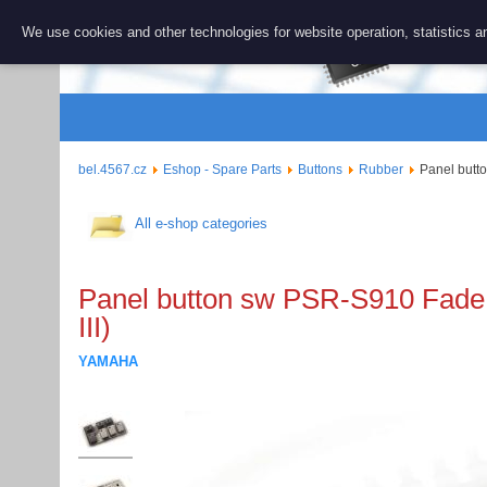
BEL 456
We use cookies and other technologies for website operation, statistics an
Repair and 
bel.4567.cz
Eshop - Spare Parts
Buttons
Rubber
Panel butt
All e-shop categories
Panel button sw PSR-S910 Fade
III)
YAMAHA