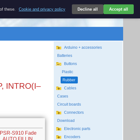
$
 of these.
Cookie and privacy policy
Decline all
Accept all
Login
USD/EN
Search
empty
Arduino + accessories
Batteries
Buttons
Plastic
Rubber
P, INTRO(I–
Cables
Cases
Circuit boards
Connectors
Download
Electronic parts
w PSR-S910 Fade
Encoders
K, AUTO FILLIN,