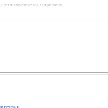
.
(This list is not complete and is not guaranteed.)
, INTRO(I–III)