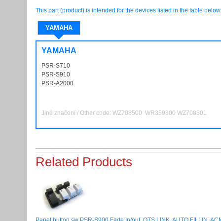
This part (product) is intended for the devices listed in the table below
YAMAHA
YAMAHA
PSR-S710
PSRS710
PSR-S910
PSRS910
PSR-A2000
PSRA2000
Jiné značení / Other code:
WZ708500
WR359800 WZ708501
Related Products
Panel button sw PSR-S900 Fade In/out, OTS LINK, AUTO FILLIN, ACMP