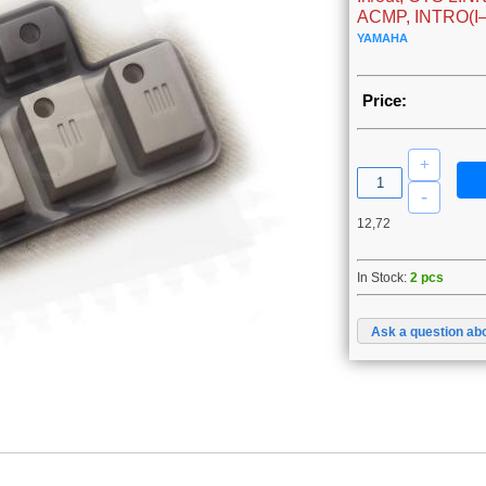
ACMP, INTRO(I–I
YAMAHA
Price:
12,72
In Stock:
2 pcs
Ask a question abo