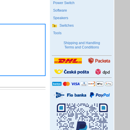
Power Switch
Software
Speakers
Switches
Tools
Shipping and Handling
Terms and Conditions