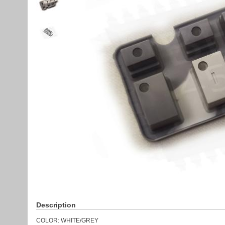
Description
COLOR: WHITE/GREY