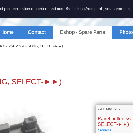
7 electronics
d personalization of content and ads. By clicking Accept all, you agree to all
spare parts for electronics keyboards
Home
Contact
Eshop - Spare Parts
Photo
ton sw PSR-S970 (SONG, SELECT-►►)
ONG, SELECT-►►)
ZP351401_PE7
Panel button s
SELECT-►►)
YAMAHA