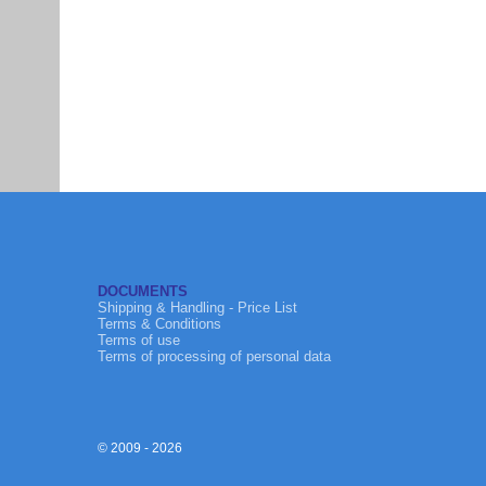
DOCUMENTS
Shipping & Handling - Price List
Terms & Conditions
Terms of use
Terms of processing of personal data
© 2009 - 2026