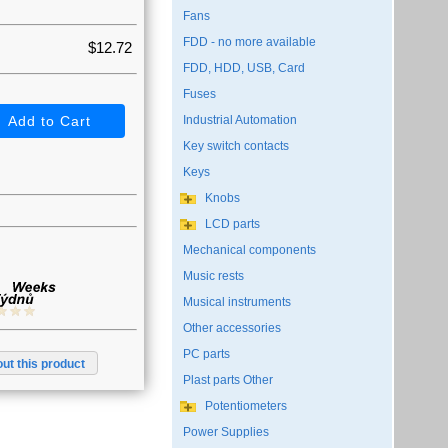
Fans
FDD - no more available
$12.72
FDD, HDD, USB, Card
Fuses
Industrial Automation
Key switch contacts
Keys
Knobs
LCD parts
Mechanical components
Music rests
Musical instruments
Other accessories
PC parts
ut this product
Plast parts Other
Potentiometers
Power Supplies