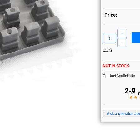
Price:
12,72
NOT IN STOCK
Product Availability
Ask a question abo