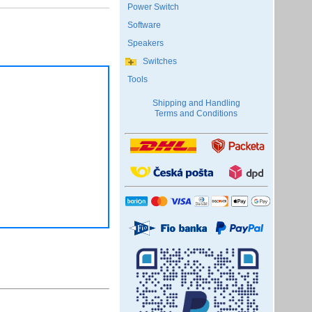
Power Switch
Software
Speakers
Switches
Tools
Shipping and Handling
Terms and Conditions