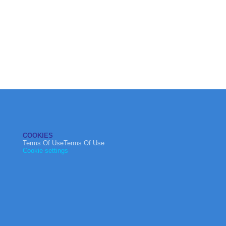
COOKIES
Terms Of UseTerms Of Use
Cookie settings