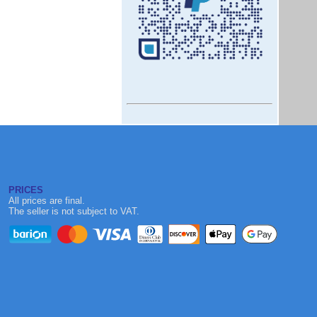
PRICES
All prices are final.
The seller is not subject to VAT.