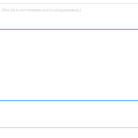
.
(This list is not complete and is not guaranteed.)