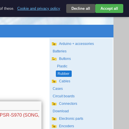
$
 of these.
Cookie and privacy policy
Decline all
Accept all
Login
USD/EN
Search
empty
Arduino + accessories
Batteries
Buttons
Plastic
Rubber
Cables
Cases
Circuit boards
Connectors
Download
w PSR-S970 (SONG,
Electronic parts
Encoders