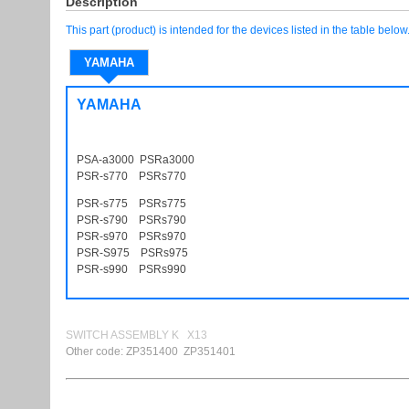
Description
This part (product) is intended for the devices listed in the table below
YAMAHA
YAMAHA
PSA-a3000 PSRa3000
PSR-s770 PSRs770
PSR-s775 PSRs775
PSR-s790 PSRs790
PSR-s970 PSRs970
PSR-S975 PSRs975
PSR-s990 PSRs990
SWITCH ASSEMBLY K X13
Other code: ZP351400 ZP351401