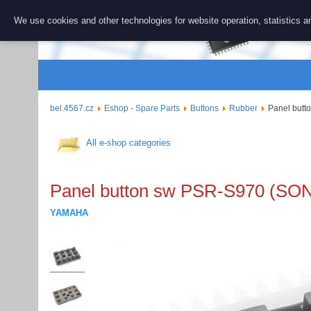
BEL 456
We use cookies and other technologies for website operation, statistics an
Repair and 
bel.4567.cz
Eshop - Spare Parts
Buttons
Rubber
Panel but
All e-shop categories
Panel button sw PSR-S970 (S
YAMAHA