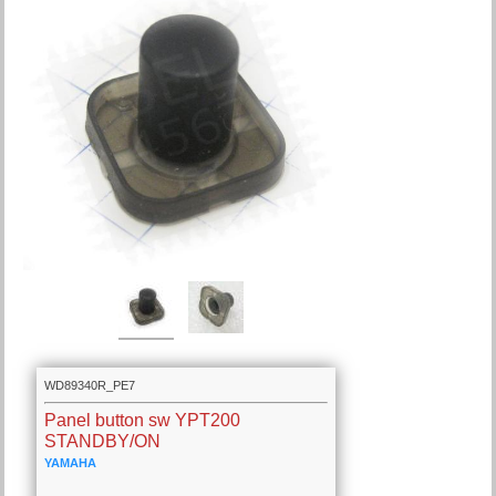
WD89340R_PE7
Panel button sw YPT200
STANDBY/ON
YAMAHA