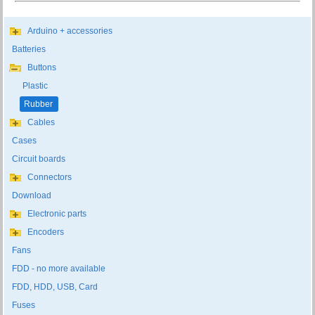
Arduino + accessories
Batteries
Buttons
Plastic
Rubber
Cables
Cases
Circuit boards
Connectors
Download
Electronic parts
Encoders
Fans
FDD - no more available
FDD, HDD, USB, Card
Fuses