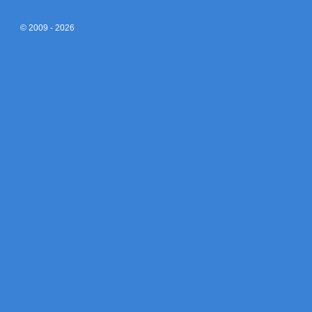
© 2009 - 2026