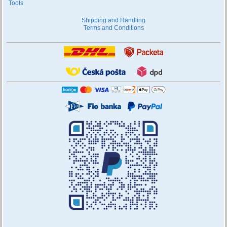
Tools
Shipping and Handling
Terms and Conditions