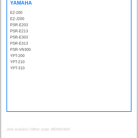
YAMAHA
EZ-200
EZ200
EZ-J200
EZJ200
PSR-E203
PSRE203
PSR-E213
PSRE213
PSR-E303
PSRE303
PSR-E313
PSRE313
PSR-VN300
PSRVN300
YPT-200
YPT200
YPT-210
YPT210
YPT-310
YPT310
Jiné značení / Other code: WD893400