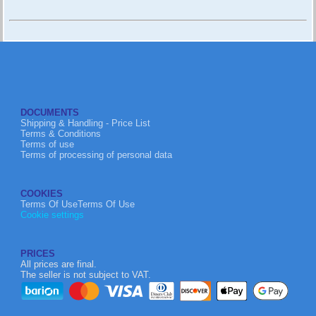
DOCUMENTS
Shipping & Handling - Price List
Terms & Conditions
Terms of use
Terms of processing of personal data
COOKIES
Terms Of UseTerms Of Use
Cookie settings
PRICES
All prices are final.
The seller is not subject to VAT.