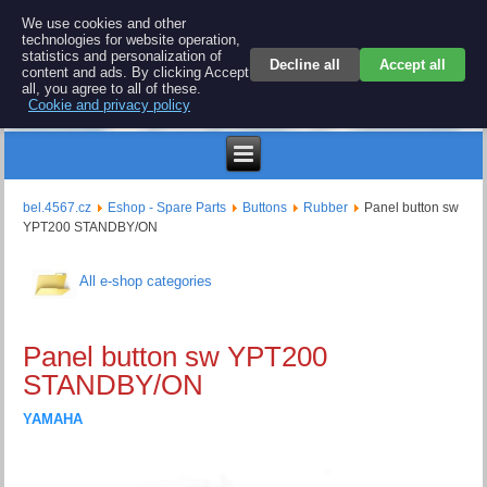
BEL 4567 electronics
We use cookies and other
technologies for website operation,
Repair and spare parts for electronics keyboards
statistics and personalization of
Decline all
Accept all
content and ads. By clicking Accept
all, you agree to all of these.
Cookie and privacy policy
$
bel.4567.cz
Eshop - Spare Parts
Buttons
Rubber
Panel button sw
YPT200 STANDBY/ON
All e-shop categories
Panel button sw YPT200
STANDBY/ON
YAMAHA