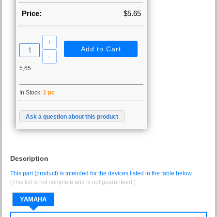
Price:
$5.65
5,65
In Stock:
1 pc
Ask a question about this product
Description
This part (product) is intended for the devices listed in the table below.
(This list is not complete and is not guaranteed.)
YAMAHA