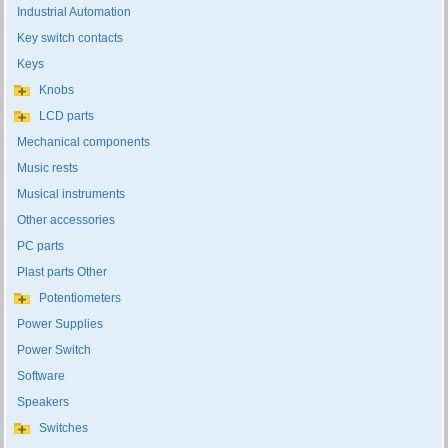
Industrial Automation
Key switch contacts
Keys
Knobs
LCD parts
Mechanical components
Music rests
Musical instruments
Other accessories
PC parts
Plast parts Other
Potentiometers
Power Supplies
Power Switch
Software
Speakers
Switches