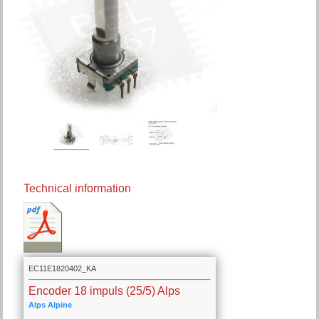
Technical information
EC11E1820402_KA
Encoder 18 impuls (25/5) Alps
Alps Alpine