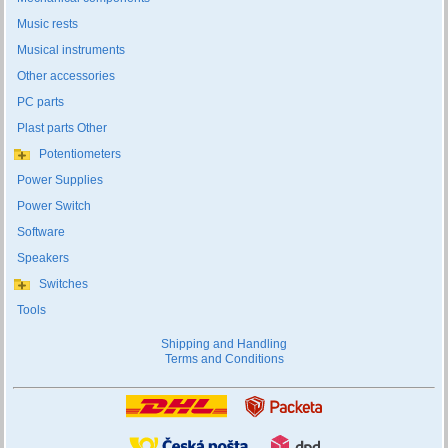
Music rests
Musical instruments
Other accessories
PC parts
Plast parts Other
Potentiometers
Power Supplies
Power Switch
Software
Speakers
Switches
Tools
Shipping and Handling
Terms and Conditions