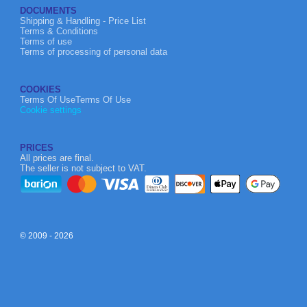
DOCUMENTS
Shipping & Handling - Price List
Terms & Conditions
Terms of use
Terms of processing of personal data
COOKIES
Terms Of UseTerms Of Use
Cookie settings
PRICES
All prices are final.
The seller is not subject to VAT.
© 2009 - 2026