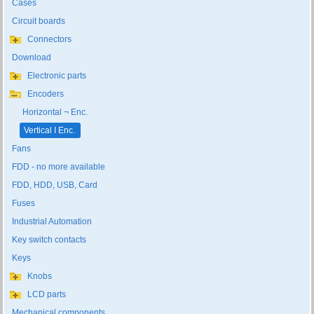
Cases
Circuit boards
Connectors
Download
Electronic parts
Encoders
Horizontal ¬ Enc.
Vertical ا Enc.
Fans
FDD - no more available
FDD, HDD, USB, Card
Fuses
Industrial Automation
Key switch contacts
Keys
Knobs
LCD parts
Mechanical components