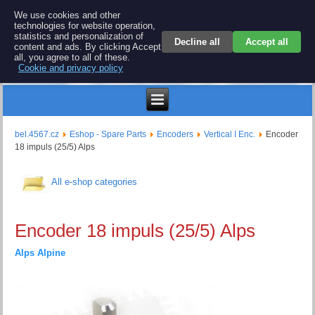
BEL 4567 electronics
We use cookies and other
technologies for website operation,
Repair and spare parts for electronics keyboards
statistics and personalization of
Decline all
Accept all
content and ads. By clicking Accept
all, you agree to all of these.
Cookie and privacy policy
€
bel.4567.cz
Eshop - Spare Parts
Encoders
Vertical ا Enc.
Encoder
18 impuls (25/5) Alps
All e-shop categories
Encoder 18 impuls (25/5) Alps
Alps Alpine