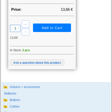
Price:
13,66 €
13,66
In Stock:
2 pcs
Ask a question about this product
Arduino + accessories
Batteries
Buttons
Cables