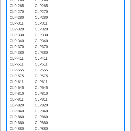
CLP-265
CLP265
CLP-270
CLP270
CLP-280
CLP280
CLP-311
CLP311
CLP-320
CLP320
CLP-330
CLP330
CLP-340
CLP340
CLP-370
CLP370
CLP-380
CLP380
CLP-411
CLP411
CLP-511
CLP511
CLP-555
CLP555
CLP-575
CLP575
CLP-611
CLP611
CLP-645
CLP645
CLP-810
CLP810
CLP-811
CLP811
CLP-820
CLP820
CLP-840
CLP840
CLP-860
CLP860
CLP-880
CLP880
CLP-880
CLP880