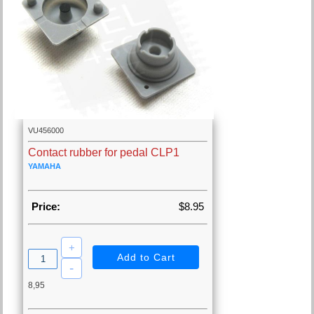
VU456000
Contact rubber for pedal CLP1
YAMAHA
Price:
$8.95
8,95