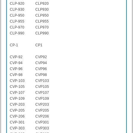
CLP-920
CLP920
CLP-930
CLP930
CLP-950
CLP950
CLP-955
CLP955
CLP-970
CLP970
CLP-990
CLP990
CP-1
CP1
CVP-92
CVP92
CVP-94
CVP94
CVP-96
CVP96
CVP-98
CVP98
CVP-103
CVP103
CVP-105
CVP105
CVP-107
CVP107
CVP-109
CVP109
CVP-203
CVP203
CVP-205
CVP205
CVP-206
CVP206
CVP-301
CVP301
CVP-303
CVP303