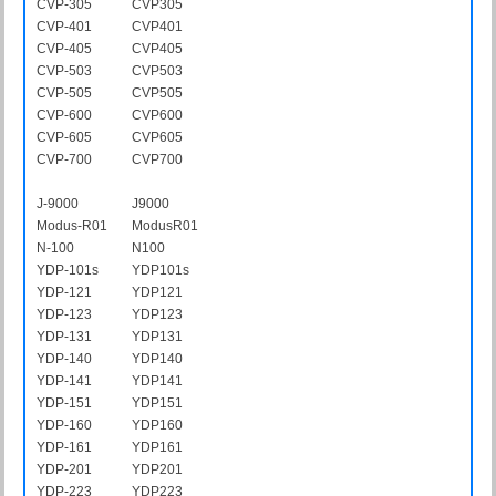
CVP-305
CVP305
CVP-401
CVP401
CVP-405
CVP405
CVP-503
CVP503
CVP-505
CVP505
CVP-600
CVP600
CVP-605
CVP605
CVP-700
CVP700
J-9000
J9000
Modus-R01
ModusR01
N-100
N100
YDP-101s
YDP101s
YDP-121
YDP121
YDP-123
YDP123
YDP-131
YDP131
YDP-140
YDP140
YDP-141
YDP141
YDP-151
YDP151
YDP-160
YDP160
YDP-161
YDP161
YDP-201
YDP201
YDP-223
YDP223