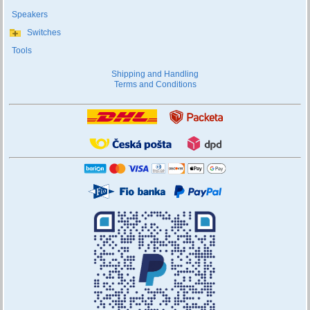
Speakers
Switches
Tools
Shipping and Handling
Terms and Conditions