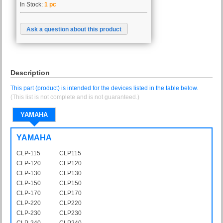
In Stock:
1 pc
Ask a question about this product
Description
This part (product) is intended for the devices listed in the table below.
(This list is not complete and is not guaranteed.)
YAMAHA
YAMAHA
CLP-115
CLP115
CLP-120
CLP120
CLP-130
CLP130
CLP-150
CLP150
CLP-170
CLP170
CLP-220
CLP220
CLP-230
CLP230
CLP-240
CLP240