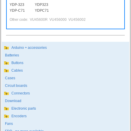
YDP-323
YDP323
YDP-C71
YDPC71
Other code: VU45600R VU456000 VU456002
Arduino + accessories
Batteries
Buttons
Cables
Cases
Circuit boards
Connectors
Download
Electronic parts
Encoders
Fans