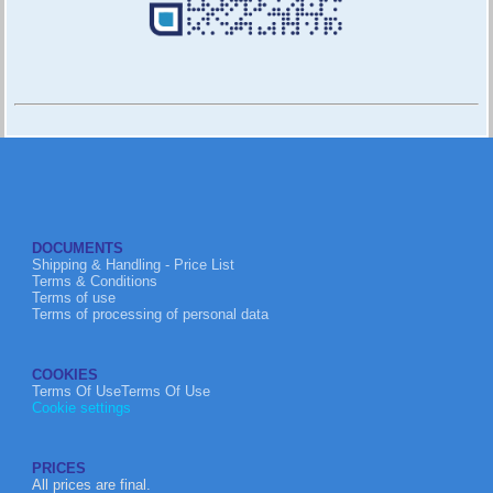
DOCUMENTS
Shipping & Handling - Price List
Terms & Conditions
Terms of use
Terms of processing of personal data
COOKIES
Terms Of UseTerms Of Use
Cookie settings
PRICES
All prices are final.