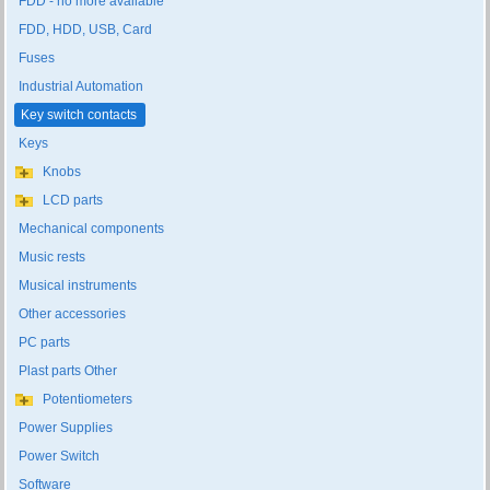
FDD - no more available
FDD, HDD, USB, Card
Fuses
Industrial Automation
Key switch contacts
Keys
Knobs
LCD parts
Mechanical components
Music rests
Musical instruments
Other accessories
PC parts
Plast parts Other
Potentiometers
Power Supplies
Power Switch
Software