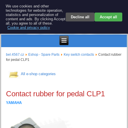
BEL 4567 electronics
We use cookies and other
technologies for website operation,
Repair and spare parts for electronics keyboards
statistics and personalization of
Decline all
Accept all
content and ads. By clicking Accept
all, you agree to all of these.
Cookie and privacy policy
$
bel.4567.cz
Eshop - Spare Parts
Key switch contacts
Contact rubber
for pedal CLP1
All e-shop categories
Contact rubber for pedal CLP1
YAMAHA