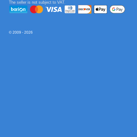
The seller is not subject to VAT.
© 2009 - 2026