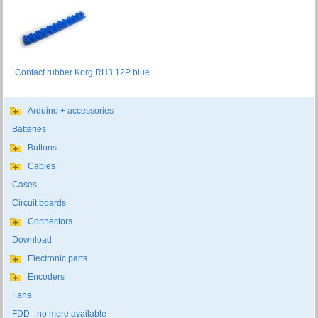
Contact rubber Korg RH3 12P blue
Arduino + accessories
Batteries
Buttons
Cables
Cases
Circuit boards
Connectors
Download
Electronic parts
Encoders
Fans
FDD - no more available