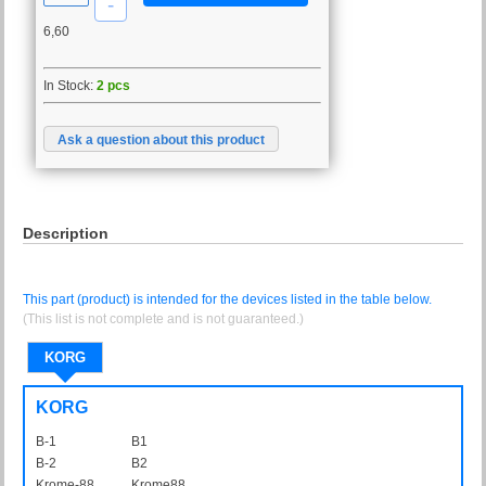
6,60
In Stock:
2 pcs
Ask a question about this product
Description
This part (product) is intended for the devices listed in the table below.
(This list is not complete and is not guaranteed.)
KORG
KORG
B-1
B1
B-2
B2
Krome-88
Krome88