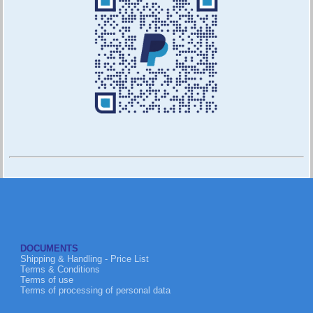
DOCUMENTS
Shipping & Handling - Price List
Terms & Conditions
Terms of use
Terms of processing of personal data