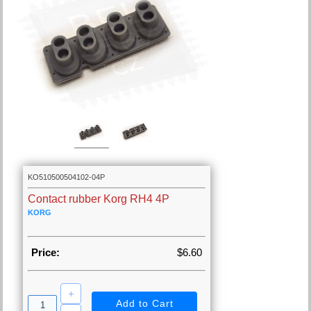
KO510500504102-04P
Contact rubber Korg RH4 4P
KORG
Price:
$6.60