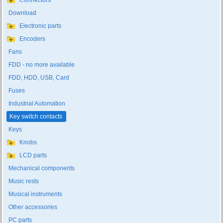
Connectors
Download
Electronic parts
Encoders
Fans
FDD - no more available
FDD, HDD, USB, Card
Fuses
Industrial Automation
Key switch contacts
Keys
Knobs
LCD parts
Mechanical components
Music rests
Musical instruments
Other accessories
PC parts