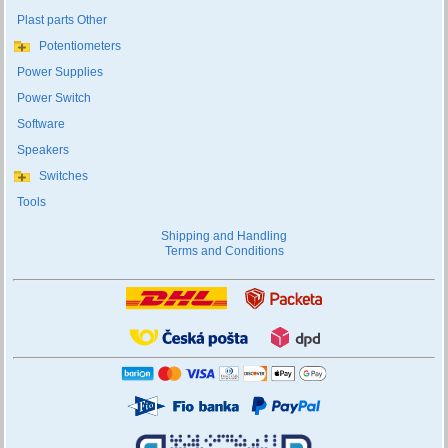
Plast parts Other
Potentiometers
Power Supplies
Power Switch
Software
Speakers
Switches
Tools
Shipping and Handling
Terms and Conditions