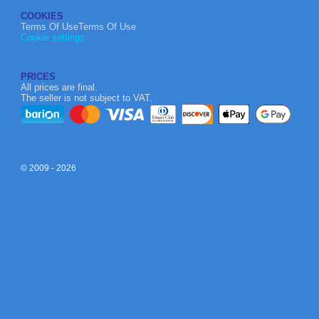
COOKIES
Terms Of UseTerms Of Use
Cookie settings
PRICES
All prices are final.
The seller is not subject to VAT.
© 2009 - 2026