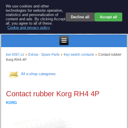
BEL 4567 electronics
We use cookies and other
technologies for website operation,
Repair and spare parts for electronics keyboards
statistics and personalization of
Decline all
Accept all
content and ads. By clicking Accept
all, you agree to all of these.
Cookie and privacy policy
$
bel.4567.cz
Eshop - Spare Parts
Key switch contacts
Contact rubber
Korg RH4 4P
All e-shop categories
Contact rubber Korg RH4 4P
KORG