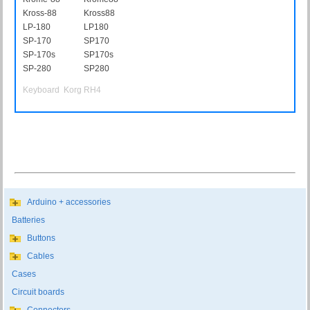
Kross-88
Kross88
LP-180
LP180
SP-170
SP170
SP-170s
SP170s
SP-280
SP280
Keyboard Korg RH4
Arduino + accessories
Batteries
Buttons
Cables
Cases
Circuit boards