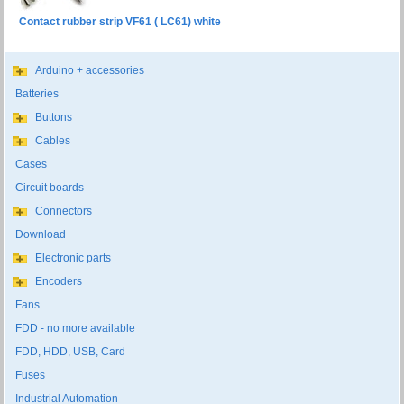
Contact rubber strip VF61 ( LC61) white
Arduino + accessories
Batteries
Buttons
Cables
Cases
Circuit boards
Connectors
Download
Electronic parts
Encoders
Fans
FDD - no more available
FDD, HDD, USB, Card
Fuses
Industrial Automation