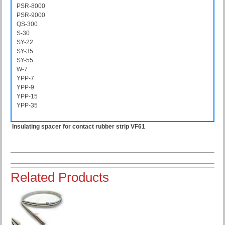
PSR-8000
PSR8000
PSR-9000
PSR9000
QS-300
QS300
S-30
S30
SY-22
SY22
SY-35
SY35
SY-55
SY55
W-7
W7
YPP-7
YPP7
YPP-9
YPP9
YPP-15
YPP15
YPP-35
YPP35
Insulating spacer for contact rubber strip VF61
Related Products