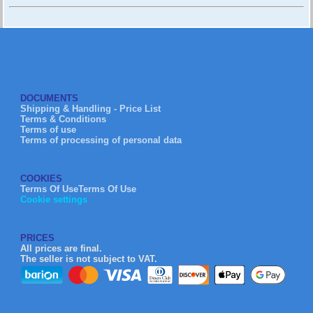
DOCUMENTS
Shipping & Handling - Price List
Terms & Conditions
Terms of use
Terms of processing of personal data
COOKIES
Terms Of UseTerms Of Use
Cookie settings
PRICES
All prices are final.
The seller is not subject to VAT.