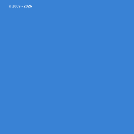
© 2009 - 2026