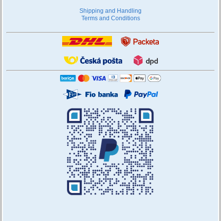
Shipping and Handling
Terms and Conditions