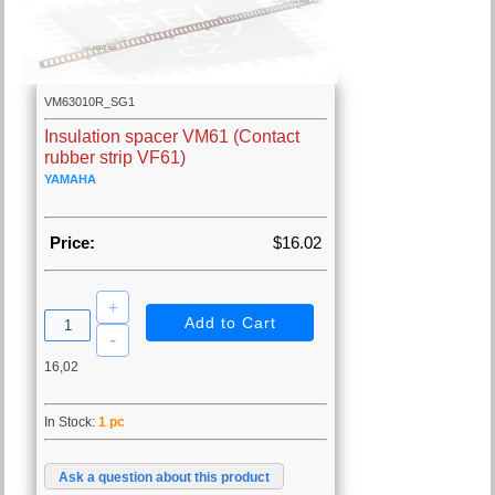
VM63010R_SG1
Insulation spacer VM61 (Contact
rubber strip VF61)
YAMAHA
Price:
$16.02
16,02
In Stock:
1 pc
Ask a question about this product