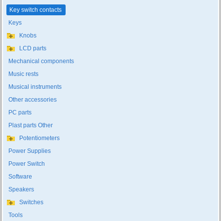
Key switch contacts
Keys
Knobs
LCD parts
Mechanical components
Music rests
Musical instruments
Other accessories
PC parts
Plast parts Other
Potentiometers
Power Supplies
Power Switch
Software
Speakers
Switches
Tools