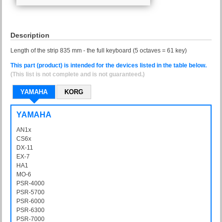
Description
Length of the strip 835 mm - the full keyboard (5 octaves = 61 key)
This part (product) is intended for the devices listed in the table below.
(This list is not complete and is not guaranteed.)
YAMAHA
KORG
YAMAHA
AN1x
AN-1x
CS6x
DX-11
DX11
EX-7
EX7
HA1
HA-1
MO-6
MO6
PSR-4000
PSR4000
PSR-5700
PSR5700
PSR-6000
PSR6000
PSR-6300
PSR6300
PSR-7000
PSR7000