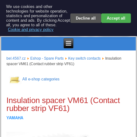
BEL 4567 electronics
We use cookies and other
technologies for website operation,
Repair and spare parts for electronics keyboards
statistics and personalization of
Decline all
Accept all
content and ads. By clicking Accept
all, you agree to all of these.
Cookie and privacy policy
$
bel.4567.cz
Eshop - Spare Parts
Key switch contacts
Insulation
spacer VM61 (Contact rubber strip VF61)
All e-shop categories
Insulation spacer VM61 (Contact
rubber strip VF61)
YAMAHA