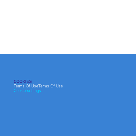
COOKIES
Terms Of UseTerms Of Use
Cookie settings