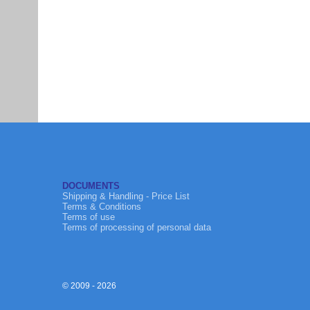
DOCUMENTS
Shipping & Handling - Price List
Terms & Conditions
Terms of use
Terms of processing of personal data
© 2009 - 2026