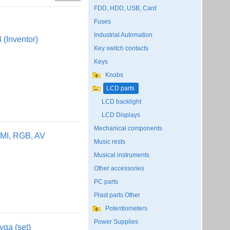
FDD, HDD, USB, Card
Fuses
Industrial Automation
(Inventor)
Key switch contacts
Keys
Knobs
LCD parts
LCD backlight
LCD Displays
Mechanical components
MI, RGB, AV
Music rests
Musical instruments
Other accessories
PC parts
Plast parts Other
Potentiometers
Power Supplies
vga (set)