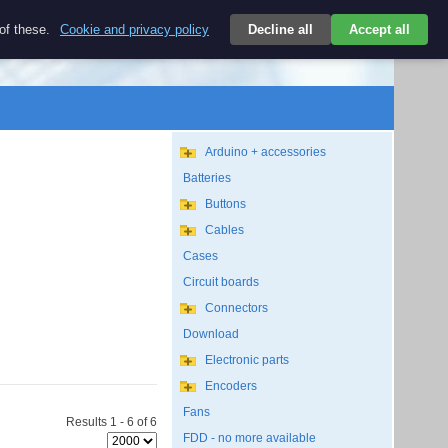
$
 of these.
Cookie and privacy policy
Decline all
Accept all
Login
USD/EN
Search
empty
Arduino + accessories
Batteries
Buttons
Cables
Cases
Circuit boards
Connectors
Download
Electronic parts
Encoders
Fans
Results 1 - 6 of 6
FDD - no more available