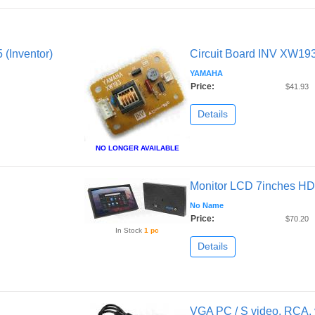
 (Inventor)
Circuit Board INV XW193 
YAMAHA
Price:
$41.93
Details
NO LONGER AVAILABLE
Monitor LCD 7inches HD
No Name
Price:
$70.20
In Stock
1 pc
Details
VGA PC / S video, RCA, 