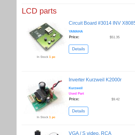
LCD parts
Circuit Board #3014 INV X8085
YAMAHA
Price:
$51.35
Details
In Stock
1 pc
Inverter Kurzweil K2000r
Kurzweil
Used Part
Price:
$9.42
Details
In Stock
1 pc
VGA / S video, RCA