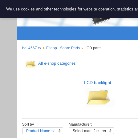
BEL 456
We use cookies and other technologies for website operation, statistics an
Repair and 
bel.4567.cz
Eshop - Spare Parts
LCD parts
All e-shop categories
LCD backlight
Sort by
Manufacturer:
Product Name +/-
Select manufacturer