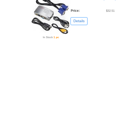
Price:
$32.51
Details
In Stock
1 pc