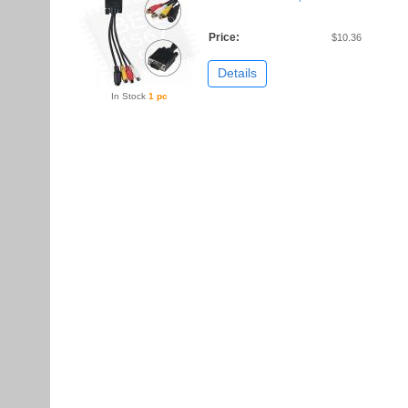
Price:
$10.36
Details
In Stock
1 pc