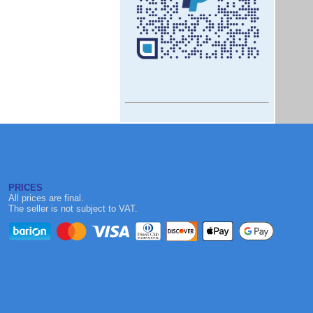
PRICES
All prices are final.
The seller is not subject to VAT.