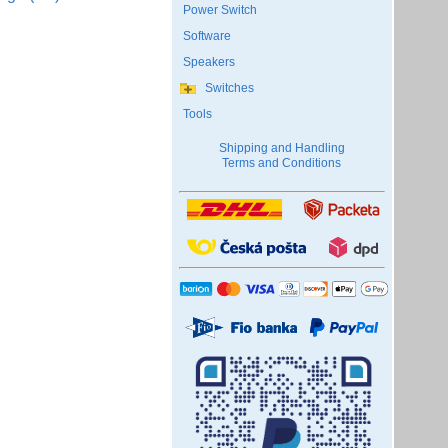
Power Switch
Software
Speakers
Switches
Tools
Shipping and Handling
Terms and Conditions