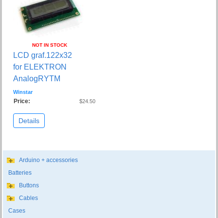
NOT IN STOCK
LCD graf.122x32
for ELEKTRON
AnalogRYTM
Winstar
Price:
$24.50
Details
Arduino + accessories
Batteries
Buttons
Cables
Cases