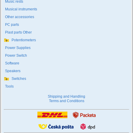
Music rests
Musical instruments
Other accessories
PC parts
Plast parts Other
Potentiometers
Power Supplies
Power Switch
Software
Speakers
Switches
Tools
Shipping and Handling
Terms and Conditions