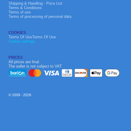
Shipping & Handling - Price List
Terms & Conditions
Terms of use
Terms of processing of personal data
COOKIES
Terms Of UseTerms Of Use
Cookie settings
PRICES
All prices are final.
The seller is not subject to VAT.
© 2009 - 2026