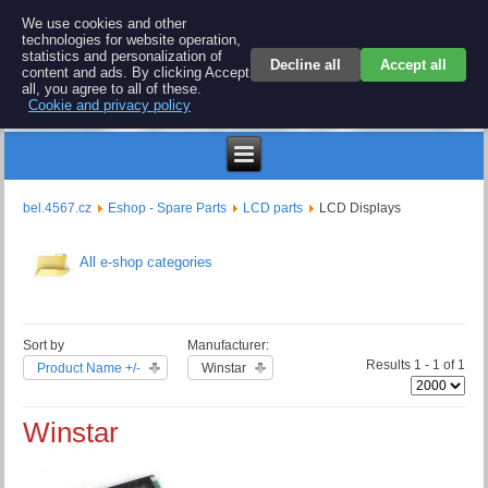
BEL 4567 electronics
We use cookies and other
technologies for website operation,
Repair and spare parts for electronics keyboards
statistics and personalization of
Decline all
Accept all
content and ads. By clicking Accept
all, you agree to all of these.
Cookie and privacy policy
$
bel.4567.cz
Eshop - Spare Parts
LCD parts
LCD Displays
All e-shop categories
Sort by
Manufacturer:
Results 1 - 1 of 1
Product Name +/-
Winstar
Winstar