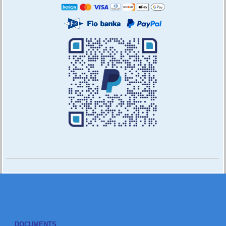
DOCUMENTS