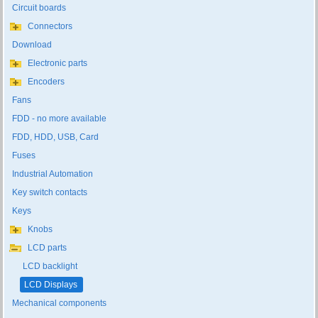
Circuit boards
Connectors
Download
Electronic parts
Encoders
Fans
FDD - no more available
FDD, HDD, USB, Card
Fuses
Industrial Automation
Key switch contacts
Keys
Knobs
LCD parts
LCD backlight
LCD Displays
Mechanical components